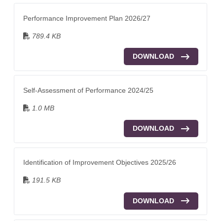
Performance Improvement Plan 2026/27
789.4 KB
DOWNLOAD
Self-Assessment of Performance 2024/25
1.0 MB
DOWNLOAD
Identification of Improvement Objectives 2025/26
191.5 KB
DOWNLOAD