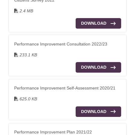
2.4 MB
DOWNLOAD
Performance Improvement Consultation 2022/23
233.1 KB
DOWNLOAD
Performance Improvement Self-Assessment 2020/21
625.0 KB
DOWNLOAD
Performance Improvement Plan 2021/22