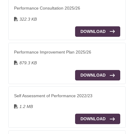
Performance Consultation 2025/26
322.3 KB
DOWNLOAD
Performance Improvement Plan 2025/26
879.3 KB
DOWNLOAD
Self Assessment of Performance 2022/23
1.2 MB
DOWNLOAD