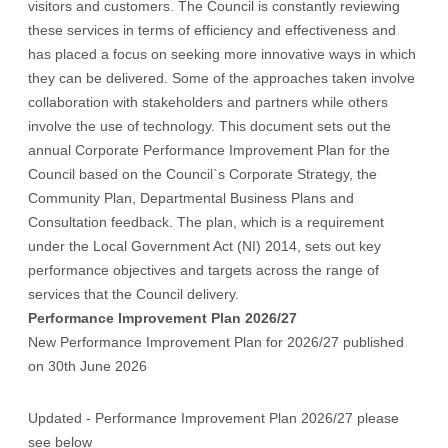
visitors and customers. The Council is constantly reviewing
these services in terms of efficiency and effectiveness and
has placed a focus on seeking more innovative ways in which
they can be delivered. Some of the approaches taken involve
collaboration with stakeholders and partners while others
involve the use of technology. This document sets out the
annual Corporate Performance Improvement Plan for the
Council based on the Council`s Corporate Strategy, the
Community Plan, Departmental Business Plans and
Consultation feedback. The plan, which is a requirement
under the Local Government Act (NI) 2014, sets out key
performance objectives and targets across the range of
services that the Council delivery.
Performance Improvement Plan 2026/27
New Performance Improvement Plan for 2026/27 published
on 30th June 2026
Updated - Performance Improvement Plan 2026/27 please
see below