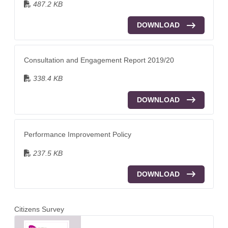
487.2 KB
DOWNLOAD
Consultation and Engagement Report 2019/20
338.4 KB
DOWNLOAD
Performance Improvement Policy
237.5 KB
DOWNLOAD
Citizens Survey