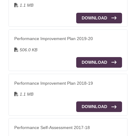
1.1 MB
DOWNLOAD
Performance Improvement Plan 2019-20
506.0 KB
DOWNLOAD
Performance Improvement Plan 2018-19
1.1 MB
DOWNLOAD
Performance Self-Assessment 2017-18