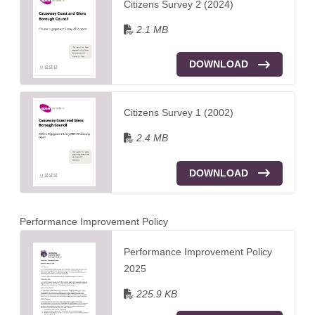
Citizens Survey 2 (2024)
2.1 MB
DOWNLOAD
Citizens Survey 1 (2002)
2.4 MB
DOWNLOAD
Performance Improvement Policy
Performance Improvement Policy
2025
225.9 KB