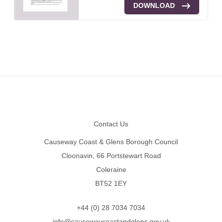
DOWNLOAD
Footer
Contact Us
Causeway Coast & Glens Borough Council
Cloonavin, 66 Portstewart Road
Coleraine
BT52 1EY
+44 (0) 28 7034 7034
info@causewaycoastandglens.gov.uk