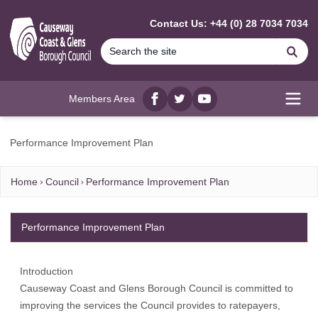
MAIN CONTENT
Contact Us: +44 (0) 28 7034 7034
Se
Members Area
Facebook
twitter
YouTube
Open
Performance Improvement Plan
Home
Council
Performance Improvement Plan
Performance Improvement Plan
Introduction
Causeway Coast and Glens Borough Council is committed to
improving the services the Council provides to ratepayers,