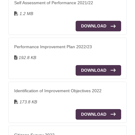
Self Assessment of Performance 2021/22
1.2 MB
DOWNLOAD
Performance Improvement Plan 2022/23
192.8 KB
DOWNLOAD
Identification of Improvement Objectives 2022
173.8 KB
DOWNLOAD
Citizens Survey 2022