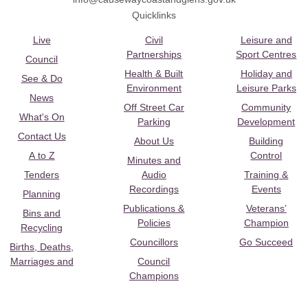
Quicklinks
Live
Civil
Leisure and
Partnerships
Sport Centres
Council
Health & Built
Holiday and
See & Do
Environment
Leisure Parks
News
Off Street Car
Community
What's On
Parking
Development
Contact Us
About Us
Building
A to Z
Control
Minutes and
Tenders
Audio
Training &
Recordings
Events
Planning
Publications &
Veterans’
Bins and
Policies
Champion
Recycling
Councillors
Go Succeed
Births, Deaths,
Marriages and
Council
Champions