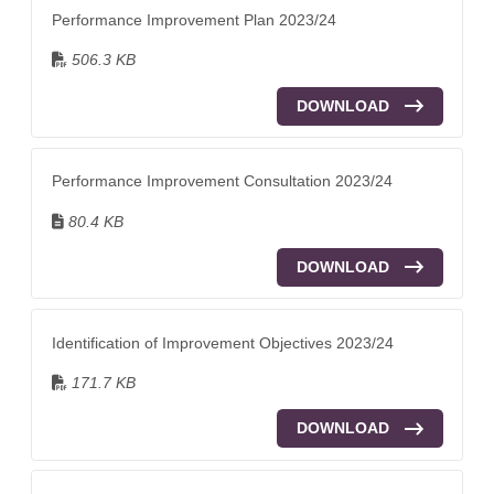
Performance Improvement Plan 2023/24
506.3 KB
DOWNLOAD
Performance Improvement Consultation 2023/24
80.4 KB
DOWNLOAD
Identification of Improvement Objectives 2023/24
171.7 KB
DOWNLOAD