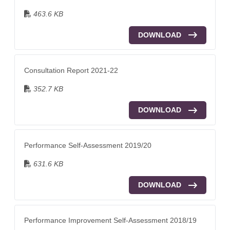
463.6 KB
DOWNLOAD
Consultation Report 2021-22
352.7 KB
DOWNLOAD
Performance Self-Assessment 2019/20
631.6 KB
DOWNLOAD
Performance Improvement Self-Assessment 2018/19