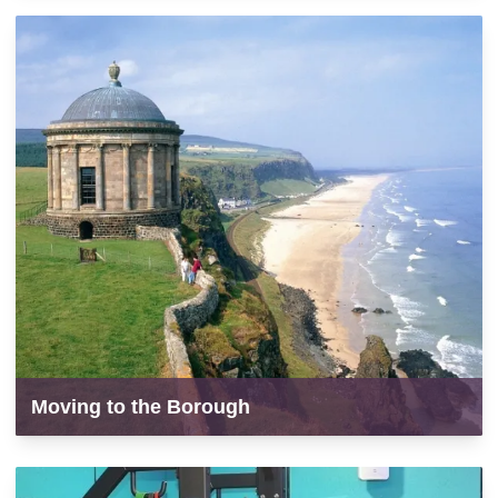
Moving to the Borough