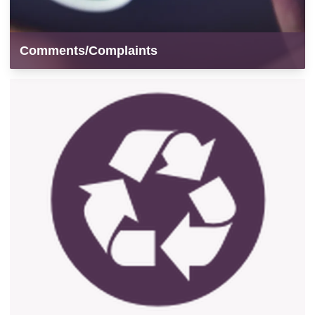
Comments/Complaints