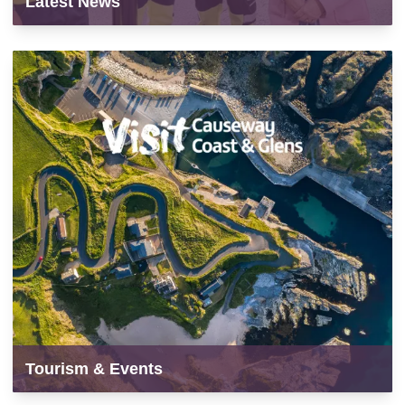
Latest News
Tourism & Events