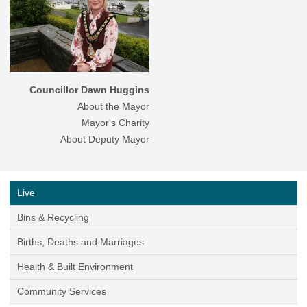
Councillor Dawn Huggins
About the Mayor
Mayor's Charity
About Deputy Mayor
Live
Bins & Recycling
Births, Deaths and Marriages
Health & Built Environment
Community Services