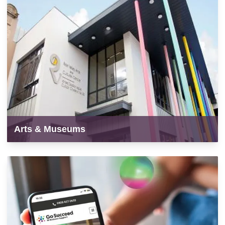
Arts & Museums