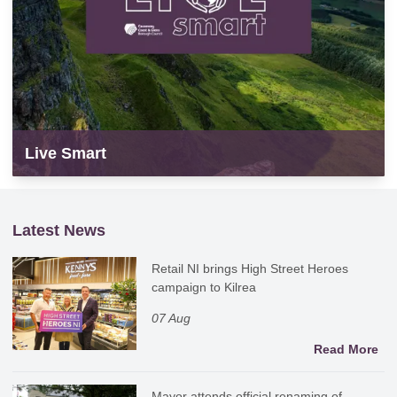
Live Smart
Latest News
Retail NI brings High Street Heroes
campaign to Kilrea
07 Aug
Read More
Mayor attends official renaming of