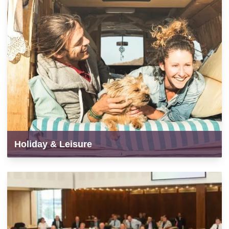
Holiday & Leisure