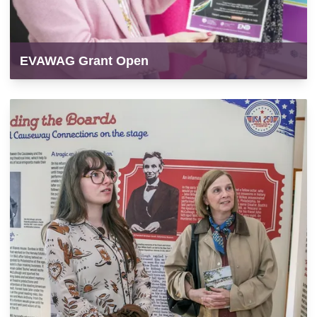
EVAWAG Grant Open