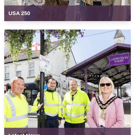
USA 250