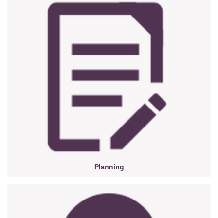
Planning