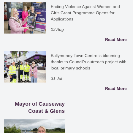
Ending Violence Against Women and
Girls Grant Programme Opens for
Applications
03 Aug
Read More
Ballymoney Town Centre is blooming
thanks to Council's outreach project with
local primary schools
31 Jul
Read More
Mayor of Causeway
Coast & Glens