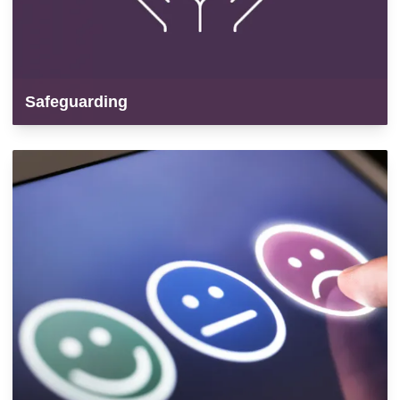
Safeguarding