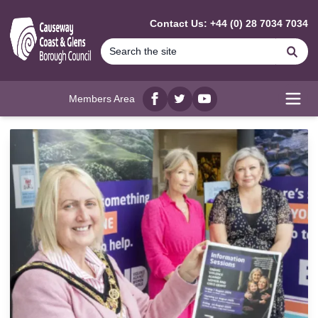
MAIN CONTENT
Contact Us: +44 (0) 28 7034 7034
Se
Members Area
Facebook
twitter
YouTube
Open