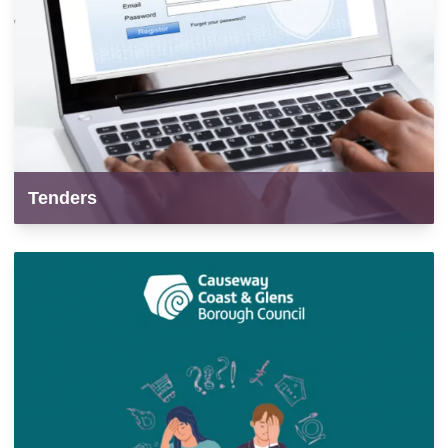
Tenders