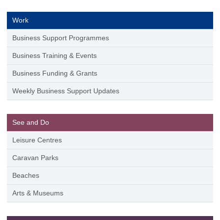
Work
Business Support Programmes
Business Training & Events
Business Funding & Grants
Weekly Business Support Updates
See and Do
Leisure Centres
Caravan Parks
Beaches
Arts & Museums