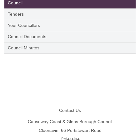
Council
Tenders
Your Councillors
Council Documents
Council Minutes
Footer
Contact Us
Causeway Coast & Glens Borough Council
Cloonavin, 66 Portstewart Road
Coleraine