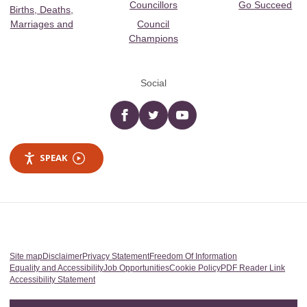
Councillors
Go Succeed
Births, Deaths,
Marriages and
Council
Champions
Social
Facebook
twitter
YouTube
SPEAK
Site map
Disclaimer
Privacy Statement
Freedom Of Information
Equality and Accessibility
Job Opportunities
Cookie Policy
PDF Reader Link
Accessibility Statement