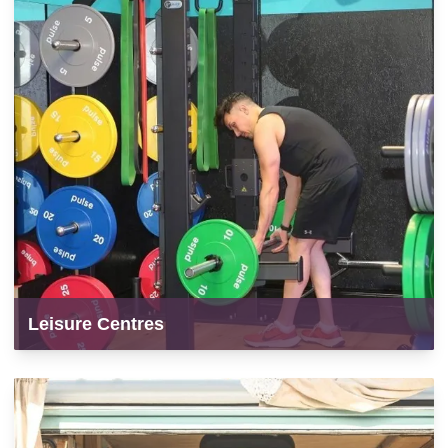
Leisure Centres