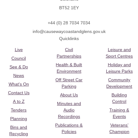
BT52 1EY
+44 (0) 28 7034 7034
info@causewaycoastandglens.gov.uk
Quicklinks
Live
Civil
Leisure and
Partnerships
Sport Centres
Council
Health & Built
Holiday and
See & Do
Environment
Leisure Parks
News
Off Street Car
Community
What's On
Parking
Development
Contact Us
About Us
Building
A to Z
Control
Minutes and
Tenders
Audio
Training &
Recordings
Events
Planning
Publications &
Veterans’
Bins and
Policies
Champion
Recycling