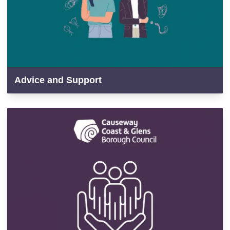
Advice and Support