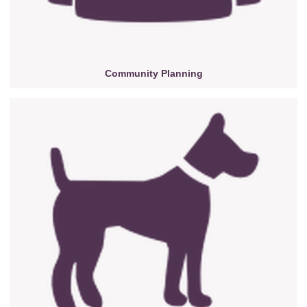
Community Planning