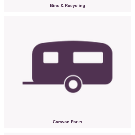
Bins & Recycling
Caravan Parks