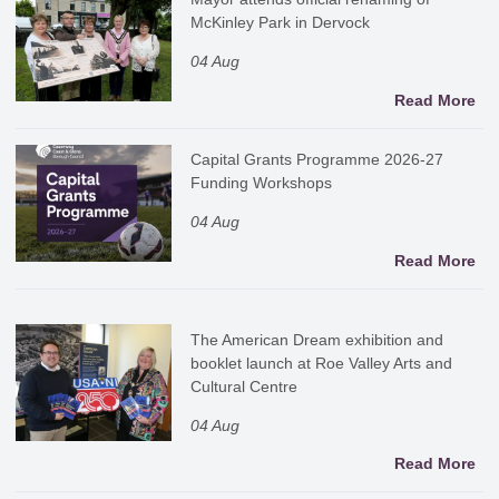
McKinley Park in Dervock
04 Aug
Read More
Capital Grants Programme 2026-27
Funding Workshops
04 Aug
Read More
The American Dream exhibition and
booklet launch at Roe Valley Arts and
Cultural Centre
04 Aug
Read More