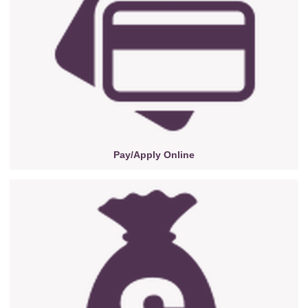
Pay/Apply Online