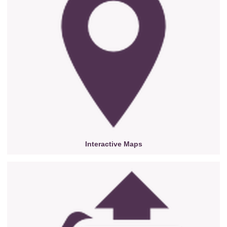
Interactive Maps