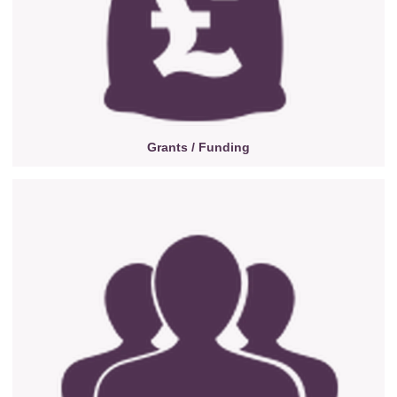
Grants / Funding