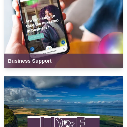
Business Support