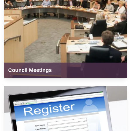
Council Meetings