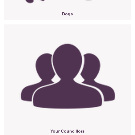
Dogs
Your Councillors