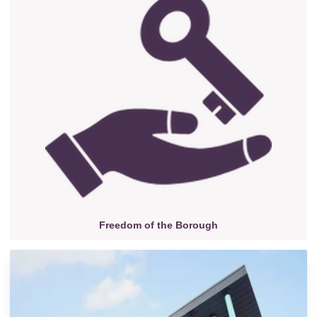
Freedom of the Borough