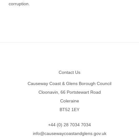
corruption.
Footer
Contact Us
Causeway Coast & Glens Borough Council
Cloonavin, 66 Portstewart Road
Coleraine
BT52 1EY
+44 (0) 28 7034 7034
info@causewaycoastandglens.gov.uk