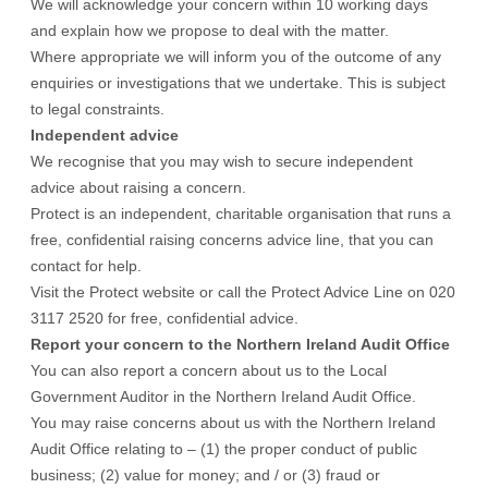
We will acknowledge your concern within 10 working days
and explain how we propose to deal with the matter.
Where appropriate we will inform you of the outcome of any
enquiries or investigations that we undertake. This is subject
to legal constraints.
Independent advice
We recognise that you may wish to secure independent
advice about raising a concern.
Protect is an independent, charitable organisation that runs a
free, confidential raising concerns advice line, that you can
contact for help.
Visit the
Protect website
or call the Protect Advice Line on 020
3117 2520 for free, confidential advice.
Report your concern to the Northern Ireland Audit Office
You can also report a concern about us to the Local
Government Auditor in the
Northern Ireland Audit Office.
You may raise concerns about us with the Northern Ireland
Audit Office relating to – (1) the proper conduct of public
business; (2) value for money; and / or (3) fraud or