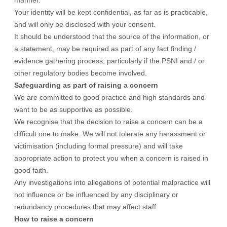
manner.
Your identity will be kept confidential, as far as is practicable,
and will only be disclosed with your consent.
It should be understood that the source of the information, or
a statement, may be required as part of any fact finding /
evidence gathering process, particularly if the PSNI and / or
other regulatory bodies become involved.
Safeguarding as part of raising a concern
We are committed to good practice and high standards and
want to be as supportive as possible.
We recognise that the decision to raise a concern can be a
difficult one to make. We will not tolerate any harassment or
victimisation (including formal pressure) and will take
appropriate action to protect you when a concern is raised in
good faith.
Any investigations into allegations of potential malpractice will
not influence or be influenced by any disciplinary or
redundancy procedures that may affect staff.
How to raise a concern