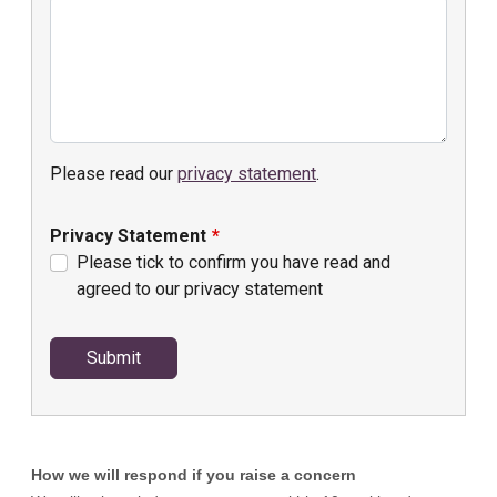
How we will respond if you raise a concern