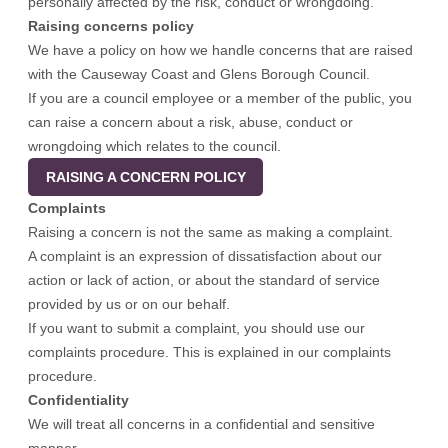
personally affected by the risk, conduct or wrongdoing.
Raising concerns policy
We have a policy on how we handle concerns that are raised
with the Causeway Coast and Glens Borough Council.
If you are a council employee or a member of the public, you
can raise a concern about a risk, abuse, conduct or
wrongdoing which relates to the council.
RAISING A CONCERN POLICY
Complaints
Raising a concern is not the same as making a complaint.
A complaint is an expression of dissatisfaction about our
action or lack of action, or about the standard of service
provided by us or on our behalf.
If you want to submit a complaint, you should use our
complaints procedure.
This is explained in our complaints
procedure
.
Confidentiality
We will treat all concerns in a confidential and sensitive