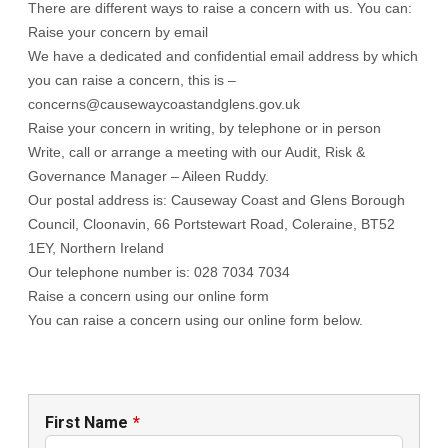
There are different ways to raise a concern with us. You can:
Raise your concern by email
We have a dedicated and confidential email address by which
you can raise a concern, this is –
concerns@causewaycoastandglens.gov.uk
Raise your concern in writing, by telephone or in person
Write, call or arrange a meeting with our Audit, Risk &
Governance Manager – Aileen Ruddy.
Our postal address is: Causeway Coast and Glens Borough
Council, Cloonavin, 66 Portstewart Road, Coleraine, BT52
1EY, Northern Ireland
Our telephone number is: 028 7034 7034
Raise a concern using our online form
You can raise a concern using our online form below.