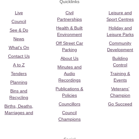
Quicklinks
Live
Civil
Leisure and
Partnerships
Sport Centres
Council
Health & Built
Holiday and
See & Do
Environment
Leisure Parks
News
Off Street Car
Community
What's On
Parking
Development
Contact Us
About Us
Building
A to Z
Control
Minutes and
Tenders
Audio
Training &
Recordings
Events
Planning
Publications &
Veterans’
Bins and
Policies
Champion
Recycling
Councillors
Go Succeed
Births, Deaths,
Marriages and
Council
Champions