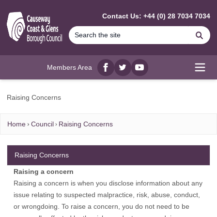
MAIN CONTENT
Contact Us: +44 (0) 28 7034 7034
Se
Members Area
Facebook
twitter
YouTube
Open
Raising Concerns
Home
Council
Raising Concerns
Raising Concerns
Raising a concern
Raising a concern is when you disclose information about any
issue relating to suspected malpractice, risk, abuse, conduct,
or wrongdoing. To raise a concern, you do not need to be