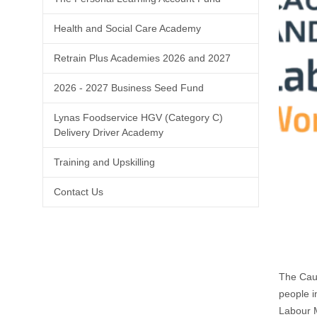
Health and Social Care Academy
Retrain Plus Academies 2026 and 2027
2026 - 2027 Business Seed Fund
Lynas Foodservice HGV (Category C)
Delivery Driver Academy
Training and Upskilling
Contact Us
The Caus
people i
Labour M