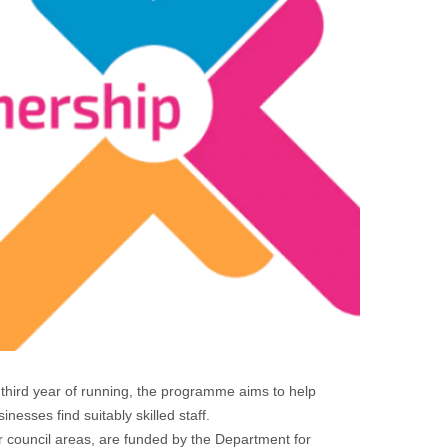
hird year of running, the programme aims to help
esses find suitably skilled staff.
 council areas, are funded by the Department for