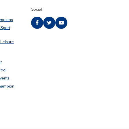
Social
ampions
Facebook
twitter
YouTube
 Sport
 Leisure
t
trol
Events
hampion