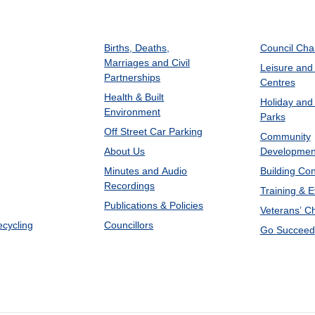
Births, Deaths,
Council Ch
Marriages and Civil
Leisure and
Partnerships
Centres
Health & Built
Holiday and
Environment
Parks
Off Street Car Parking
Community
About Us
Developmen
Minutes and Audio
Building Con
Recordings
Training & 
Publications & Policies
Veterans’ C
ecycling
Councillors
Go Succeed