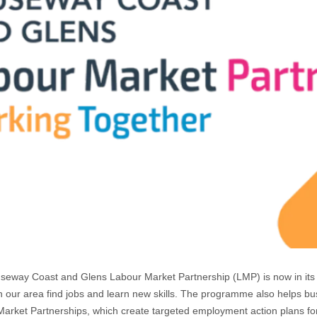
eway Coast and Glens Labour Market Partnership (LMP) is now in its t
n our area find jobs and learn new skills. The programme also helps busin
arket Partnerships, which create targeted employment action plans for