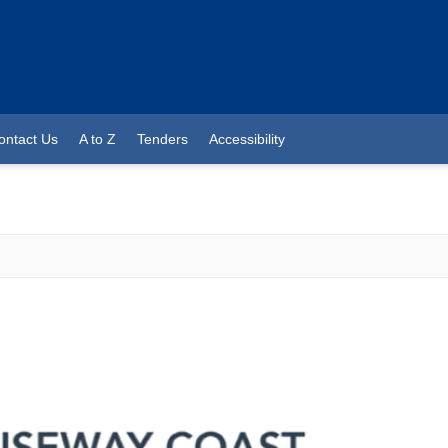
ontact Us
A to Z
Tenders
Accessibility