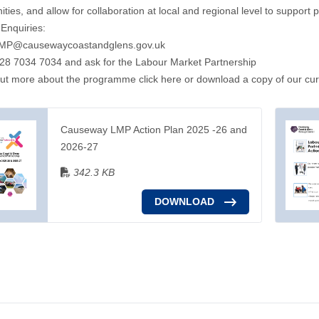
ies, and allow for collaboration at local and regional level to support
Enquiries:
MP@causewaycoastandglens.gov.uk
28 7034 7034 and ask for the Labour Market Partnership
out more about the programme click here
or download a copy of our cur
Causeway LMP Action Plan 2025 -26 and
2026-27
342.3 KB
DOWNLOAD