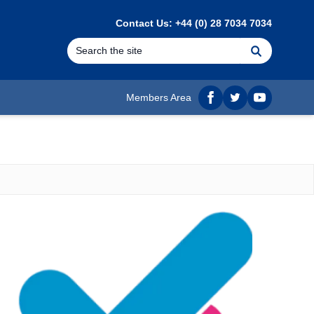
Contact Us: +44 (0) 28 7034 7034
Search
Members Area
Facebook
twitter
YouTube