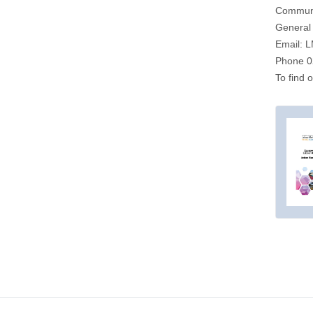
Communit
General 
Email:
L
Phone 0
To find 