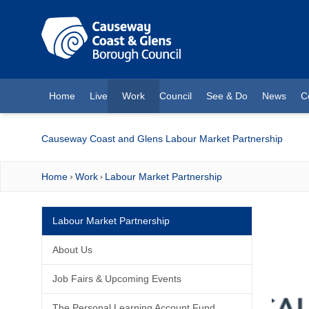
O MAIN CONTENT
Home
Live
Work
Council
See & Do
News
C
(current)
Causeway Coast and Glens Labour Market Partnership
Home
Work
Labour Market Partnership
Labour Market Partnership
About Us
Job Fairs & Upcoming Events
The Personal Learning Account Fund