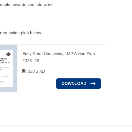
 people towards and into work.
rent action plan below.
Easy Read Causeway LMP Action Plan
2025 -26
238.2 KB
DOWNLOAD