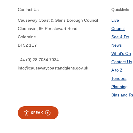
Footer
Contact Us
Quicklinks
Causeway Coast & Glens Borough Council
Live
Cloonavin, 66 Portstewart Road
Council
Coleraine
See & Do
BT52 1EY
News
What's On
+44 (0) 28 7034 7034
Contact Us
info@causewaycoastandglens.gov.uk
A to Z
Tenders
Planning
Bins and R
SPEAK