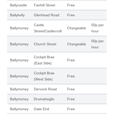
Ballycastle
Fairhill Street
Free
58
Ballykelly
Glenhead Road
Free
38
Castle
50p per
Ballymoney
Chargeable
11
Street/Castlecroft
hour
50p per
Ballymoney
Church Street
Chargeable
96
hour
Cockpit Brae
Ballymoney
Free
23
(East Side)
Cockpit Brae
Ballymoney
Free
22
(West Side)
Ballymoney
Dervock Road
Free
86
Ballymoney
Drumaheglis
Free
25
Ballymoney
Gate End
Free
27