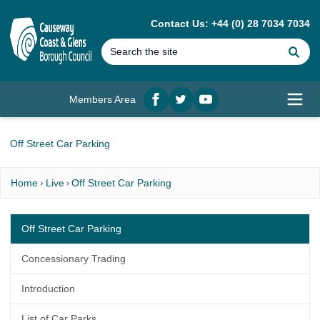
MAIN CONTENT
Contact Us: +44 (0) 28 7034 7034
Se
Members Area
Facebook
twitter
YouTube
Open
Off Street Car Parking
Home
Live
Off Street Car Parking
Off Street Car Parking
Concessionary Trading
Introduction
List of Car Parks