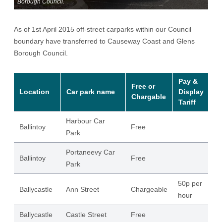
Borough Council.
As of 1st April 2015 off-street carparks within our Council
boundary have transferred to Causeway Coast and Glens
Borough Council.
Pay &
Free or
Location
Car park name
Display
S
Chargable
Tariff
Harbour Car
Ballintoy
Free
46
Park
Portaneevy Car
Ballintoy
Free
49
Park
50p per
Ballycastle
Ann Street
Chargeable
97
hour
Ballycastle
Castle Street
Free
64