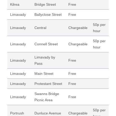
Kilrea
Bridge Street
Free
15
Limavady
Ballyclose Street
Free
19
50p per
Limavady
Central
Chargeable
16
hour
50p per
Limavady
Connell Street
Chargeable
11
hour
Limavady by
Limavady
Free
16
Pass
Limavady
Main Street
Free
68
Limavady
Protestant Street
Free
16
Swanns Bridge
Limavady
Free
38
Picnic Area
50p per
Portrush
Dunluce Avenue
Chargeable
24