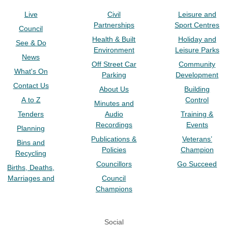
Live
Civil
Leisure and
Partnerships
Sport Centres
Council
Health & Built
Holiday and
See & Do
Environment
Leisure Parks
News
Off Street Car
Community
What's On
Parking
Development
Contact Us
About Us
Building
A to Z
Control
Minutes and
Tenders
Audio
Training &
Recordings
Events
Planning
Publications &
Veterans’
Bins and
Policies
Champion
Recycling
Councillors
Go Succeed
Births, Deaths,
Marriages and
Council
Champions
Social