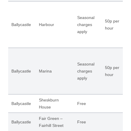
Seasonal
50p per
Ballycastle
Harbour
charges
14
hour
apply
Seasonal
50p per
Ballycastle
Marina
charges
65
hour
apply
Sheskburn
Ballycastle
Free
54
House
Fair Green –
Ballycastle
Free
58
Fairhill Street