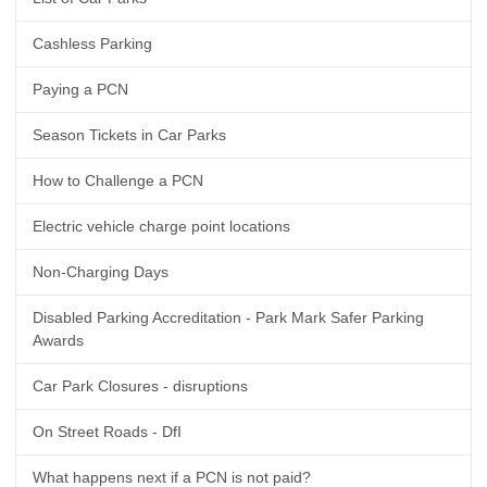
Cashless Parking
Paying a PCN
Season Tickets in Car Parks
How to Challenge a PCN
Electric vehicle charge point locations
Non-Charging Days
Disabled Parking Accreditation - Park Mark Safer Parking
Awards
Car Park Closures - disruptions
On Street Roads - DfI
What happens next if a PCN is not paid?