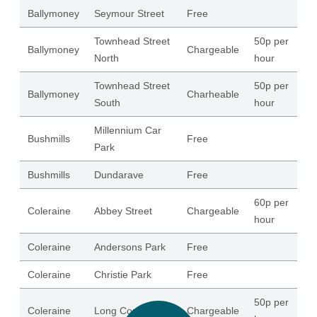
Ballymoney
Seymour Street
Free
65
Townhead Street
50p per
Ballymoney
Chargeable
15
North
hour
Townhead Street
50p per
Ballymoney
Charheable
64
South
hour
Millennium Car
Bushmills
Free
41
Park
Bushmills
Dundarave
Free
80
60p per
Coleraine
Abbey Street
Chargeable
17
hour
Coleraine
Andersons Park
Free
37
Coleraine
Christie Park
Free
31
50p per
Coleraine
Long Commons
Chargeable
12