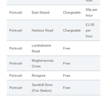
hour
50p per
Portrush
East Strand
Chargeable
53
hour
£1.00
Portrush
Harbour Road
Chargeable
per
36
hour
Landsdowne
Portrush
Free
21
Road
Magheracross
Portrush
Free
43
Cross
Portrush
Rinagree
Free
40
Sandhill Drive
Portrush
Free
13
(Fire Station)