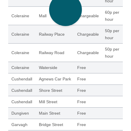
hour
60p per
Coleraine
Mall
Chargeable
21
hour
50p per
Coleraine
Railway Place
Chargeable
15
hour
50p per
Coleraine
Railway Road
Chargeable
32
hour
Coleraine
Waterside
Free
20
Cushendall
Agnews Car Park
Free
15
Cushendall
Shore Street
Free
16
Cushendall
Mill Street
Free
42
Dungiven
Main Street
Free
51
Garvagh
Bridge Street
Free
10