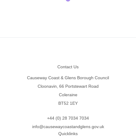
Footer
Contact Us
Causeway Coast & Glens Borough Council
Cloonavin, 66 Portstewart Road
Coleraine
BT52 1EY
+44 (0) 28 7034 7034
info@causewaycoastandglens.gov.uk
Quicklinks