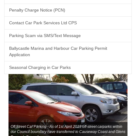
Penalty Charge Notice (PCN)
Contact Car Park Services Ltd CPS
Parking Scam via SMS/Text Message
Ballycastle Marina and Harbour Car Parking Permit
Application
Seasonal Charging in Car Parks
Off Street Car Parking - As of 1st April 2015 off-street carparks within
our Council boundary have transferred to Causeway Coast and Glens