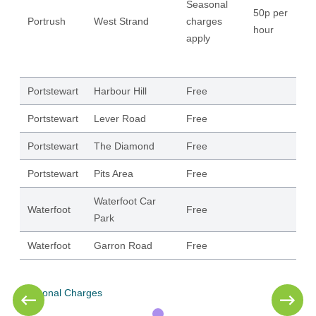
Seasonal
50p per
Portrush
West Strand
charges
18
hour
apply
Portstewart
Harbour Hill
Free
62
Portstewart
Lever Road
Free
12
Portstewart
The Diamond
Free
11
Portstewart
Pits Area
Free
22
Waterfoot Car
Waterfoot
Free
11
Park
Waterfoot
Garron Road
Free
50
Seasonal Charges