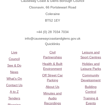
Causeway Coast & Glens Borough Council
Cloonavin, 66 Portstewart Road
Coleraine
BT52 1EY
+44 (0) 28 7034 7034
info@causewaycoastandglens.gov.uk
Quicklinks
Live
Civil
Leisure and
Partnerships
Sport Centres
Council
Health & Built
Holiday and
See & Do
Environment
Leisure Parks
News
Off Street Car
Community
What's On
Parking
Development
Contact Us
About Us
Building
A to Z
Control
Minutes and
Tenders
Audio
Training &
Recordings
Events
Planning