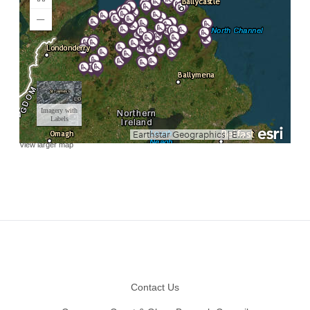
View larger map
Footer
Contact Us