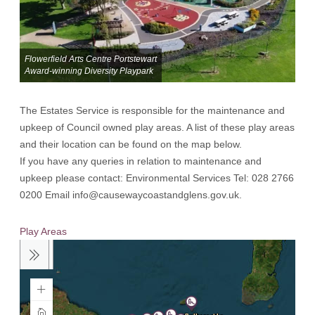
Flowerfield Arts Centre Portstewart
Award-winning Diversity Playpark
The Estates Service is responsible for the maintenance and
upkeep of Council owned play areas. A list of these play areas
and their location can be found on the map below.
If you have any queries in relation to maintenance and
upkeep please contact: Environmental Services Tel: 028 2766
0200 Email info@causewaycoastandglens.gov.uk.
Play Areas