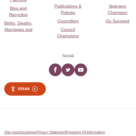
Publications &
Veterans’
Bins and
Policies
Champion
Recycling
Councillors
Go Succeed
Births, Deaths,
Marriages and
Council
Champions
Social
Facebook
twitter
YouTube
SPEAK
Site map
Disclaimer
Privacy Statement
Freedom Of Information