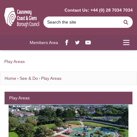
MAIN CONTENT
Contact Us: +44 (0) 28 7034 7034
Se
Members Area
Facebook
twitter
YouTube
Open
Play Areas
Home
See & Do
Play Areas
Play Areas