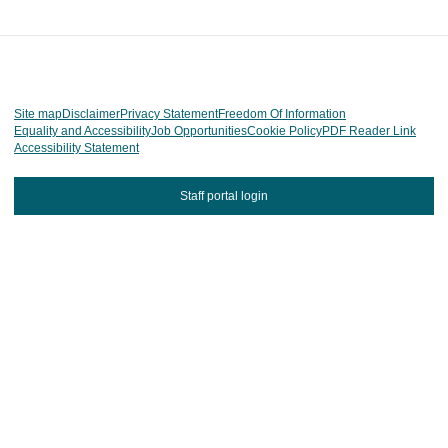
Site map
Disclaimer
Privacy Statement
Freedom Of Information
Equality and Accessibility
Job Opportunities
Cookie Policy
PDF Reader Link
Accessibility Statement
Staff portal login