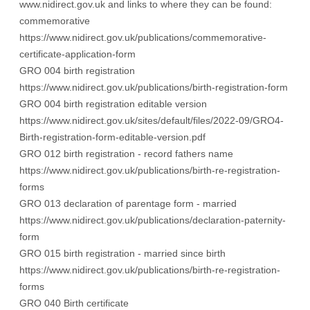
www.nidirect.gov.uk
and links to where they can be found:
commemorative
https://www.nidirect.gov.uk/publications/commemorative-
certificate-application-form
GRO 004 birth registration
https://www.nidirect.gov.uk/publications/birth-registration-form
GRO 004 birth registration editable version
https://www.nidirect.gov.uk/sites/default/files/2022-09/GRO4-
Birth-registration-form-editable-version.pdf
GRO 012 birth registration - record fathers name
https://www.nidirect.gov.uk/publications/birth-re-registration-
forms
GRO 013 declaration of parentage form - married
https://www.nidirect.gov.uk/publications/declaration-paternity-
form
GRO 015 birth registration - married since birth
https://www.nidirect.gov.uk/publications/birth-re-registration-
forms
GRO 040 Birth certificate