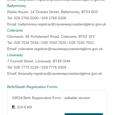
Ballymoney
Riada House, 14 Charles Street, Ballymoney, BT53 6DZ
Tel: 028 2766 0200 / 028 2766 0206
Email:
ballymoney.registrar@causewaycoastandglens.gov.uk
Coleraine
Cloonavin, 66 Portstewart Road, Coleraine, BT52 1EY
Tel: 028 7034 7034 / 028 7034 7020 / 028 7034 7021
Email:
coleraine.registrar@causewaycoastandglens.gov.uk
Limavady
7 Connell Street, Limavady, BT49 OHA
Tel: 028 7772 2226 / 028 7776 0309
Email:
limavady.registrar@causewaycoastandglens.gov.uk
Birth/Death Registration Forms
GRO4 Birth Registration Form - editable version
314.6 KB