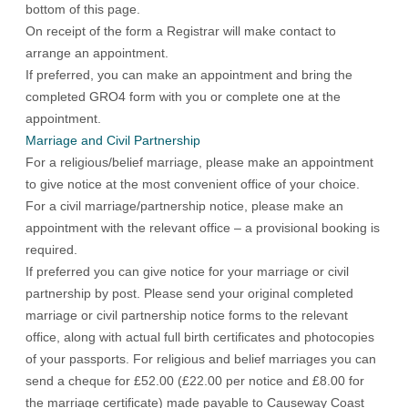
bottom of this page.
On receipt of the form a Registrar will make contact to
arrange an appointment.
If preferred, you can make an appointment and bring the
completed GRO4 form with you or complete one at the
appointment.
Marriage and Civil Partnership
For a religious/belief marriage, please make an appointment
to give notice at the most convenient office of your choice.
For a civil marriage/partnership notice, please make an
appointment with the relevant office – a provisional booking is
required.
If preferred you can give notice for your marriage or civil
partnership by post. Please send your original completed
marriage or civil partnership notice forms to the relevant
office, along with actual full birth certificates and photocopies
of your passports. For religious and belief marriages you can
send a cheque for £52.00 (£22.00 per notice and £8.00 for
the marriage certificate) made payable to Causeway Coast