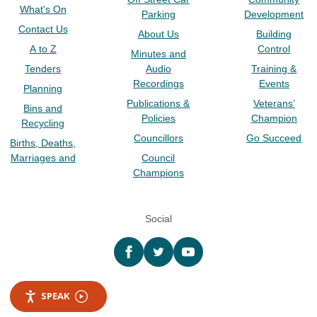
What's On
Parking
Development
Contact Us
About Us
Building
A to Z
Control
Minutes and
Tenders
Audio
Training &
Recordings
Events
Planning
Publications &
Veterans’
Bins and
Policies
Champion
Recycling
Councillors
Go Succeed
Births, Deaths,
Marriages and
Council
Champions
Social
Facebook
twitter
YouTube
SPEAK