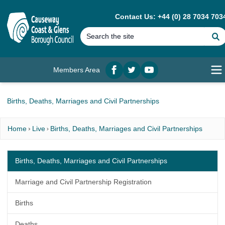
MAIN CONTENT
Contact Us: +44 (0) 28 7034 703
Members Area
Facebook
twitter
YouTube
Op
Births, Deaths, Marriages and Civil Partnerships
Home
Live
Births, Deaths, Marriages and Civil Partnerships
Births, Deaths, Marriages and Civil Partnerships
Marriage and Civil Partnership Registration
Births
Deaths