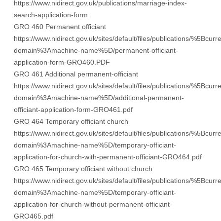
https://www.nidirect.gov.uk/publications/marriage-index-
search-application-form
GRO 460 Permanent officiant
https://www.nidirect.gov.uk/sites/default/files/publications/%5Bcurre
domain%3Amachine-name%5D/permanent-officiant-
application-form-GRO460.PDF
GRO 461 Additional permanent-officiant
https://www.nidirect.gov.uk/sites/default/files/publications/%5Bcurre
domain%3Amachine-name%5D/additional-permanent-
officiant-application-form-GRO461.pdf
GRO 464 Temporary officiant church
https://www.nidirect.gov.uk/sites/default/files/publications/%5Bcurre
domain%3Amachine-name%5D/temporary-officiant-
application-for-church-with-permanent-officiant-GRO464.pdf
GRO 465 Temporary officiant without church
https://www.nidirect.gov.uk/sites/default/files/publications/%5Bcurre
domain%3Amachine-name%5D/temporary-officiant-
application-for-church-without-permanent-officiant-
GRO465.pdf