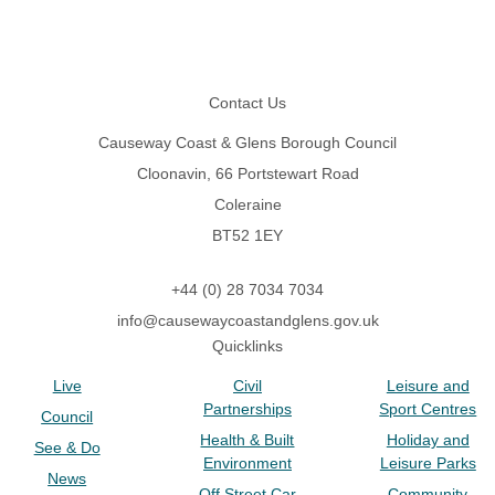
Footer
Contact Us
Causeway Coast & Glens Borough Council
Cloonavin, 66 Portstewart Road
Coleraine
BT52 1EY
+44 (0) 28 7034 7034
info@causewaycoastandglens.gov.uk
Quicklinks
Live
Civil
Leisure and
Partnerships
Sport Centres
Council
Health & Built
Holiday and
See & Do
Environment
Leisure Parks
News
Off Street Car
Community