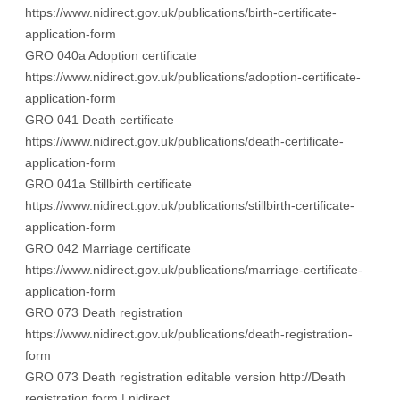
https://www.nidirect.gov.uk/publications/birth-certificate-
application-form
GRO 040a Adoption certificate
https://www.nidirect.gov.uk/publications/adoption-certificate-
application-form
GRO 041 Death certificate
https://www.nidirect.gov.uk/publications/death-certificate-
application-form
GRO 041a Stillbirth certificate
https://www.nidirect.gov.uk/publications/stillbirth-certificate-
application-form
GRO 042 Marriage certificate
https://www.nidirect.gov.uk/publications/marriage-certificate-
application-form
GRO 073 Death registration
https://www.nidirect.gov.uk/publications/death-registration-
form
GRO 073 Death registration editable version
http://Death
registration form | nidirect