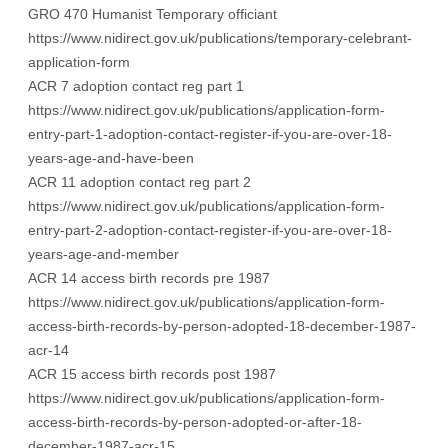
GRO 470 Humanist Temporary officiant
https://www.nidirect.gov.uk/publications/temporary-celebrant-
application-form
ACR 7 adoption contact reg part 1
https://www.nidirect.gov.uk/publications/application-form-
entry-part-1-adoption-contact-register-if-you-are-over-18-
years-age-and-have-been
ACR 11 adoption contact reg part 2
https://www.nidirect.gov.uk/publications/application-form-
entry-part-2-adoption-contact-register-if-you-are-over-18-
years-age-and-member
ACR 14 access birth records pre 1987
https://www.nidirect.gov.uk/publications/application-form-
access-birth-records-by-person-adopted-18-december-1987-
acr-14
ACR 15 access birth records post 1987
https://www.nidirect.gov.uk/publications/application-form-
access-birth-records-by-person-adopted-or-after-18-
december-1987-acr-15