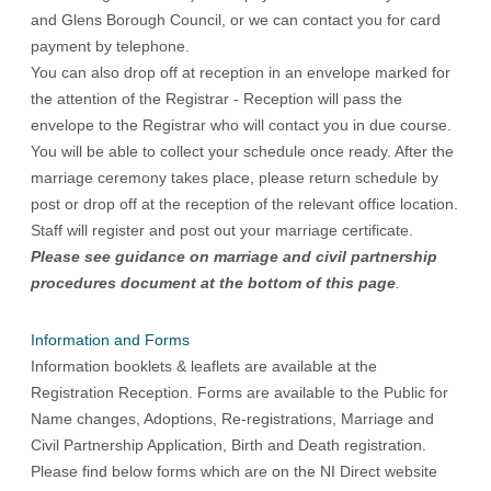
and Glens Borough Council, or we can contact you for card
payment by telephone.
You can also drop off at reception in an envelope marked for
the attention of the Registrar - Reception will pass the
envelope to the Registrar who will contact you in due course.
You will be able to collect your schedule once ready. After the
marriage ceremony takes place, please return schedule by
post or drop off at the reception of the relevant office location.
Staff will register and post out your marriage certificate.
Please see guidance on marriage and civil partnership
procedures document at the bottom of this page
.
Information and Forms
Information booklets & leaflets are available at the
Registration Reception. Forms are available to the Public for
Name changes, Adoptions, Re-registrations, Marriage and
Civil Partnership Application, Birth and Death registration.
Please find below forms which are on the NI Direct website