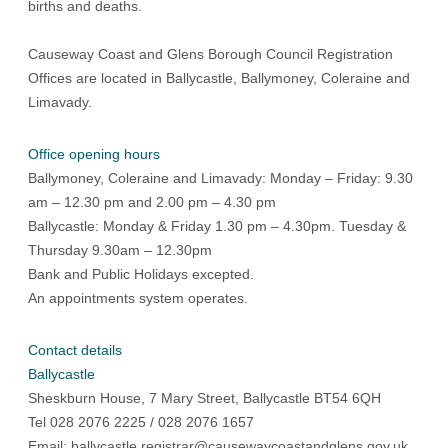
births and deaths.
Causeway Coast and Glens Borough Council Registration
Offices are located in Ballycastle, Ballymoney, Coleraine and
Limavady.
Office opening hours
Ballymoney, Coleraine and Limavady: Monday – Friday: 9.30
am – 12.30 pm and 2.00 pm – 4.30 pm
Ballycastle: Monday & Friday 1.30 pm – 4.30pm. Tuesday &
Thursday 9.30am – 12.30pm
Bank and Public Holidays excepted.
An appointments system operates.
Contact details
Ballycastle
Sheskburn House, 7 Mary Street, Ballycastle BT54 6QH
Tel 028 2076 2225 / 028 2076 1657
Email:
ballycastle.registrar@causewaycoastandglens.gov.uk