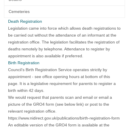
Cemeteries
Death Registration
Legislation came into force which allows death registrations to
be carried out without the attendance of an informant at the
registration office. The legislation facilitates the registration of
deaths remotely by telephone. Attendance to register by
appointment is also available if preferred.
Birth Registration
Council’s Birth Registration Service operates strictly by
appointment - see office opening hours at bottom of this
page. It is a legislative requirement for parents to register a
birth within 42 days.
We would request that parents scan and email or email a
picture of the GRO4 form (see below link) or post to the
relevant registration office.
https://www.nidirect.gov.uk/publications/birth-registration-form
An editable version of the GRO4 form is available at the