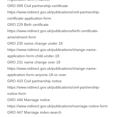
GRO 099 Civil partnership-certificate
https://www.nidirect.gov.uk/publications/civil-partnership-
certificate-application-form
GRO 229 Birth certificate
https://www.nidirect.gov.uk/publications/birth-certificate-
amendment-form
GRO 230 name change under 18
https://www.nidirect.gov.uk/publications/change-name-
application-form-child-under-18
GRO 231 name change over 18
https://www.nidirect.gov.uk/publications/change-name-
application-form-anyone-18-or-over
GRO 433 Civil partnership notice
https://www.nidirect.gov.uk/publications/civil-partnership-
notice-form
GRO 446 Marriage notice
https://www.nidirect.gov.uk/publications/marriage-notice-form
GRO 447 Marriage index-search