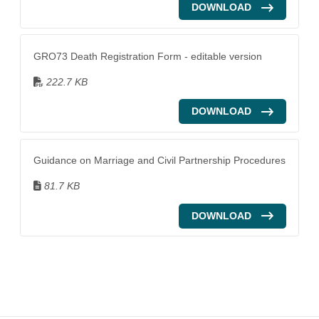
DOWNLOAD
GRO73 Death Registration Form - editable version
222.7 KB
DOWNLOAD
Guidance on Marriage and Civil Partnership Procedures
81.7 KB
DOWNLOAD