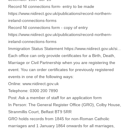
Record NI connections form- entry to be made
https://www.nidirect.gov.uk/publications/record-northern-
ireland-connections-forms
Record NI connections form - copy of entry
https://www.nidirect.gov.uk/publications/record-northern-
ireland-connections-forms
Immigration Status Statement
https://www.nidirect.gov.uk/si...
Each office can only provide certificates for a Birth, Death,
Marriage or Civil Partnership when you are registering the
event. You can order certificates for previously registered
events in one of the following ways:
Online:
www.nidirect.gov.uk
Telephone: 0300 200 7890
Post: Ask a member of staff for an application form
In Person: The General Register Office (GRO), Colby House,
Stranmillis Court, Belfast BT9 5RR
GRO holds records from 1845 for non-Roman Catholic
marriages and 1 January 1864 onwards for all marriages,