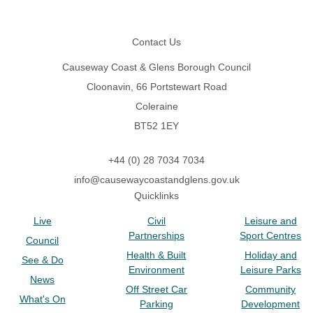
Footer
Contact Us
Causeway Coast & Glens Borough Council
Cloonavin, 66 Portstewart Road
Coleraine
BT52 1EY
+44 (0) 28 7034 7034
info@causewaycoastandglens.gov.uk
Quicklinks
Live
Civil
Leisure and
Partnerships
Sport Centres
Council
Health & Built
Holiday and
See & Do
Environment
Leisure Parks
News
Off Street Car
Community
What's On
Parking
Development