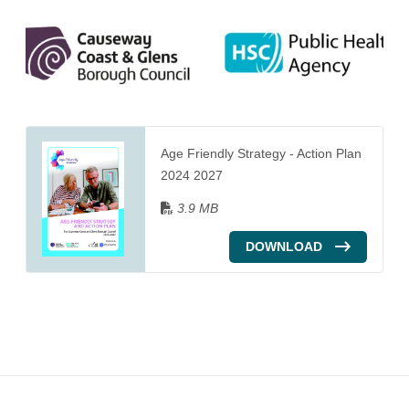
Age Friendly Strategy - Action Plan
2024 2027
3.9 MB
DOWNLOAD