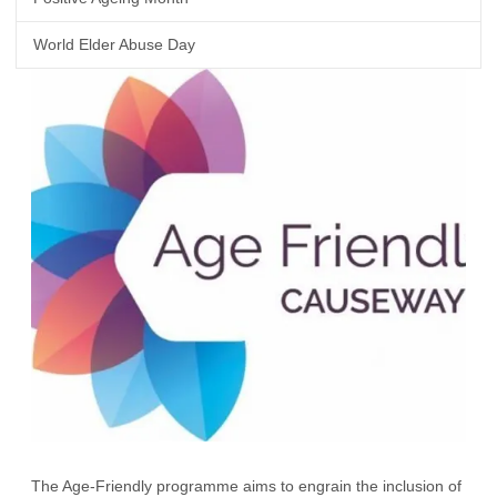
World Elder Abuse Day
The Age-Friendly programme aims to engrain the inclusion of