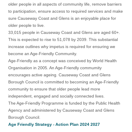
older people in all aspects of community life, remove barriers
to participation, ensure access to required services and make
sure Causeway Coast and Glens is an enjoyable place for
older people to live.
33,015 people in Causeway Coast and Glens are aged 60+.
This is expected to rise to 51,078 by 2039. This substantial
increase outlines why impetus is required for ensuring we
become an Age-Friendly Community.
Age-Friendly as a concept was conceived by World Health
Organisation in 2005. An Age-Friendly commumity
encourages active ageing. Causeway Coast and Glens
Borough Council is committed to becoming an Age-Friendly
community to ensure that older people lead more
independent, engaged and socially connected lives.
The Age-Friendly Programme is funded by the Public Health
Agency and administered by Causeway Coast and Glens
Borough Council.
Age Friendly Strategy - Action Plan 2024 2027