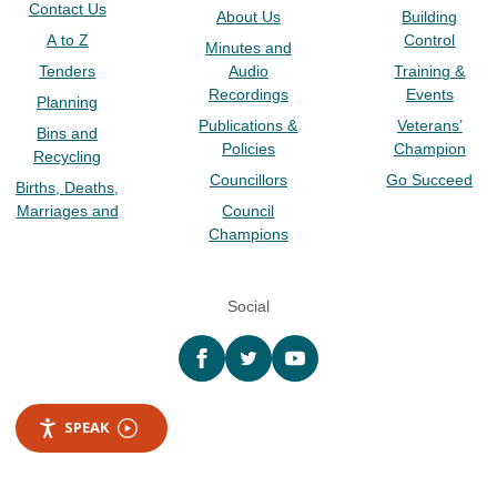
Contact Us
About Us
Building
A to Z
Control
Minutes and
Tenders
Audio
Training &
Recordings
Events
Planning
Publications &
Veterans’
Bins and
Policies
Champion
Recycling
Councillors
Go Succeed
Births, Deaths,
Marriages and
Council
Champions
Social
Facebook
twitter
YouTube
SPEAK