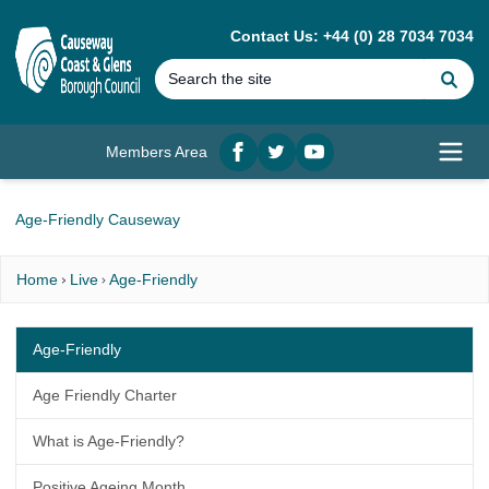
MAIN CONTENT
Contact Us: +44 (0) 28 7034 7034
Se
Members Area
Facebook
twitter
YouTube
Open
Age-Friendly Causeway
Home
Live
Age-Friendly
Age-Friendly
Age Friendly Charter
What is Age-Friendly?
Positive Ageing Month