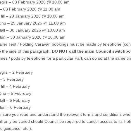
glis – 03 February 2026 @ 10.00 am
– 03 February 2026 @ 11.00 am
Hill – 29 January 2026 @ 10.00 am
 Dhu – 29 January 2026 @ 11.00 am
all – 30 January 2026 @ 10.00 am
un – 30 January 2026 @ 10.00 am
railer Tent / Folding Caravan bookings must be made by telephone (cont
 the side of this paragraph:
DO NOT call the main Council switchbo
es / pods by telephone for a particular Park can do so at the same tim
glis – 2 February
– 3 February
Hill – 4 February
Dhu – 5 February
all – 6 February
un – 6 February
nsure you read and understand the relevant terms and conditions when 
ll only be varied should Council be required to cancel access to its Hol
 guidance, etc.).