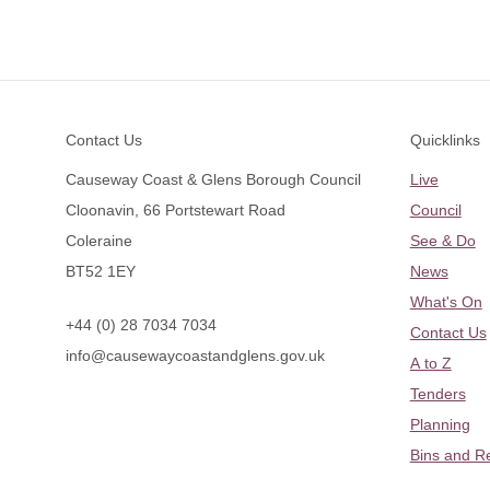
Footer
Contact Us
Quicklinks
Causeway Coast & Glens Borough Council
Live
Cloonavin, 66 Portstewart Road
Council
Coleraine
See & Do
BT52 1EY
News
What's On
+44 (0) 28 7034 7034
Contact Us
info@causewaycoastandglens.gov.uk
A to Z
Tenders
Planning
Bins and R