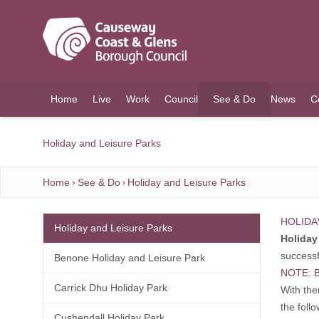
O MAIN CONTENT
Home
Live
Work
Council
See & Do
News
C
(current)
Holiday and Leisure Parks
Home
See & Do
Holiday and Leisure Parks
HOLIDA
Holiday and Leisure Parks
Holiday 
successf
Benone Holiday and Leisure Park
NOTE: B
Carrick Dhu Holiday Park
With the
the foll
Cushendall Holiday Park