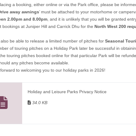
lacing a booking, either online or via the Park office, please be informe
Drive away awnings
’ must be attached to your motorhome or campervan
een 2.00pm and 8.00pm
, and it is unlikely that you will be granted en
t bookings at Juniper Hill and Carrick Dhu for the
North West 200 requ
lso be able to release a limited number of pitches for
Seasonal Tour
mber of touring pitches on a Holiday Park later be successful in obtai
 the touring pitches booked online for that particular Park will be refun
should any pitches become available.
forward to welcoming you to our holiday parks in 2026!
Holiday and Leisure Parks Privacy Notice
34.0 KB