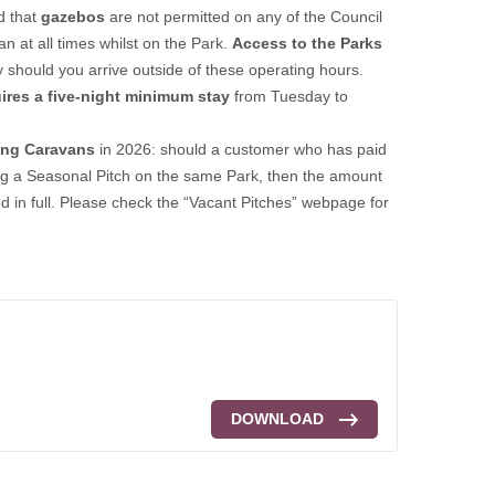
d that
gazebos
are not permitted on any of the Council
 at all times whilst on the Park.
Access to the Parks
try should you arrive outside of these operating hours.
ires a five-night minimum stay
from Tuesday to
ing Caravans
in 2026: should a customer who has paid
ning a Seasonal Pitch on the same Park, then the amount
ded in full. Please check the “Vacant Pitches” webpage for
DOWNLOAD