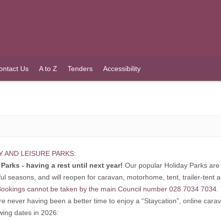
ontact Us
A to Z
Tenders
Accessibility
Y AND LEISURE PARKS:
Parks - having a rest until next year!
Our popular Holiday Parks are 
ul seasons, and will reopen for caravan, motorhome, tent, trailer-tent
ookings cannot be taken by the main Council number 028 7034 7034.
re never having been a better time to enjoy a “Staycation”, online car
owing dates in 2026: