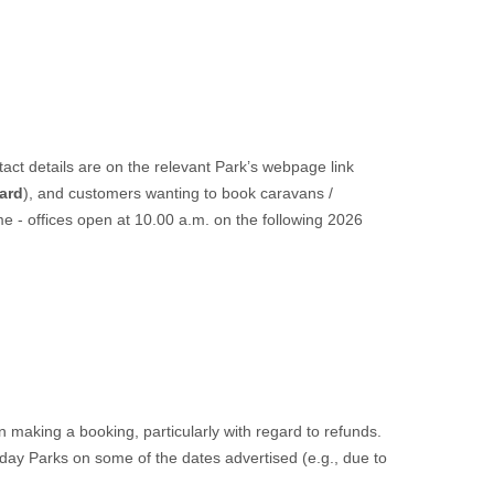
act details are on the relevant Park’s webpage link
ard
), and customers wanting to book caravans /
e - offices open at 10.00 a.m. on the following 2026
making a booking, particularly with regard to refunds.
iday Parks on some of the dates advertised (e.g., due to