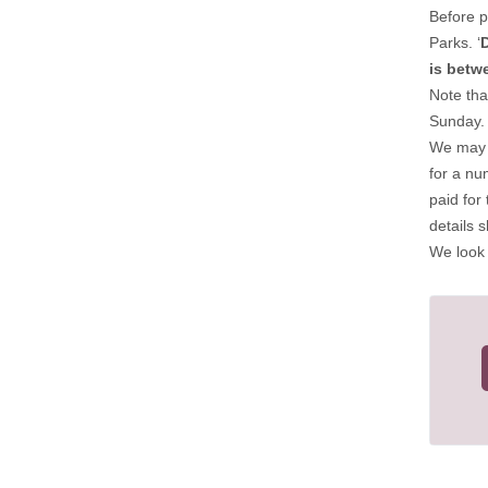
Before p
Parks. ‘
is betw
Note tha
Sunday.
We may a
for a nu
paid for
details 
We look 