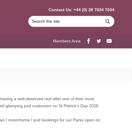
Contact Us: +44 (0) 28 7034 7034
Search
Members Area
Facebook
twitter
YouTube
having a well-deserved rest after one of their most
 and glamping pod customers on St Patrick’s Day 2026.
avan / motorhome / pod bookings for our Parks open on