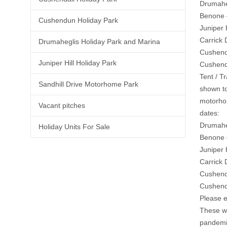
Drumahe
Benone 
Cushendun Holiday Park
Juniper 
Carrick
Drumaheglis Holiday Park and Marina
Cushend
Juniper Hill Holiday Park
Cushend
Tent / T
Sandhill Drive Motorhome Park
shown to
motorhom
Vacant pitches
dates:
Drumahe
Holiday Units For Sale
Benone 
Juniper 
Carrick 
Cushend
Cushend
Please e
These wi
pandemic