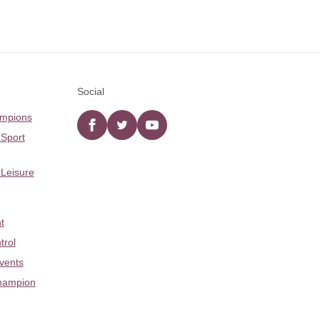
Social
ampions
Facebook
twitter
YouTube
 Sport
 Leisure
t
trol
Events
hampion