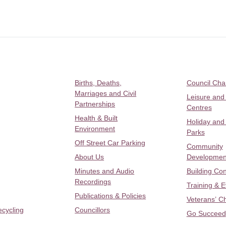
Births, Deaths,
Council Ch
Marriages and Civil
Leisure and
Partnerships
Centres
Health & Built
Holiday and
Environment
Parks
Off Street Car Parking
Community
About Us
Developmen
Minutes and Audio
Building Con
Recordings
Training & 
Publications & Policies
Veterans’ C
ecycling
Councillors
Go Succeed