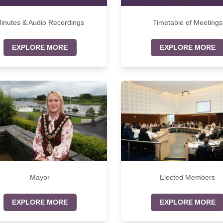
inutes & Audio Recordings
Timetable of Meetings
EXPLORE MORE
EXPLORE MORE
Mayor
Elected Members
EXPLORE MORE
EXPLORE MORE