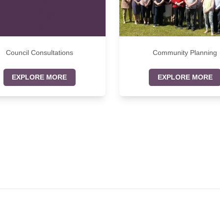
Council Consultations
Community Planning
EXPLORE MORE
EXPLORE MORE