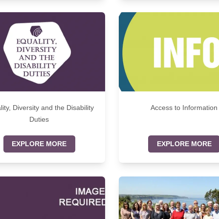
ity, Diversity and the Disability
Access to Information
Duties
EXPLORE MORE
EXPLORE MORE