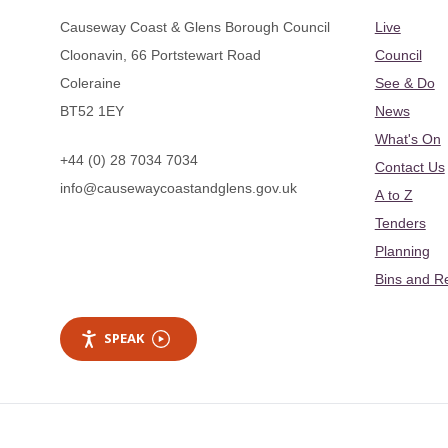
Causeway Coast & Glens Borough Council
Live
Cloonavin, 66 Portstewart Road
Council
Coleraine
See & Do
BT52 1EY
News
What's On
+44 (0) 28 7034 7034
Contact Us
info@causewaycoastandglens.gov.uk
A to Z
Tenders
Planning
Bins and R
SPEAK