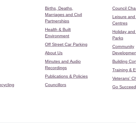
Births, Deaths,
Council Ch
Marriages and Civil
Leisure and
Partnerships
Centres
Health & Built
Holiday and
Environment
Parks
Off Street Car Parking
Community
About Us
Developmen
Minutes and Audio
Building Con
Recordings
Training & 
Publications & Policies
Veterans’ C
ecycling
Councillors
Go Succeed