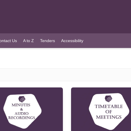
ontact Us
A to Z
Tenders
Accessibility