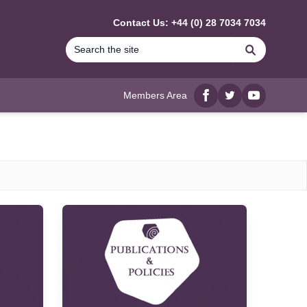
Contact Us: +44 (0) 28 7034 7034
Search
Members Area
Facebook
twitter
YouTube