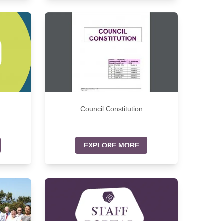
Council Constitution
EXPLORE MORE