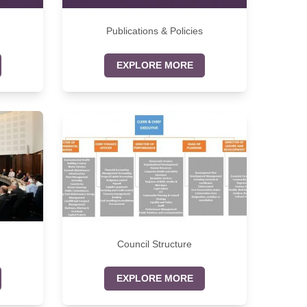
Publications & Policies
EXPLORE MORE
Council Structure
EXPLORE MORE