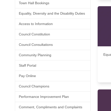
Town Hall Bookings
Equality, Diversity and the Disability Duties
Access to Information
Council Constitution
Council Consultations
Equal
Community Planning
Staff Portal
Pay Online
Council Champions
Performance Improvement Plan
Comment, Compliments and Complaints