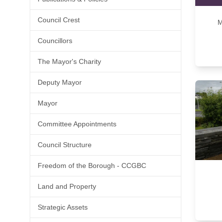
Council Crest
M
Councillors
The Mayor's Charity
Deputy Mayor
Mayor
Committee Appointments
Council Structure
Freedom of the Borough - CCGBC
Land and Property
Strategic Assets