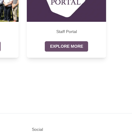
Staff Portal
EXPLORE MORE
Social