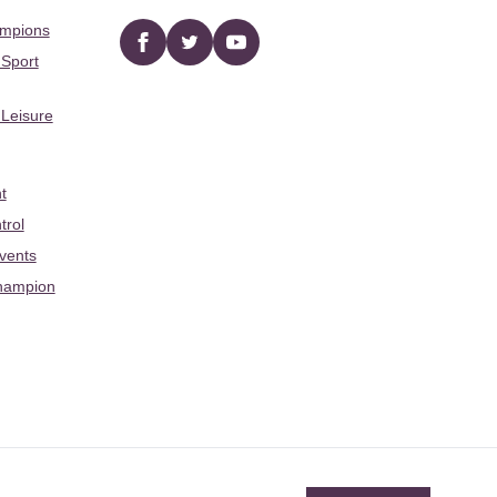
ampions
Facebook
twitter
YouTube
 Sport
 Leisure
t
trol
Events
hampion