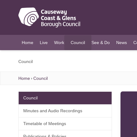
O MAIN CONTENT
Home
Live
Work
Council
See & Do
News
C
(current)
Council
Home
Council
Council
Minutes and Audio Recordings
Timetable of Meetings
Publications & Policies