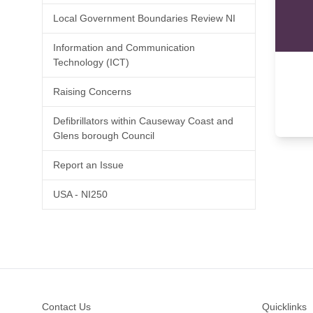
Local Government Boundaries Review NI
Information and Communication
Technology (ICT)
Raising Concerns
Defibrillators within Causeway Coast and
Glens borough Council
Report an Issue
USA - NI250
Footer
Contact Us
Quicklinks