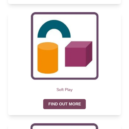
Soft Play
FIND OUT MORE