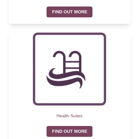
FIND OUT MORE
Health Suites
FIND OUT MORE