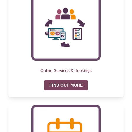
Online Services & Bookings
FIND OUT MORE