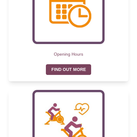
Opening Hours
FIND OUT MORE