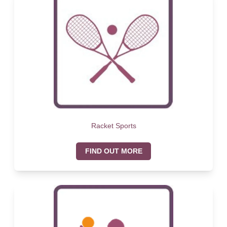
Racket Sports
FIND OUT MORE