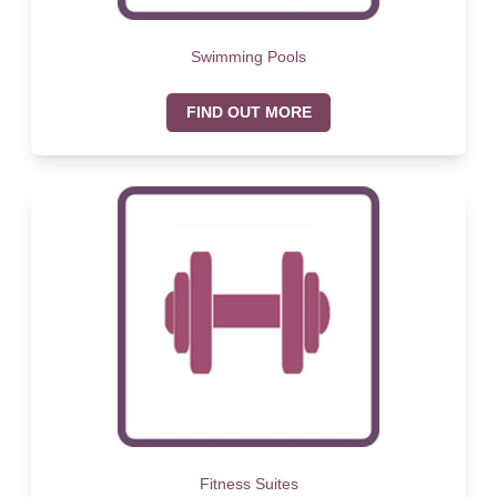
Swimming Pools
FIND OUT MORE
Fitness Suites