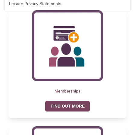
Leisure Privacy Statements
Memberships
FIND OUT MORE