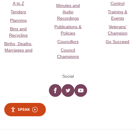
A to Z
Control
Minutes and
Tenders
Audio
Training &
Recordings
Events
Planning
Publications &
Veterans’
Bins and
Policies
Champion
Recycling
Councillors
Go Succeed
Births, Deaths,
Marriages and
Council
Champions
Social
Facebook
twitter
YouTube
SPEAK