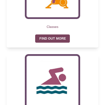
Classes
FIND OUT MORE