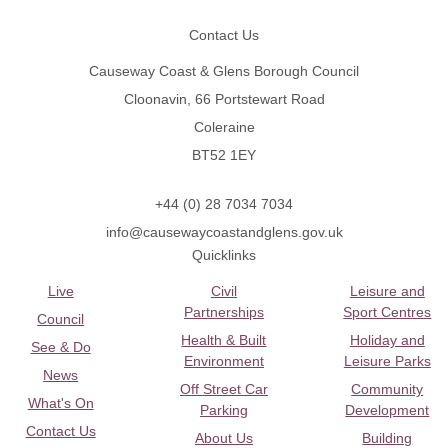
Contact Us
Causeway Coast & Glens Borough Council
Cloonavin, 66 Portstewart Road
Coleraine
BT52 1EY
+44 (0) 28 7034 7034
info@causewaycoastandglens.gov.uk
Quicklinks
Live
Civil
Leisure and
Partnerships
Sport Centres
Council
Health & Built
Holiday and
See & Do
Environment
Leisure Parks
News
Off Street Car
Community
What's On
Parking
Development
Contact Us
About Us
Building