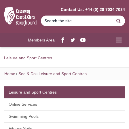
MAIN CONTENT
Contact Us: +44 (0) 28 7034 7034
Se
Members Area
Facebook
twitter
YouTube
Open
Leisure and Sport Centres
Home
See & Do
Leisure and Sport Centres
Leisure and Sport Centres
Online Services
Swimming Pools
Fitness Suite