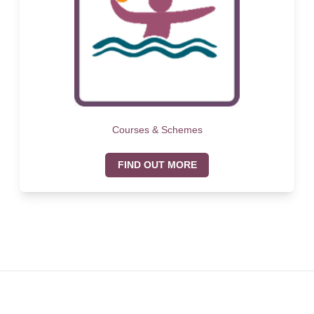
Courses & Schemes
FIND OUT MORE
Footer