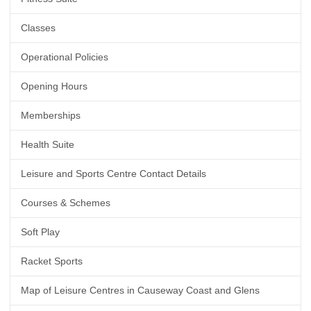
Classes
Operational Policies
Opening Hours
Memberships
Health Suite
Leisure and Sports Centre Contact Details
Courses & Schemes
Soft Play
Racket Sports
Map of Leisure Centres in Causeway Coast and Glens