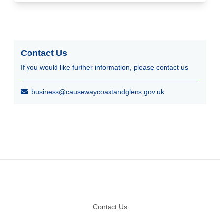
Contact Us
If you would like further information, please contact us
business@causewaycoastandglens.gov.uk
Footer
Contact Us