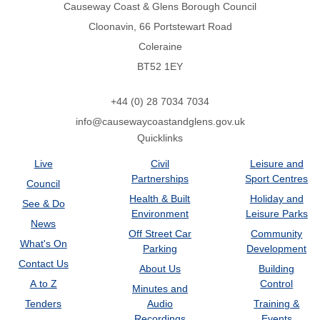
Causeway Coast & Glens Borough Council
Cloonavin, 66 Portstewart Road
Coleraine
BT52 1EY
+44 (0) 28 7034 7034
info@causewaycoastandglens.gov.uk
Quicklinks
Live
Civil
Leisure and
Partnerships
Sport Centres
Council
Health & Built
Holiday and
See & Do
Environment
Leisure Parks
News
Off Street Car
Community
What's On
Parking
Development
Contact Us
About Us
Building
A to Z
Control
Minutes and
Tenders
Audio
Training &
Recordings
Events