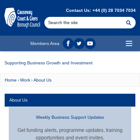
MAIN CONTENT
Contact Us: +44 (0) 28 7034 7034
Se
Members Area
Facebook
twitter
YouTube
Open
Supporting Business Growth and Investment
Home
Work
About Us
About Us
Weekly Business Support Updates
Get funding alerts, programme updates, training
opportunities and event invites.