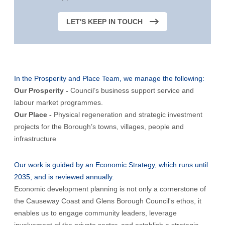
LET'S KEEP IN TOUCH
In the Prosperity and Place Team, we manage the following:
Our Prosperity -
Council’s business support service and
labour market programmes.
Our Place -
Physical regeneration and strategic investment
projects for the Borough’s towns, villages, people and
infrastructure
Our work is guided by an Economic Strategy, which runs until
2035, and is reviewed annually.
Economic development planning is not only a cornerstone of
the Causeway Coast and Glens Borough Council's ethos, it
enables us to engage community leaders, leverage