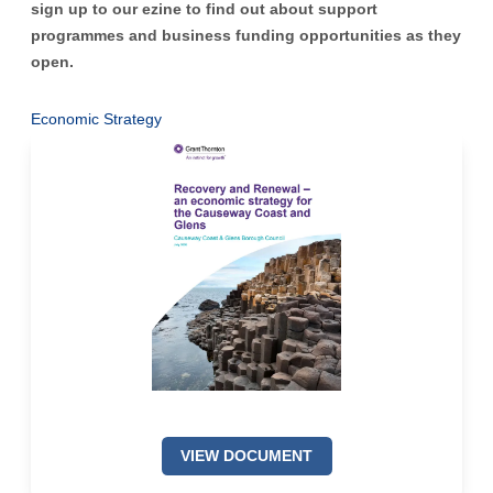
sign up to our ezine
to find out about support
programmes and business funding opportunities as they
open.
Economic Strategy
VIEW DOCUMENT