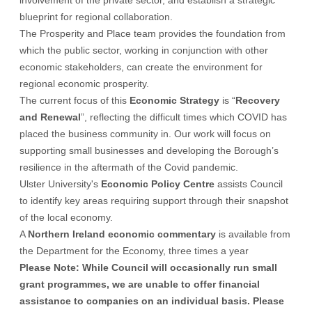
involvement of the private sector, and establish a strategic
blueprint for regional collaboration.
The Prosperity and Place team provides the foundation from
which the public sector, working in conjunction with other
economic stakeholders, can create the environment for
regional economic prosperity.
The current focus of this
Economic Strategy
is “
Recovery
and Renewal
”, reflecting the difficult times which COVID has
placed the business community in. Our work will focus on
supporting small businesses and developing the Borough’s
resilience in the aftermath of the Covid pandemic.
Ulster University's
Economic Policy Centre
assists Council
to identify key areas requiring support through their snapshot
of the local economy.
A
Northern Ireland economic commentary
is available from
the Department for the Economy, three times a year
Please Note: While Council will occasionally run small
grant programmes
, we are unable to offer financial
assistance to companies on an individual basis.
Please