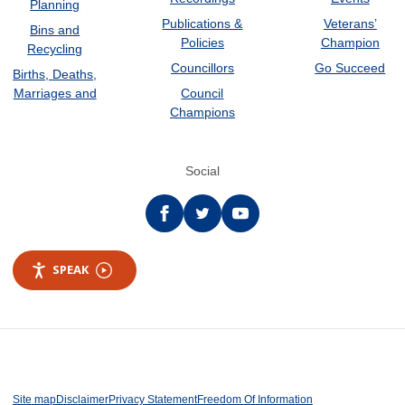
Planning
Publications &
Veterans’
Bins and
Policies
Champion
Recycling
Councillors
Go Succeed
Births, Deaths,
Marriages and
Council
Champions
Social
Facebook
twitter
YouTube
SPEAK
Site map
Disclaimer
Privacy Statement
Freedom Of Information