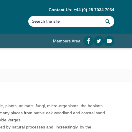
Contact Us: +44 (0) 28 7034 7034
Search
Members Area
Facebook
twitter
YouTube
ople, plants, animals, fungi, micro-organisms, the habitats
in many places from native oak woodland and coastal sand
side verges.
aped by natural processes and, increasingly, by the