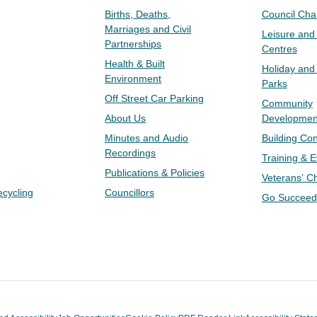
Births, Deaths,
Council Ch
Marriages and Civil
Leisure and
Partnerships
Centres
Health & Built
Holiday and
Environment
Parks
Off Street Car Parking
Community
About Us
Developmen
Minutes and Audio
Building Con
Recordings
Training & 
Publications & Policies
Veterans’ C
ecycling
Councillors
Go Succeed