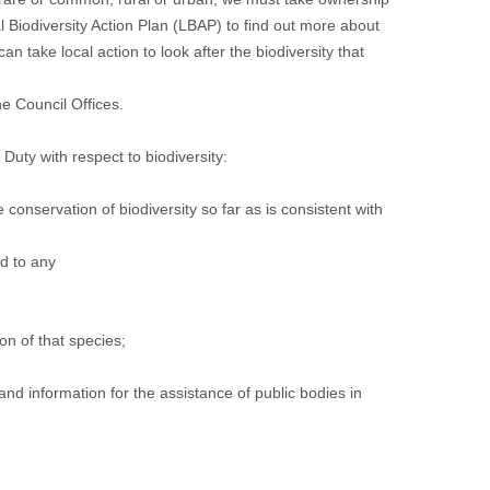
Biodiversity Action Plan (LBAP) to find out more about
n take local action to look after the biodiversity that
e Council Offices
.
uty with respect to biodiversity:
he conservation of biodiversity so far as is consistent with
rd to any
ion of that species;
 information for the assistance of public bodies in