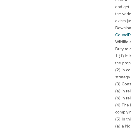
and get 
the vari
exists ju
Download
Council’
Wildlife
Duty to 
1 (1) It 
the prop
(2) in c
strategy
(3) Cons
(a) in r
(b) in re
(4) The 
complyin
(5) In t
(a) a No