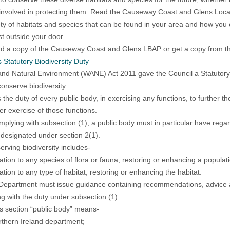
involved in protecting them. Read the Causeway Coast and Glens Local 
ety of habitats and species that can be found in your area and how you ca
st outside your door.
 a copy of the Causeway Coast and Glens LBAP or get a copy from th
s Statutory Biodiversity Duty
 and Natural Environment (WANE) Act 2011 gave the Council a Statutory D
conserve biodiversity
is the duty of every public body, in exercising any functions, to further t
er exercise of those functions.
omplying with subsection (1), a public body must in particular have rega
 designated under section 2(1).
erving biodiversity includes-
elation to any species of flora or fauna, restoring or enhancing a populat
lation to any type of habitat, restoring or enhancing the habitat.
Department must issue guidance containing recommendations, advice and
g with the duty under subsection (1).
his section “public body” means-
rthern Ireland department;