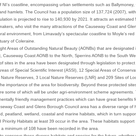
of NI’s coastline, encompassing urban settlements such as Ballymoney
 and hamlets. The Council has a population size of 137,724 (2007), with 
lation is projected to rise to 140,930 by 2021. It attracts an estimated
makers, who visit the many attractions of the Causeway Coast and Glen
ral environment, from Limavady’s spectacular coastline to Moyle’s red 
uary of Coleraine.
ight Areas of Outstanding Natural Beauty (AONBs) that are designated in
, Causeway Coast AONB to the North, Sperrins AONB to the South Wes
f sites in the area have been designated through legislation to protect
reas of Special Scientific Interest (ASSI), 12 Special Areas of Conserv
3 Nature Reserves, 3 Local Nature Reserves (LNR) and 209 Sites of Lo
 the importance of the area for biodiversity. Beyond these protected site
ure some of which will be under agri-environment scheme agreements.
entally friendly management practices which can have great benefits for
eway Coast and Glens Borough Council area has a diverse range of ha
d, peatland, wetland, coastal and marine habitats, which in turn suppo
I Priority Habitats at least 39 occur in the area. These habitats support
 a minimum of 108 have been recorded in the area.
 to conserve these diverse habitats and species for the future, whethe