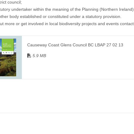
trict council;
atutory undertaker within the meaning of the Planning (Northern Ireland
other body established or constituted under a statutory provision.
out more or get involved in local biodiversity projects and events contact
Causeway Coast Glens Council BC LBAP 27 02 13
5.9 MB