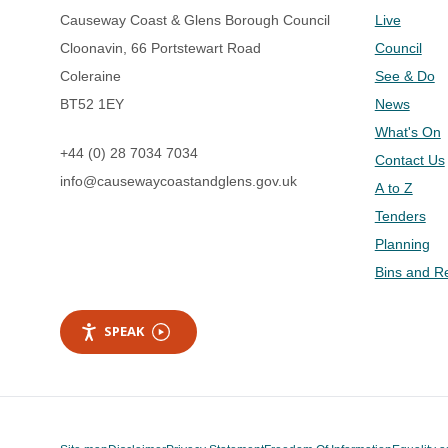
Causeway Coast & Glens Borough Council
Live
Cloonavin, 66 Portstewart Road
Council
Coleraine
See & Do
BT52 1EY
News
What's On
+44 (0) 28 7034 7034
Contact Us
info@causewaycoastandglens.gov.uk
A to Z
Tenders
Planning
Bins and R
SPEAK