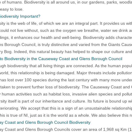
e of humans. Biodiversity is all around us, in our gardens, parks, woodlan
 easy to lose.
iodiversity Important?
sity is the web of life, of which we are an integral part. It provides us 
could not live without, such as the oxygen we breathe, water we drink a
ings, it enhances our health and well-being. Biodiversity adds charac
s Borough Council, is truly distinctive and varied from the Giants Cau
y Bog. Indeed, this natural beauty has helped to shape our culture and 
to Biodiversity in the Causeway Coast and Glens Borough Council
rough biodiversity that all living things are connected. As the human pop
world, this relationship is being damaged. Major threats include polluti
as lost over 100 species during the last century with many more under the
taken to prevent further loss of biodiversity. The Causeway Coast and G
y human activities such as habitat loss, invasive alien species and pollut
sity itself is part of our inheritance and culture. Its future is bound up 
deteriorating. We accept that this is a sign of an unsustainable relation
his is true of NI, just as it is the world as a whole. We also believe this
y Coast and Glens Borough Council Biodiversity
 Coast and Glens Borough Councils cover an area of 1,968 sq Km (14