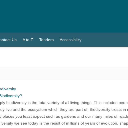
ontact Us
A to Z
Tenders
Accessibility
odiversity
Biodiversity?
ly biodiversity is the total variety of all living things. This includes pe
ey live and the ecosystem which they are part of. Biodiversity exists 
o places you least expect such as gardens and our many miles of road
iversity we see today is the result of millions of years of evolution, sh