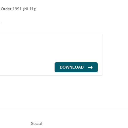
) Order 1991 (NI 11);
:
DOWNLOAD
Social