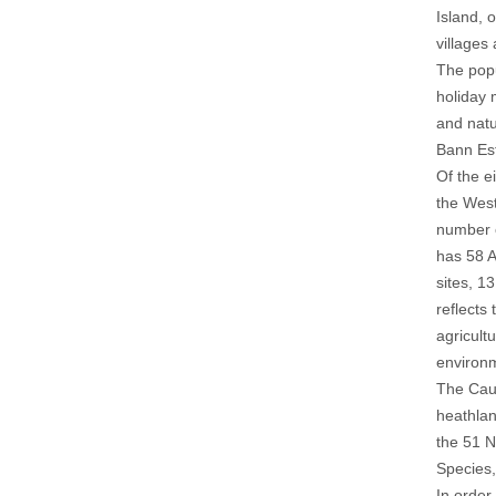
Island, 
villages
The popu
holiday 
and natu
Bann Est
Of the e
the West
number o
has 58 A
sites, 1
reflects
agricult
environm
The Caus
heathlan
the 51 N
Species,
In order