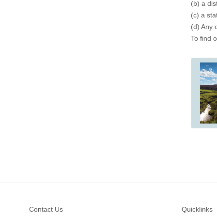
(b) a dis
(c) a st
(d) Any 
To find 
Footer
Contact Us
Quicklinks