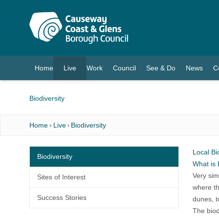
O MAIN CONTENT
Home
Live
Work
Council
See & Do
News
C
(current)
Biodiversity
Home
Live
Biodiversity
Local Bi
Biodiversity
What is 
Very simp
Sites of Interest
where th
Success Stories
dunes, t
The biod