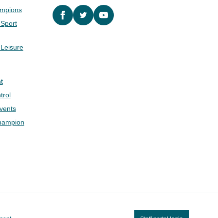
ampions
Facebook
twitter
YouTube
 Sport
 Leisure
t
trol
Events
hampion