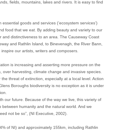
ds, fields, mountains, lakes and rivers. It is easy to find
with essential goods and services (‘ecosystem services’)
nd food that we eat. By adding beauty and variety to our
ter and distinctiveness to an area. The Causeway Coast
seway and Rathlin Island, to Binevenagh, the River Bann,
inspire our artists, writers and composers.
ulation is increasing and asserting more pressure on the
on, over harvesting, climate change and invasive species.
 threat of extinction, especially at a local level. Action
lens Boroughs biodiversity is no exception as it is under
ion.
with our future. Because of the way we live, this variety of
ship between humanity and the natural world. And we
 need not be so”, (NI Executive, 2002).
% of NI) and approximately 155km, including Rathlin