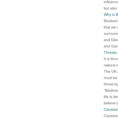
influenc
but also
Why is B
Biodiver
that we 
surround
and Glen
and Garr
Threats 
It is th
natural 
The UK h
must be 
threat b
“Biodiver
life is 
believe t
Causewa
Causeway