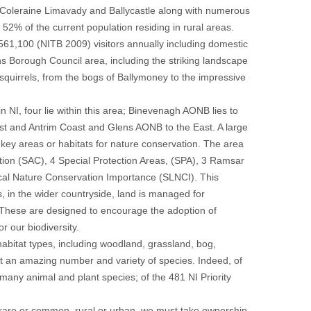
, Coleraine Limavady and Ballycastle along with numerous
52% of the current population residing in rural areas.
 561,100 (NITB 2009) visitors annually including domestic
s Borough Council area, including the striking landscape
squirrels, from the bogs of Ballymoney to the impressive
 NI, four lie within this area; Binevenagh AONB lies to
t and Antrim Coast and Glens AONB to the East. A large
 key areas or habitats for nature conservation. The area
ation (SAC), 4 Special Protection Areas, (SPA), 3 Ramsar
cal Nature Conservation Importance (SLNCI). This
s, in the wider countryside, land is managed for
 These are designed to encourage the adoption of
 our biodiversity.
bitat types, including woodland, grassland, bog,
rt an amazing number and variety of species. Indeed, of
 many animal and plant species; of the 481 NI Priority
r rare or common, rural or urban, we must take ownership