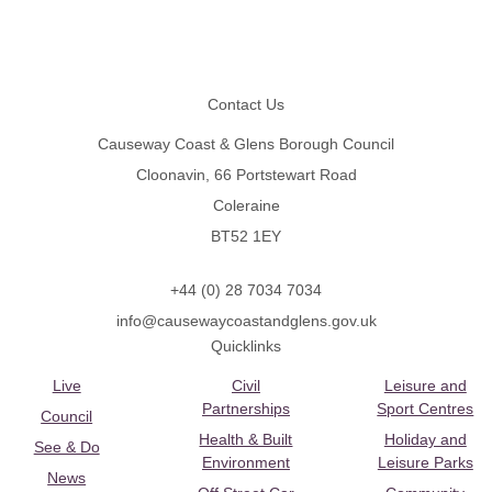
Footer
Contact Us
Causeway Coast & Glens Borough Council
Cloonavin, 66 Portstewart Road
Coleraine
BT52 1EY
+44 (0) 28 7034 7034
info@causewaycoastandglens.gov.uk
Quicklinks
Live
Civil
Leisure and
Partnerships
Sport Centres
Council
Health & Built
Holiday and
See & Do
Environment
Leisure Parks
News