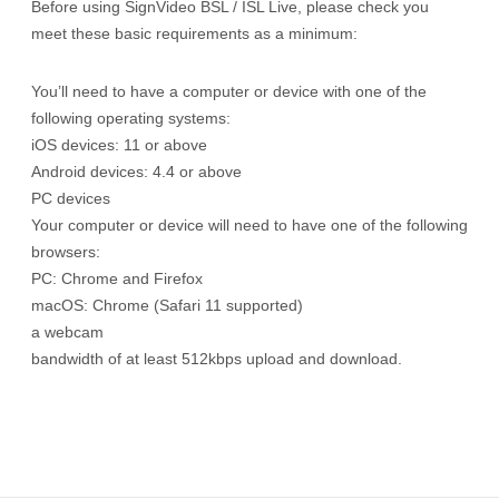
Before using SignVideo BSL / ISL Live, please check you
meet these basic requirements as a minimum:
You’ll need to have a computer or device with one of the
following operating systems:
iOS devices: 11 or above
Android devices: 4.4 or above
PC devices
Your computer or device will need to have one of the following
browsers:
PC: Chrome and Firefox
macOS: Chrome (Safari 11 supported)
a webcam
bandwidth of at least 512kbps upload and download.