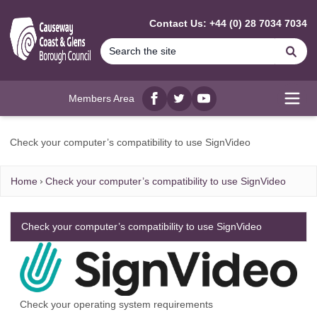
MAIN CONTENT
Contact Us: +44 (0) 28 7034 7034
Se
Members Area
Facebook
twitter
YouTube
Open
Check your computer’s compatibility to use SignVideo
Home
Check your computer’s compatibility to use SignVideo
Check your computer’s compatibility to use SignVideo
Check your operating system requirements