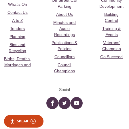
Off Street Car
Community
What's On
Parking
Development
Contact Us
About Us
Building
A to Z
Control
Minutes and
Tenders
Audio
Training &
Recordings
Events
Planning
Publications &
Veterans’
Bins and
Policies
Champion
Recycling
Councillors
Go Succeed
Births, Deaths,
Marriages and
Council
Champions
Social
Facebook
twitter
YouTube
SPEAK