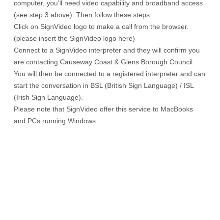
computer, you’ll need video capability and broadband access
(see step 3 above). Then follow these steps:
Click on SignVideo logo to make a call from the browser.
(please insert the SignVideo logo here)
Connect to a SignVideo interpreter and they will confirm you
are contacting Causeway Coast & Glens Borough Council.
You will then be connected to a registered interpreter and can
start the conversation in BSL (British Sign Language) / ISL
(Irish Sign Language).
Please note that SignVideo offer this service to MacBooks
and PCs running Windows.
Footer