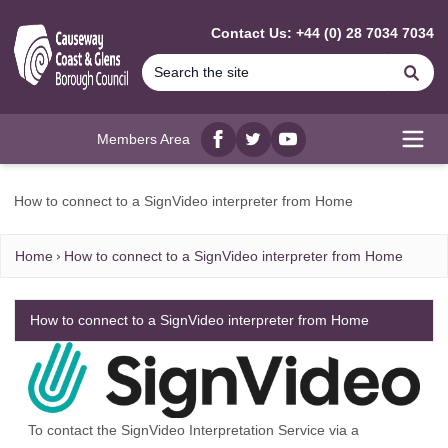
MAIN CONTENT
Contact Us: +44 (0) 28 7034 7034
Se
Members Area
Facebook
twitter
YouTube
Open
How to connect to a SignVideo interpreter from Home
Home
How to connect to a SignVideo interpreter from Home
How to connect to a SignVideo interpreter from Home
To contact the SignVideo Interpretation Service via a