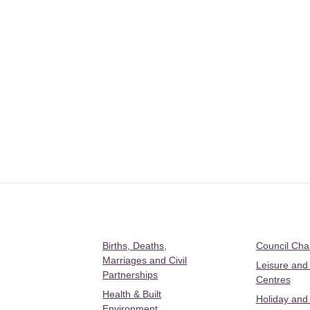
Births, Deaths,
Council Ch
Marriages and Civil
Leisure and
Partnerships
Centres
Health & Built
Holiday and
Environment