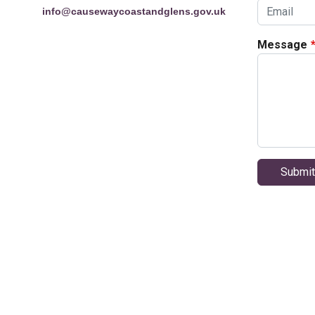
info@causewaycoastandglens.gov.uk