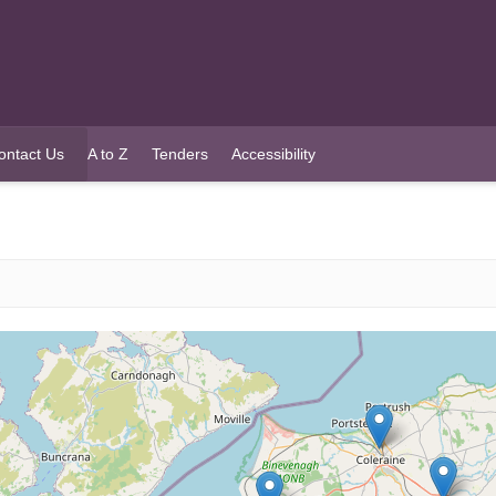
ontact Us
A to Z
Tenders
Accessibility
urrent)