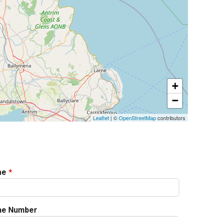
+
−
Leaflet
| ©
OpenStreetMap
contributors