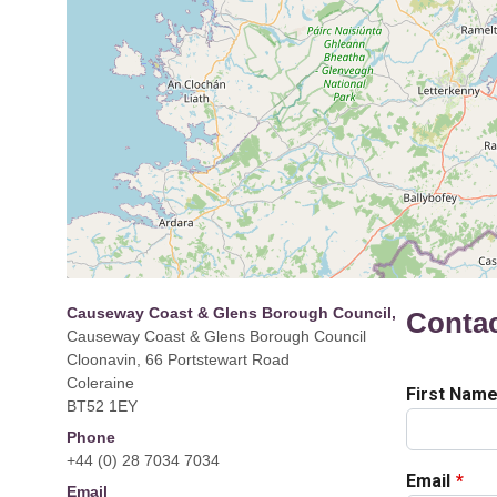
Causeway Coast & Glens Borough Council,
Conta
Causeway Coast & Glens Borough Council
Cloonavin, 66 Portstewart Road
Coleraine
BT52 1EY
Phone
+44 (0) 28 7034 7034
Email