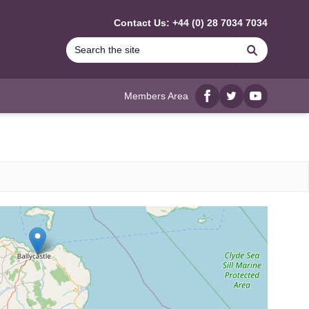
Contact Us: +44 (0) 28 7034 7034
Search
Members Area
Facebook
twitter
YouTube