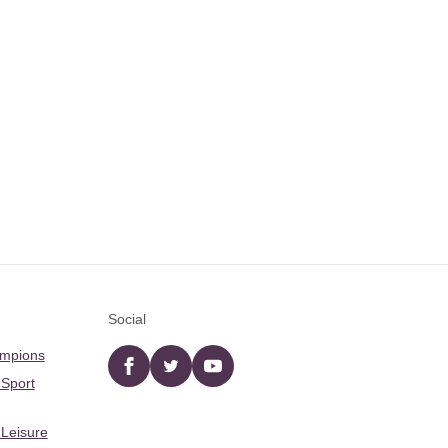
Social
ampions
Facebook
twitter
YouTube
 Sport
 Leisure