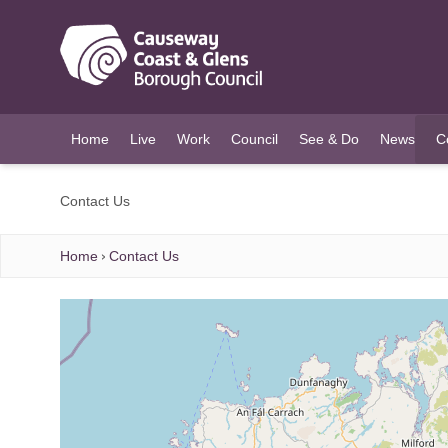
O MAIN CONTENT
Home
Live
Work
Council
See & Do
News
C
(c
Contact Us
Home
Contact Us