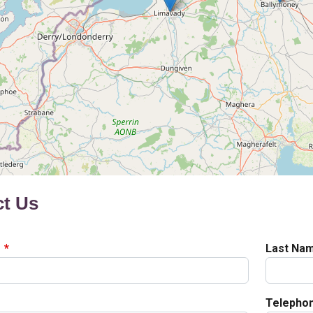
ct Us