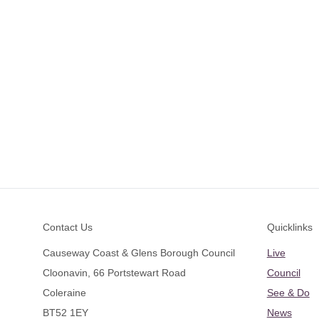
Footer
Contact Us
Quicklinks
Causeway Coast & Glens Borough Council
Live
Cloonavin, 66 Portstewart Road
Council
Coleraine
See & Do
BT52 1EY
News