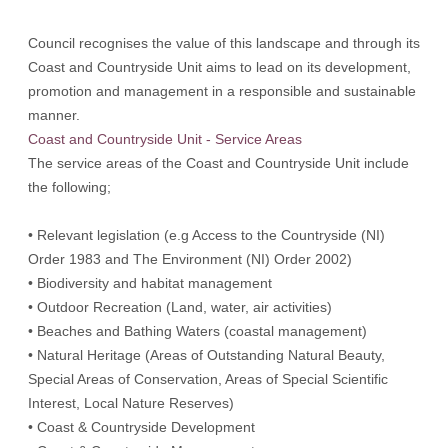
Council recognises the value of this landscape and through its
Coast and Countryside Unit aims to lead on its development,
promotion and management in a responsible and sustainable
manner.
Coast and Countryside Unit - Service Areas
The service areas of the Coast and Countryside Unit include
the following;
• Relevant legislation (e.g Access to the Countryside (NI)
Order 1983 and The Environment (NI) Order 2002)
• Biodiversity and habitat management
• Outdoor Recreation (Land, water, air activities)
• Beaches and Bathing Waters (coastal management)
• Natural Heritage (Areas of Outstanding Natural Beauty,
Special Areas of Conservation, Areas of Special Scientific
Interest, Local Nature Reserves)
• Coast & Countryside Development