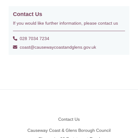
Contact Us
If you would like further information, please contact us
028 7034 7234
coast@causewaycoastandglens.gov.uk
Footer
Contact Us
Causeway Coast & Glens Borough Council