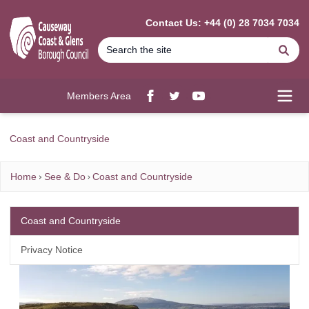
MAIN CONTENT
Contact Us: +44 (0) 28 7034 7034
Se
Members Area
Facebook
twitter
YouTube
Open
Coast and Countryside
Home
See & Do
Coast and Countryside
Coast and Countryside
Privacy Notice