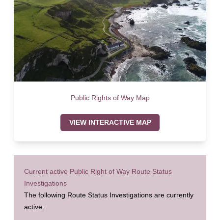
Public Rights of Way Map
VIEW INTERACTIVE MAP
Current active Public Right of Way Route Status
Investigations
The following Route Status Investigations are currently
active: