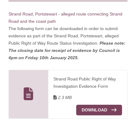
Strand Road, Portstewart - alleged route connecting Strand
Road and the coast path
The following form can be downloaded in order to submit
evidence as part of the Strand Road, Portstewart, alleged
Public Right of Way Route Status Investigation.
Please note:
The closing date for receipt of evidence by Council is
4pm on Friday 10th January 2025.
Strand Road Public Right of Way
Investigation Evidence Form
2.3 MB
DOWNLOAD