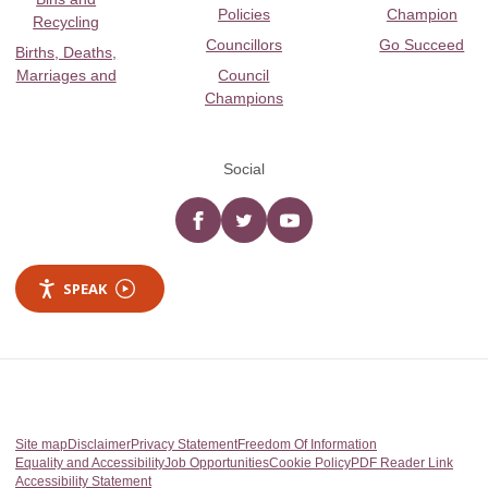
Policies
Champion
Recycling
Councillors
Go Succeed
Births, Deaths,
Marriages and
Council
Champions
Social
Facebook
twitter
YouTube
SPEAK
Site map
Disclaimer
Privacy Statement
Freedom Of Information
Equality and Accessibility
Job Opportunities
Cookie Policy
PDF Reader Link
Accessibility Statement