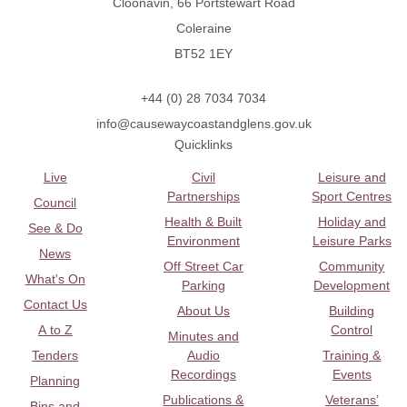
Cloonavin, 66 Portstewart Road
Coleraine
BT52 1EY
+44 (0) 28 7034 7034
info@causewaycoastandglens.gov.uk
Quicklinks
Live
Civil
Leisure and
Partnerships
Sport Centres
Council
Health & Built
Holiday and
See & Do
Environment
Leisure Parks
News
Off Street Car
Community
What's On
Parking
Development
Contact Us
About Us
Building
A to Z
Control
Minutes and
Tenders
Audio
Training &
Recordings
Events
Planning
Publications &
Veterans’
Bins and