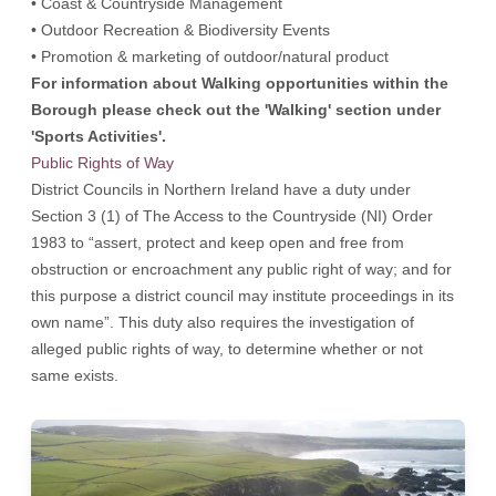
• Coast & Countryside Management
• Outdoor Recreation & Biodiversity Events
• Promotion & marketing of outdoor/natural product
For information about Walking opportunities within the
Borough please check out the 'Walking' section under
'Sports Activities'.
Public Rights of Way
District Councils in Northern Ireland have a duty under
Section 3 (1) of The Access to the Countryside (NI) Order
1983 to “assert, protect and keep open and free from
obstruction or encroachment any public right of way; and for
this purpose a district council may institute proceedings in its
own name”. This duty also requires the investigation of
alleged public rights of way, to determine whether or not
same exists.