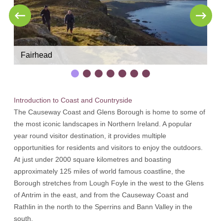
Fairhead
M
Introduction to Coast and Countryside
The Causeway Coast and Glens Borough is home to some of
the most iconic landscapes in Northern Ireland. A popular
year round visitor destination, it provides multiple
opportunities for residents and visitors to enjoy the outdoors.
At just under 2000 square kilometres and boasting
approximately 125 miles of world famous coastline, the
Borough stretches from Lough Foyle in the west to the Glens
of Antrim in the east, and from the Causeway Coast and
Rathlin in the north to the Sperrins and Bann Valley in the
south.