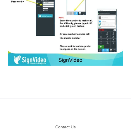
Footer
Contact Us