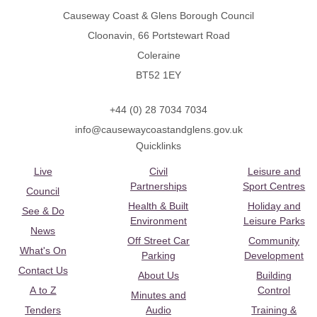
Causeway Coast & Glens Borough Council
Cloonavin, 66 Portstewart Road
Coleraine
BT52 1EY
+44 (0) 28 7034 7034
info@causewaycoastandglens.gov.uk
Quicklinks
Live
Civil
Leisure and
Partnerships
Sport Centres
Council
Health & Built
Holiday and
See & Do
Environment
Leisure Parks
News
Off Street Car
Community
What's On
Parking
Development
Contact Us
About Us
Building
A to Z
Control
Minutes and
Tenders
Audio
Training &