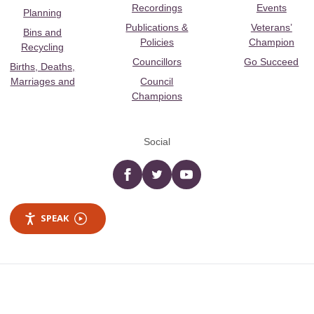
Recordings
Events
Planning
Publications &
Veterans’
Bins and
Policies
Champion
Recycling
Councillors
Go Succeed
Births, Deaths,
Marriages and
Council
Champions
Social
Facebook
twitter
YouTube
SPEAK