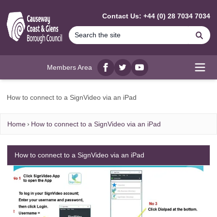
MAIN CONTENT
Contact Us: +44 (0) 28 7034 7034
Se
Members Area
Facebook
twitter
YouTube
Open
How to connect to a SignVideo via an iPad
Home
How to connect to a SignVideo via an iPad
How to connect to a SignVideo via an iPad