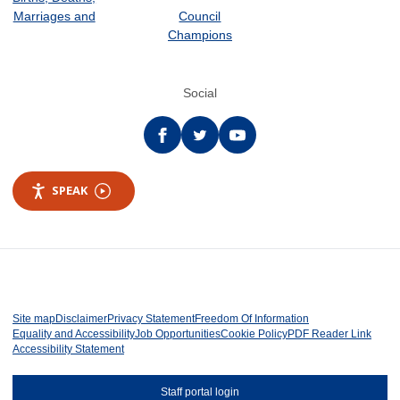
Marriages and
Council
Champions
Social
Facebook
twitter
YouTube
SPEAK
Site map
Disclaimer
Privacy Statement
Freedom Of Information
Equality and Accessibility
Job Opportunities
Cookie Policy
PDF Reader Link
Accessibility Statement
Staff portal login