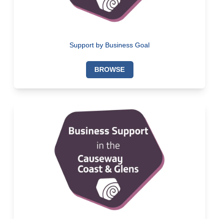
Support by Business Goal
BROWSE