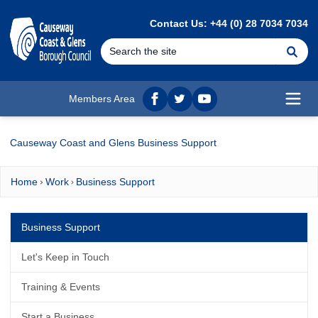
MAIN CONTENT
Contact Us: +44 (0) 28 7034 7034
Se
Members Area
Facebook
twitter
YouTube
Open
Causeway Coast and Glens Business Support
Home
Work
Business Support
Business Support
Let's Keep in Touch
Training & Events
Start a Business