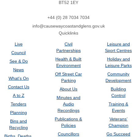
BT52 1EY
+44 (0) 28 7034 7034
info@causewaycoastandglens.gov.uk
Quicklinks
Live
Civil
Leisure and
Partnerships
Sport Centres
Council
Health & Built
Holiday and
See & Do
Environment
Leisure Parks
News
Off Street Car
Community
What's On
Parking
Development
Contact Us
About Us
Building
A to Z
Control
Minutes and
Tenders
Audio
Training &
Recordings
Events
Planning
Publications &
Veterans’
Bins and
Policies
Champion
Recycling
Councillors
Go Succeed
Births, Deaths,