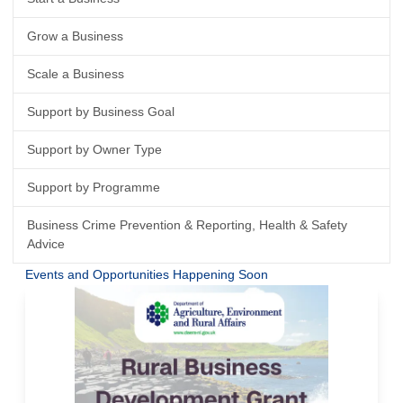
Grow a Business
Scale a Business
Support by Business Goal
Support by Owner Type
Support by Programme
Business Crime Prevention & Reporting, Health & Safety
Advice
Events and Opportunities Happening Soon