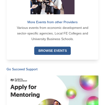
More Events from other Providers
Various events from economic development and
sector-specific agencies, Local FE Colleges and
University Business Schools.
BROWSE EVENTS
Go Succeed Support