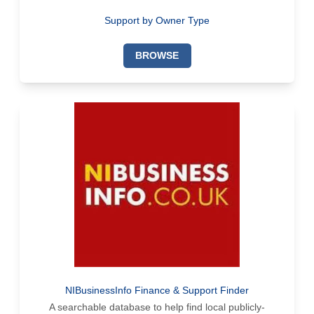
Support by Owner Type
BROWSE
NIBusinessInfo Finance & Support Finder
A searchable database to help find local publicly-