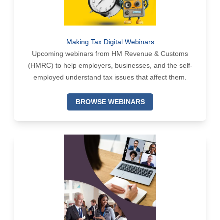
Making Tax Digital Webinars
Upcoming webinars from HM Revenue & Customs
(HMRC) to help employers, businesses, and the self-
employed understand tax issues that affect them.
BROWSE WEBINARS