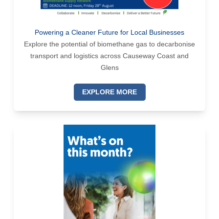
Powering a Cleaner Future for Local Businesses
Explore the potential of biomethane gas to decarbonise
transport and logistics across Causeway Coast and
Glens
EXPLORE MORE