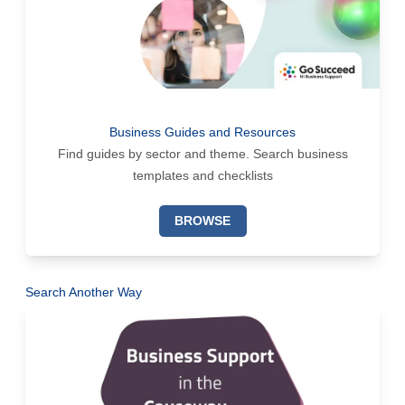
Business Guides and Resources
Find guides by sector and theme. Search business
templates and checklists
BROWSE
Search Another Way