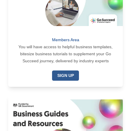
Members Area
You will have access to helpful business templates,
bitesize business tutorials to supplement your Go
Succeed journey, delivered by industry experts
SIGN UP