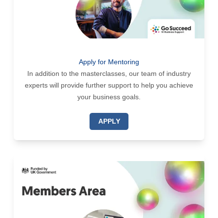
Apply for Mentoring
In addition to the masterclasses, our team of industry
experts will provide further support to help you achieve
your business goals.
APPLY