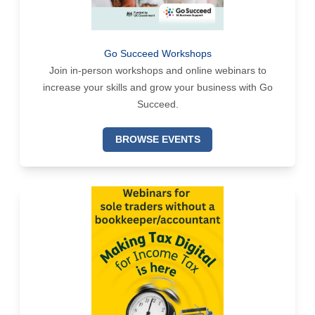
Go Succeed Workshops
Join in-person workshops and online webinars to
increase your skills and grow your business with Go
Succeed.
BROWSE EVENTS