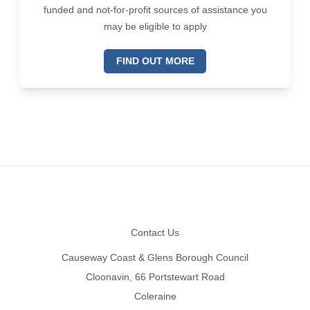
funded and not-for-profit sources of assistance you
may be eligible to apply
FIND OUT MORE
Footer
Contact Us
Causeway Coast & Glens Borough Council
Cloonavin, 66 Portstewart Road
Coleraine