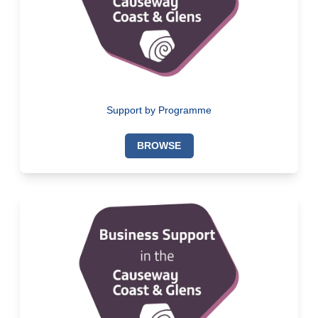
Support by Programme
BROWSE