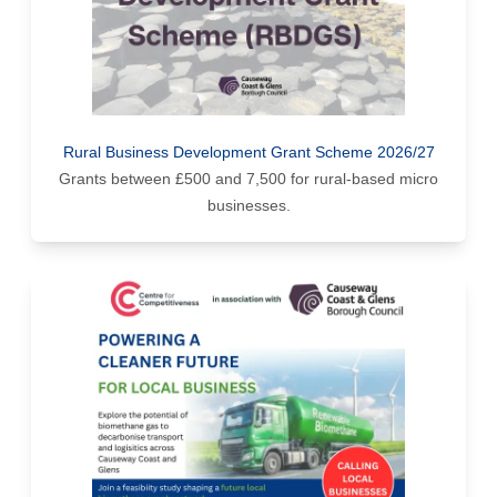
Rural Business Development Grant Scheme 2026/27
Grants between £500 and 7,500 for rural-based micro
businesses.