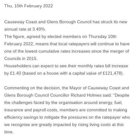
Thu, 10th February 2022
Causeway Coast and Glens Borough Council has struck its new
annual rate at 3.49%.
The figure, agreed by elected members on Thursday 10th
February 2022, means that local ratepayers will continue to have
one of the lowest cumulative rates increases since the merger of
Councils in 2015.
Householders can expect to see their monthly rates bill increase
by £1.40 (based on a house with a capital value of £121,478).
Commenting on the decision, the Mayor of Causeway Coast and
Glens Borough Council Councillor Richard Holmes said: “Despite
the challenges faced by the organisation around energy, fuel,
insurance and payroll costs, members are committed to making
efficiency savings to mitigate the pressures on the ratepayer who
we recognise are greatly impacted by rising living costs at this
time.