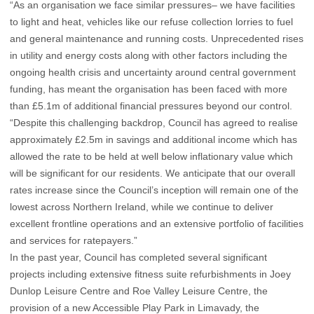
“As an organisation we face similar pressures– we have facilities
to light and heat, vehicles like our refuse collection lorries to fuel
and general maintenance and running costs. Unprecedented rises
in utility and energy costs along with other factors including the
ongoing health crisis and uncertainty around central government
funding, has meant the organisation has been faced with more
than £5.1m of additional financial pressures beyond our control.
“Despite this challenging backdrop, Council has agreed to realise
approximately £2.5m in savings and additional income which has
allowed the rate to be held at well below inflationary value which
will be significant for our residents. We anticipate that our overall
rates increase since the Council’s inception will remain one of the
lowest across Northern Ireland, while we continue to deliver
excellent frontline operations and an extensive portfolio of facilities
and services for ratepayers.”
In the past year, Council has completed several significant
projects including extensive fitness suite refurbishments in Joey
Dunlop Leisure Centre and Roe Valley Leisure Centre, the
provision of a new Accessible Play Park in Limavady, the