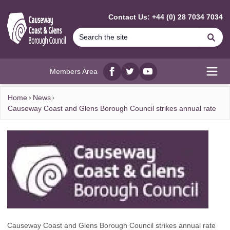
MAIN CONTENT
Contact Us: +44 (0) 28 7034 7034
Se
Members Area
Facebook
twitter
YouTube
Open
Home
News
Causeway Coast and Glens Borough Council strikes annual rate
Causeway Coast and Glens Borough Council strikes annual rate