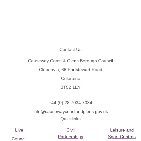
Footer
Contact Us
Causeway Coast & Glens Borough Council
Cloonavin, 66 Portstewart Road
Coleraine
BT52 1EY
+44 (0) 28 7034 7034
info@causewaycoastandglens.gov.uk
Quicklinks
Live
Civil
Leisure and
Partnerships
Sport Centres
Council