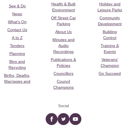
Health & Built
Holiday and
See & Do
Environment
Leisure Parks
News
Off Street Car
Community
What's On
Parking
Development
Contact Us
About Us
Building
A to Z
Control
Minutes and
Tenders
Audio
Training &
Recordings
Events
Planning
Publications &
Veterans’
Bins and
Policies
Champion
Recycling
Councillors
Go Succeed
Births, Deaths,
Marriages and
Council
Champions
Social
Facebook
twitter
YouTube