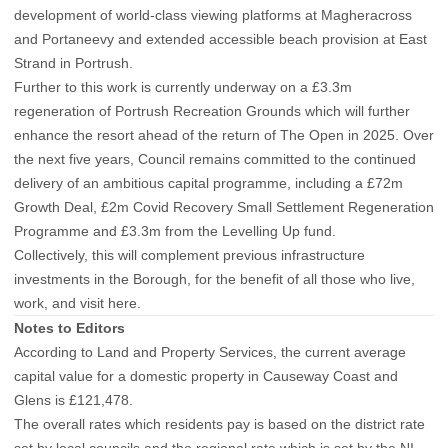
development of world-class viewing platforms at Magheracross
and Portaneevy and extended accessible beach provision at East
Strand in Portrush.
Further to this work is currently underway on a £3.3m
regeneration of Portrush Recreation Grounds which will further
enhance the resort ahead of the return of The Open in 2025. Over
the next five years, Council remains committed to the continued
delivery of an ambitious capital programme, including a £72m
Growth Deal, £2m Covid Recovery Small Settlement Regeneration
Programme and £3.3m from the Levelling Up fund.
Collectively, this will complement previous infrastructure
investments in the Borough, for the benefit of all those who live,
work, and visit here.
Notes to Editors
According to Land and Property Services, the current average
capital value for a domestic property in Causeway Coast and
Glens is £121,478.
The overall rates which residents pay is based on the district rate
set by local councils and the regional rate which is set by the NI