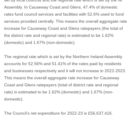
Assembly. In Causeway Coast and Glens, 47.4% of domestic
rates fund council services and facilities with 52.6% used to fund
services provided centrally. This means the overall aggregate rate
increase for Causeway Coast and Glens ratepayers (the total of
the district rate and regional rate) is estimated to be 1.62%
(domestic) and 1.67% (non-domestic).
The regional rate which is set by the Northern Ireland Assembly
accounts for 52.56% and 51.41% of the rates paid by residents
and businesses respectively and it will not increase in 2022-2023.
This means the overall aggregate rate increase for Causeway
Coast and Glens ratepayers (total of district rate and regional
rate) is estimated to be 1.62% (domestic) and 1.67% (non-
domestic).
The Council’s net expenditure for 2022-23 is £56,637,416.