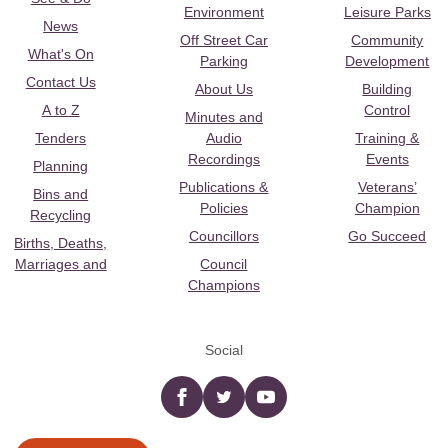
Environment
Leisure Parks
News
Off Street Car
Community
What's On
Parking
Development
Contact Us
About Us
Building
A to Z
Control
Minutes and
Tenders
Audio
Training &
Recordings
Events
Planning
Publications &
Veterans’
Bins and
Policies
Champion
Recycling
Councillors
Go Succeed
Births, Deaths,
Marriages and
Council
Champions
Social
Facebook
twitter
YouTube