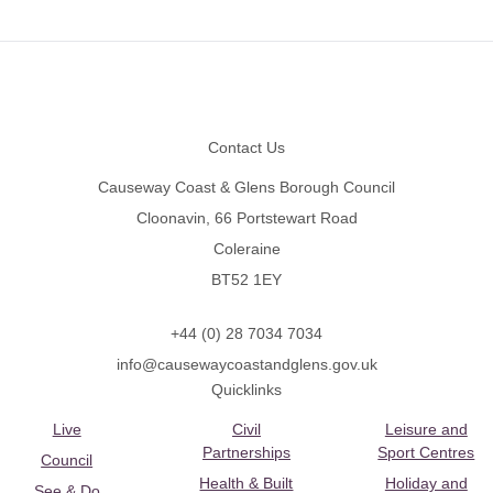
Footer
Contact Us
Causeway Coast & Glens Borough Council
Cloonavin, 66 Portstewart Road
Coleraine
BT52 1EY
+44 (0) 28 7034 7034
info@causewaycoastandglens.gov.uk
Quicklinks
Live
Civil
Leisure and
Partnerships
Sport Centres
Council
Health & Built
Holiday and
See & Do