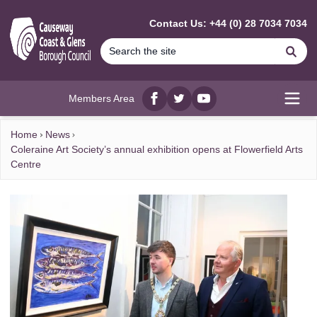
MAIN CONTENT
Contact Us: +44 (0) 28 7034 7034
Se
Members Area
Facebook
twitter
YouTube
Open
Home
News
Coleraine Art Society’s annual exhibition opens at Flowerfield Arts
Centre