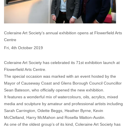
Coleraine Art Society’s annual exhibition opens at Flowerfield Arts
Centre
Fri, 4th October 2019
Coleraine Art Society has celebrated its 71st exhibition launch at
Flowerfield Arts Centre.
The special occasion was marked with an event hosted by the
Mayor of Causeway Coast and Glens Borough Council Councillor
Sean Bateson, who officially opened the new exhibition.
It features a wonderful mix of watercolours, oils, acrylics, mixed
media and sculpture by amateur and professional artists including
Sarah Carrington, Odette Beggs, Heather Byrne, Kevin
McClelland, Harry McMahon and Rosella Watton-Austin.
As one of the oldest group’s of its kind, Coleraine Art Society has