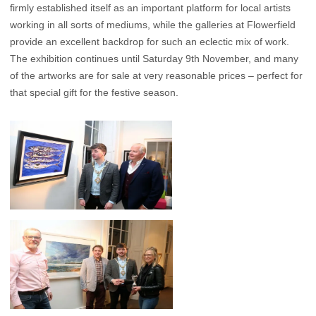
firmly established itself as an important platform for local artists
working in all sorts of mediums, while the galleries at Flowerfield
provide an excellent backdrop for such an eclectic mix of work.
The exhibition continues until Saturday 9th November, and many
of the artworks are for sale at very reasonable prices – perfect for
that special gift for the festive season.