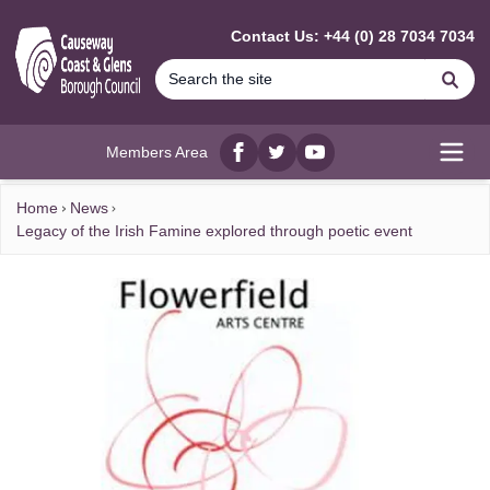
MAIN CONTENT
Contact Us: +44 (0) 28 7034 7034
Se
Members Area
Facebook
twitter
YouTube
Open
Home
News
Legacy of the Irish Famine explored through poetic event