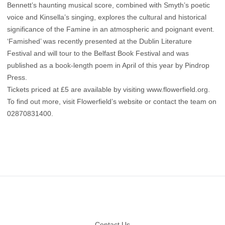
Bennett’s haunting musical score, combined with Smyth’s poetic
voice and Kinsella’s singing, explores the cultural and historical
significance of the Famine in an atmospheric and poignant event.
‘Famished’ was recently presented at the Dublin Literature
Festival and will tour to the Belfast Book Festival and was
published as a book-length poem in April of this year by Pindrop
Press.
Tickets priced at £5 are available by visiting
www.flowerfield.org.
To find out more, visit Flowerfield’s website or contact the team on
02870831400.
Footer
Contact Us