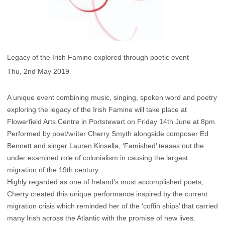
Legacy of the Irish Famine explored through poetic event
Thu, 2nd May 2019
A unique event combining music, singing, spoken word and poetry
exploring the legacy of the Irish Famine will take place at
Flowerfield Arts Centre in Portstewart on Friday 14th June at 8pm.
Performed by poet/writer Cherry Smyth alongside composer Ed
Bennett and singer Lauren Kinsella, ‘Famished’ teases out the
under examined role of colonialism in causing the largest
migration of the 19th century.
Highly regarded as one of Ireland’s most accomplished poets,
Cherry created this unique performance inspired by the current
migration crisis which reminded her of the ‘coffin ships’ that carried
many Irish across the Atlantic with the promise of new lives.