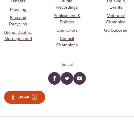
Tenders
Audio
Training &
Recordings
Events
Planning
Publications &
Veterans’
Bins and
Policies
Champion
Recycling
Councillors
Go Succeed
Births, Deaths,
Marriages and
Council
Champions
Social
Facebook
twitter
YouTube
SPEAK