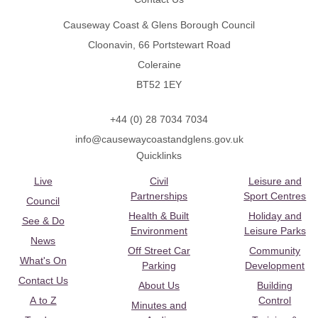
Causeway Coast & Glens Borough Council
Cloonavin, 66 Portstewart Road
Coleraine
BT52 1EY
+44 (0) 28 7034 7034
info@causewaycoastandglens.gov.uk
Quicklinks
Live
Civil
Leisure and
Partnerships
Sport Centres
Council
Health & Built
Holiday and
See & Do
Environment
Leisure Parks
News
Off Street Car
Community
What's On
Parking
Development
Contact Us
About Us
Building
A to Z
Control
Minutes and