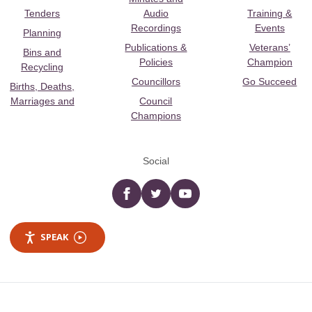
Tenders
Audio
Training &
Recordings
Events
Planning
Publications &
Veterans’
Bins and
Policies
Champion
Recycling
Councillors
Go Succeed
Births, Deaths,
Marriages and
Council
Champions
Social
Facebook
twitter
YouTube
SPEAK