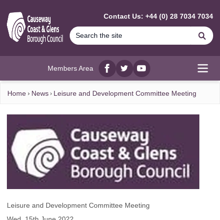
MAIN CONTENT
Contact Us: +44 (0) 28 7034 7034
Se
Members Area
Facebook
twitter
YouTube
Open
Home
News
Leisure and Development Committee Meeting
Leisure and Development Committee Meeting
Wed, 15th June 2022