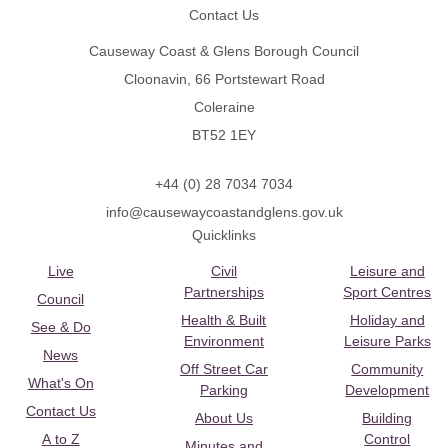
Contact Us
Causeway Coast & Glens Borough Council
Cloonavin, 66 Portstewart Road
Coleraine
BT52 1EY
+44 (0) 28 7034 7034
info@causewaycoastandglens.gov.uk
Quicklinks
Live
Civil
Leisure and
Partnerships
Sport Centres
Council
Health & Built
Holiday and
See & Do
Environment
Leisure Parks
News
Off Street Car
Community
What's On
Parking
Development
Contact Us
About Us
Building
A to Z
Control
Minutes and