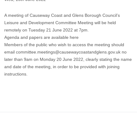
A meeting of Causeway Coast and Glens Borough Council’s
Leisure and Development Committee Meeting will be held
remotely on Tuesday 21 June 2022 at 7pm.
Agenda and papers are available here
Members of the public who wish to access the meeting should
email
committee.meetings@causewaycoastandglens.gov.uk
no
later than 9am on Monday 20 June 2022, clearly stating the name
and date of the meeting, in order to be provided with joining
instructions.
Footer