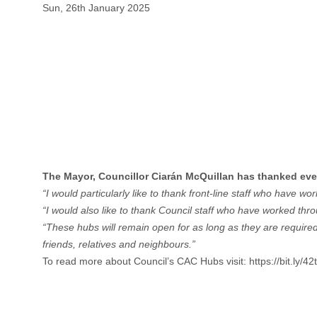
Sun, 26th January 2025
The Mayor, Councillor Ciarán McQuillan has thanked eve
“I would particularly like to thank front-line staff who have 
“I would also like to thank Council staff who have worked thr
“These hubs will remain open for as long as they are required
friends, relatives and neighbours.”
To read more about Council’s CAC Hubs visit:
https://bit.ly/4