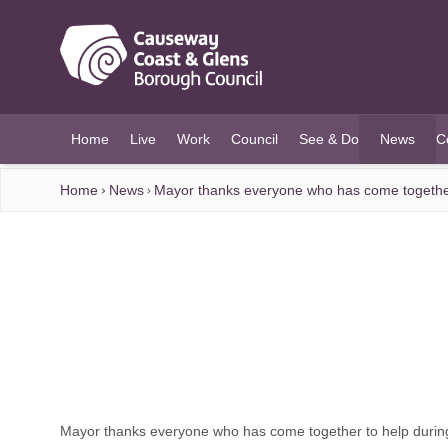
O MAIN CONTENT
Home
Live
Work
Council
See & Do
News
C
(current)
Home
News
Mayor thanks everyone who has come togethe
Mayor thanks everyone who has come together to help duri