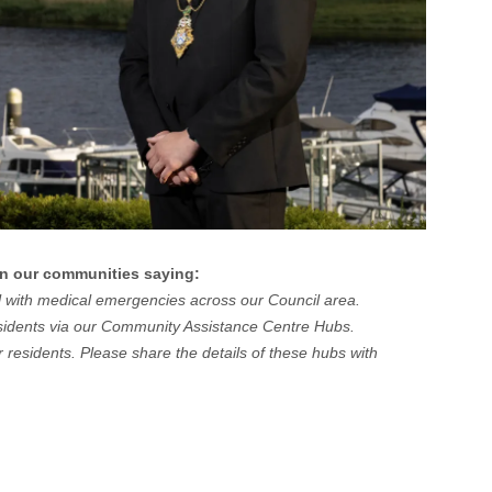
in our communities saying:
eal with medical emergencies across our Council area.
residents via our Community Assistance Centre Hubs.
 residents. Please share the details of these hubs with