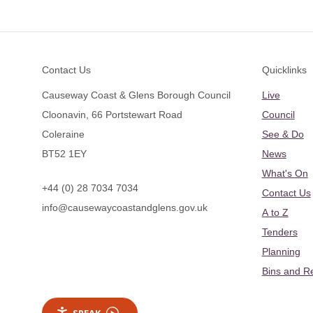
Footer
Contact Us
Quicklinks
Causeway Coast & Glens Borough Council
Live
Cloonavin, 66 Portstewart Road
Council
Coleraine
See & Do
BT52 1EY
News
What's On
+44 (0) 28 7034 7034
Contact Us
info@causewaycoastandglens.gov.uk
A to Z
Tenders
Planning
Bins and R
SPEAK