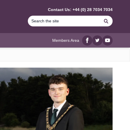
Contact Us: +44 (0) 28 7034 7034
Search
Members Area
Facebook
twitter
YouTube