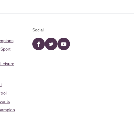
Social
ampions
Facebook
twitter
YouTube
 Sport
 Leisure
t
trol
Events
hampion