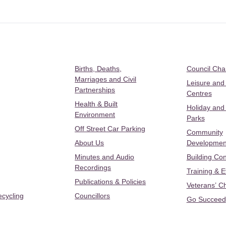
Births, Deaths,
Council Ch
Marriages and Civil
Leisure and
Partnerships
Centres
Health & Built
Holiday and
Environment
Parks
Off Street Car Parking
Community
About Us
Developmen
Minutes and Audio
Building Con
Recordings
Training & 
Publications & Policies
Veterans’ C
ecycling
Councillors
Go Succeed