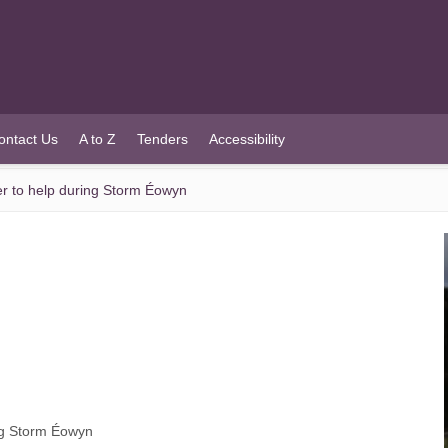
ontact Us
A to Z
Tenders
Accessibility
r to help during Storm Éowyn
ng Storm Éowyn