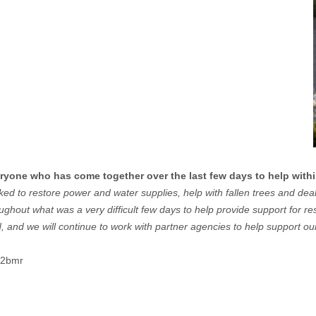
ryone who has come together over the last few days to help with
worked to restore power and water supplies, help with fallen trees and d
oughout what was a very difficult few days to help provide support for 
, and we will continue to work with partner agencies to help support our
2t2bmr