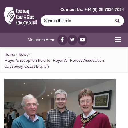
MAIN CONTENT
Contact Us: +44 (0) 28 7034 7034
Se
Members Area
Facebook
twitter
YouTube
Open
Home
News
Mayor’s reception held for Royal Air Forces Association
Causeway Coast Branch