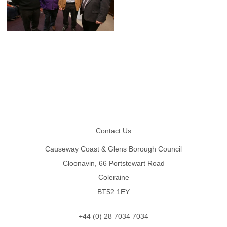
Footer
Contact Us
Causeway Coast & Glens Borough Council
Cloonavin, 66 Portstewart Road
Coleraine
BT52 1EY
+44 (0) 28 7034 7034