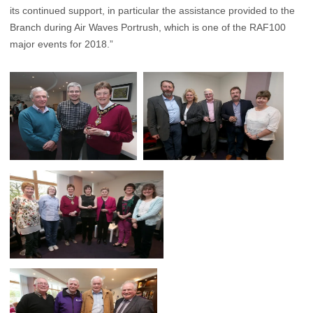
its continued support, in particular the assistance provided to the
Branch during Air Waves Portrush, which is one of the RAF100
major events for 2018.”