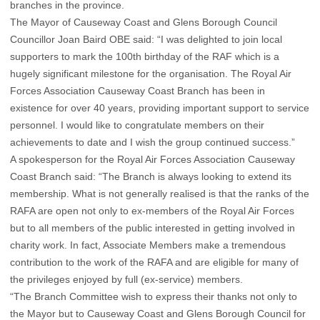
branches in the province.
The Mayor of Causeway Coast and Glens Borough Council
Councillor Joan Baird OBE said: “I was delighted to join local
supporters to mark the 100th birthday of the RAF which is a
hugely significant milestone for the organisation. The Royal Air
Forces Association Causeway Coast Branch has been in
existence for over 40 years, providing important support to service
personnel. I would like to congratulate members on their
achievements to date and I wish the group continued success.”
A spokesperson for the Royal Air Forces Association Causeway
Coast Branch said: “The Branch is always looking to extend its
membership. What is not generally realised is that the ranks of the
RAFA are open not only to ex-members of the Royal Air Forces
but to all members of the public interested in getting involved in
charity work. In fact, Associate Members make a tremendous
contribution to the work of the RAFA and are eligible for many of
the privileges enjoyed by full (ex-service) members.
“The Branch Committee wish to express their thanks not only to
the Mayor but to Causeway Coast and Glens Borough Council for