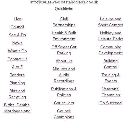
info@causewaycoastandglens.gov.uk
Quicklinks
Live
Civil
Leisure and
Partnerships
Sport Centres
Council
Health & Built
Holiday and
See & Do
Environment
Leisure Parks
News
Off Street Car
Community
What's On
Parking
Development
Contact Us
About Us
Building
A to Z
Control
Minutes and
Tenders
Audio
Training &
Recordings
Events
Planning
Publications &
Veterans’
Bins and
Policies
Champion
Recycling
Councillors
Go Succeed
Births, Deaths,
Marriages and
Council
Champions