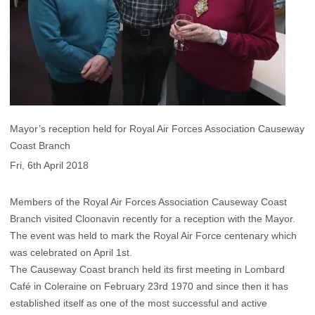
Mayor’s reception held for Royal Air Forces Association Causeway
Coast Branch
Fri, 6th April 2018
Members of the Royal Air Forces Association Causeway Coast
Branch visited Cloonavin recently for a reception with the Mayor.
The event was held to mark the Royal Air Force centenary which
was celebrated on April 1st.
The Causeway Coast branch held its first meeting in Lombard
Café in Coleraine on February 23rd 1970 and since then it has
established itself as one of the most successful and active