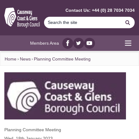
MAIN CONTENT
Contact Us: +44 (0) 28 7034 7034
Se
Members Area
Facebook
twitter
YouTube
Open
Home
News
Planning Committee Meeting
Planning Committee Meeting
Wed, 18th January 2023