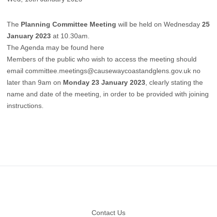
The
Planning Committee Meeting
will be held on Wednesday
25
January 2023
at 10.30am.
The Agenda may be found here
Members of the public who wish to access the meeting should
email
committee.meetings@causewaycoastandglens.gov.uk
no
later than 9am on
Monday 23 January 2023
, clearly stating the
name and date of the meeting, in order to be provided with joining
instructions.
Footer
Contact Us