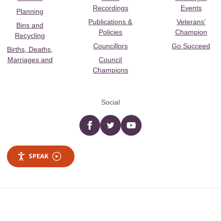
Recordings
Events
Planning
Publications &
Veterans’
Bins and
Policies
Champion
Recycling
Councillors
Go Succeed
Births, Deaths,
Marriages and
Council
Champions
Social
Facebook
twitter
YouTube
SPEAK