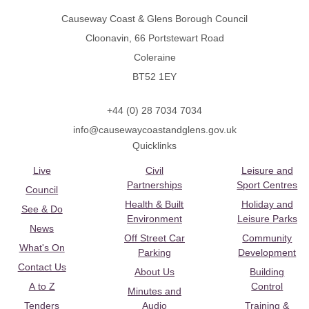
Causeway Coast & Glens Borough Council
Cloonavin, 66 Portstewart Road
Coleraine
BT52 1EY
+44 (0) 28 7034 7034
info@causewaycoastandglens.gov.uk
Quicklinks
Live
Civil
Leisure and
Partnerships
Sport Centres
Council
Health & Built
Holiday and
See & Do
Environment
Leisure Parks
News
Off Street Car
Community
What's On
Parking
Development
Contact Us
About Us
Building
A to Z
Control
Minutes and
Tenders
Audio
Training &