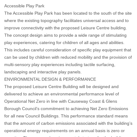
Accessible Play Park
The Accessible Play Park has been located to the south of the site
where the existing topography facilitates universal access and to
improve connectivity with the proposed Leisure Centre building.
The concept design aims to provide a wide range of stimulating
play experiences, catering for children of all ages and abilities.
This includes careful consideration of specific play equipment that
can be used by children with reduced mobility and the provision of
multi-sensory play experiences including tactile surfacing,
landscaping and interactive play panels.
ENVIRONMENTAL DESIGN & PERFORMANCE
The proposed Leisure Centre Building will be designed and
delivered to achieve an environmental performance level of
Operational Net Zero in line with Causeway Coast & Glens
Borough Council’s commitment to achieving Net Zero Emissions
for all new Council Buildings. This performance standard means
that the amount of carbon emissions associated with the building’s
operational energy requirements on an annual basis is zero or