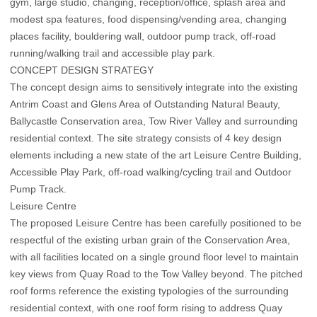
gym, large studio, changing, reception/office, splash area and
modest spa features, food dispensing/vending area, changing
places facility, bouldering wall, outdoor pump track, off-road
running/walking trail and accessible play park.
CONCEPT DESIGN STRATEGY
The concept design aims to sensitively integrate into the existing
Antrim Coast and Glens Area of Outstanding Natural Beauty,
Ballycastle Conservation area, Tow River Valley and surrounding
residential context. The site strategy consists of 4 key design
elements including a new state of the art Leisure Centre Building,
Accessible Play Park, off-road walking/cycling trail and Outdoor
Pump Track.
Leisure Centre
The proposed Leisure Centre has been carefully positioned to be
respectful of the existing urban grain of the Conservation Area,
with all facilities located on a single ground floor level to maintain
key views from Quay Road to the Tow Valley beyond. The pitched
roof forms reference the existing typologies of the surrounding
residential context, with one roof form rising to address Quay