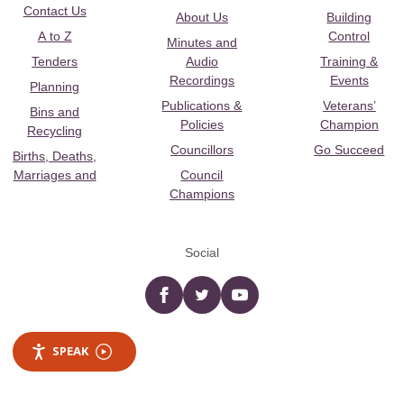
Contact Us
About Us
Building
A to Z
Control
Minutes and
Tenders
Audio
Training &
Recordings
Events
Planning
Publications &
Veterans’
Bins and
Policies
Champion
Recycling
Councillors
Go Succeed
Births, Deaths,
Marriages and
Council
Champions
Social
Facebook
twitter
YouTube
SPEAK