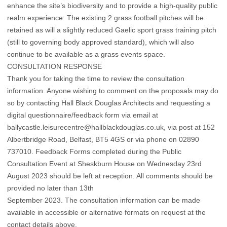
enhance the site’s biodiversity and to provide a high-quality public
realm experience. The existing 2 grass football pitches will be
retained as will a slightly reduced Gaelic sport grass training pitch
(still to governing body approved standard), which will also
continue to be available as a grass events space.
CONSULTATION RESPONSE
Thank you for taking the time to review the consultation
information. Anyone wishing to comment on the proposals may do
so by contacting Hall Black Douglas Architects and requesting a
digital questionnaire/feedback form via email at
ballycastle.leisurecentre@hallblackdouglas.co.uk, via post at 152
Albertbridge Road, Belfast, BT5 4GS or via phone on 02890
737010. Feedback Forms completed during the Public
Consultation Event at Sheskburn House on Wednesday 23rd
August 2023 should be left at reception. All comments should be
provided no later than 13th
September 2023. The consultation information can be made
available in accessible or alternative formats on request at the
contact details above.