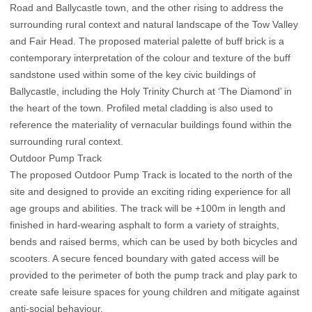
Road and Ballycastle town, and the other rising to address the
surrounding rural context and natural landscape of the Tow Valley
and Fair Head. The proposed material palette of buff brick is a
contemporary interpretation of the colour and texture of the buff
sandstone used within some of the key civic buildings of
Ballycastle, including the Holy Trinity Church at ‘The Diamond’ in
the heart of the town. Profiled metal cladding is also used to
reference the materiality of vernacular buildings found within the
surrounding rural context.
Outdoor Pump Track
The proposed Outdoor Pump Track is located to the north of the
site and designed to provide an exciting riding experience for all
age groups and abilities. The track will be +100m in length and
finished in hard-wearing asphalt to form a variety of straights,
bends and raised berms, which can be used by both bicycles and
scooters. A secure fenced boundary with gated access will be
provided to the perimeter of both the pump track and play park to
create safe leisure spaces for young children and mitigate against
anti-social behaviour.