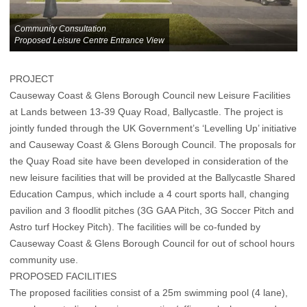
Community Consultation
Proposed Leisure Centre Entrance View
PROJECT
Causeway Coast & Glens Borough Council new Leisure Facilities
at Lands between 13-39 Quay Road, Ballycastle. The project is
jointly funded through the UK Government’s ‘Levelling Up’ initiative
and Causeway Coast & Glens Borough Council. The proposals for
the Quay Road site have been developed in consideration of the
new leisure facilities that will be provided at the Ballycastle Shared
Education Campus, which include a 4 court sports hall, changing
pavilion and 3 floodlit pitches (3G GAA Pitch, 3G Soccer Pitch and
Astro turf Hockey Pitch). The facilities will be co-funded by
Causeway Coast & Glens Borough Council for out of school hours
community use.
PROPOSED FACILITIES
The proposed facilities consist of a 25m swimming pool (4 lane),