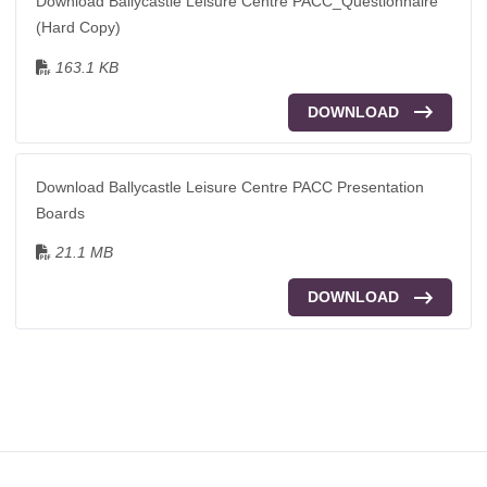
Download Ballycastle Leisure Centre PACC_Questionnaire
(Hard Copy)
163.1 KB
DOWNLOAD
Download Ballycastle Leisure Centre PACC Presentation
Boards
21.1 MB
DOWNLOAD