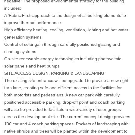
negative. The proposed environmental strategy for the building
includes:
A ‘Fabric First’ approach to the design of all building elements to
improve thermal performance
High efficiency heating, cooling, ventilation, lighting and hot water
generation systems
Control of solar gain through carefully positioned glazing and
shading systems
On-site renewable energy technologies including photovoltaic
solar panels and heat pumps
SITE ACCESS DESIGN, PARKING & LANDSCAPING
The existing site entrance will be upgraded to provide a new right
turn lane, creating safe and efficient access to the facilities for
both motorists and pedestrians. A new car park with carefully
positioned accessible parking, drop-off point and coach parking
will also be provided to facilitate a wide variety of user groups
across the development site. The current concept design provides
100 car and 4 coach parking spaces. Pockets of landscaping with
native shrubs and trees will be planted within the development to