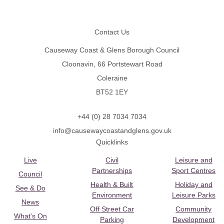
Footer
Contact Us
Causeway Coast & Glens Borough Council
Cloonavin, 66 Portstewart Road
Coleraine
BT52 1EY
+44 (0) 28 7034 7034
info@causewaycoastandglens.gov.uk
Quicklinks
Live
Civil
Leisure and
Partnerships
Sport Centres
Council
Health & Built
Holiday and
See & Do
Environment
Leisure Parks
News
Off Street Car
Community
What's On
Parking
Development