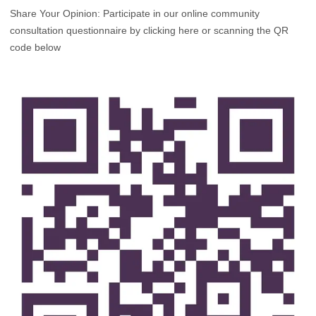
Share Your Opinion: Participate in our online community
consultation questionnaire by clicking here or scanning the QR
code below