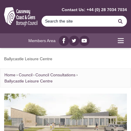
MAIN CONTENT
Contact Us: +44 (0) 28 7034 7034
Se
Members Area
Facebook
twitter
YouTube
Open
Ballycastle Leisure Centre
Home
Council
Council Consultations
Ballycastle Leisure Centre