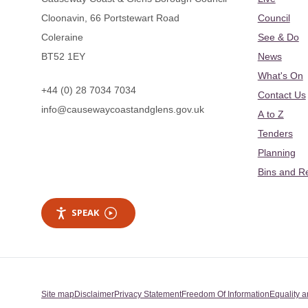
Cloonavin, 66 Portstewart Road
Council
Coleraine
See & Do
BT52 1EY
News
What's On
+44 (0) 28 7034 7034
Contact Us
info@causewaycoastandglens.gov.uk
A to Z
Tenders
Planning
Bins and R
SPEAK
Site map
Disclaimer
Privacy Statement
Freedom Of Information
Equality a