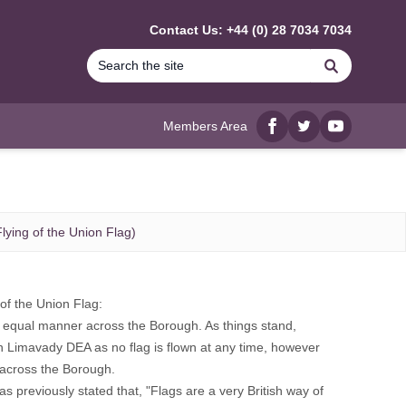
Contact Us: +44 (0) 28 7034 7034
Search
Members Area
Facebook
twitter
YouTube
lying of the Union Flag)
of the Union Flag:
and equal manner across the Borough. As things stand,
 in Limavady DEA as no flag is flown at any time, however
s across the Borough.
 previously stated that, "Flags are a very British way of