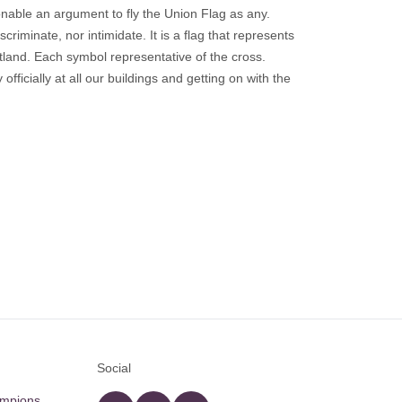
sonable an argument to fly the Union Flag as any.
scriminate, nor intimidate. It is a flag that represents
otland. Each symbol representative of the cross.
officially at all our buildings and getting on with the
Social
ampions