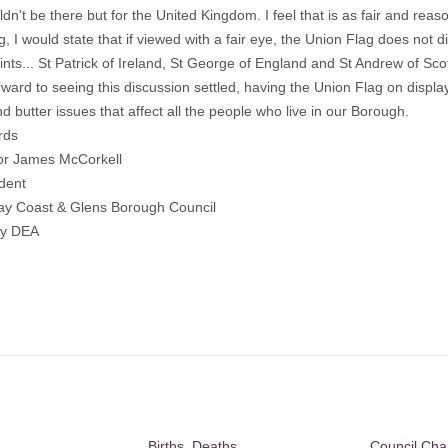
ldn't be there but for the United Kingdom. I feel that is as fair and rea
g, I would state that if viewed with a fair eye, the Union Flag does not di
ints... St Patrick of Ireland, St George of England and St Andrew of Sc
rward to seeing this discussion settled, having the Union Flag on display 
d butter issues that affect all the people who live in our Borough.
rds
lor James McCorkell
dent
y Coast & Glens Borough Council
dy DEA
Births, Deaths,
Council Ch