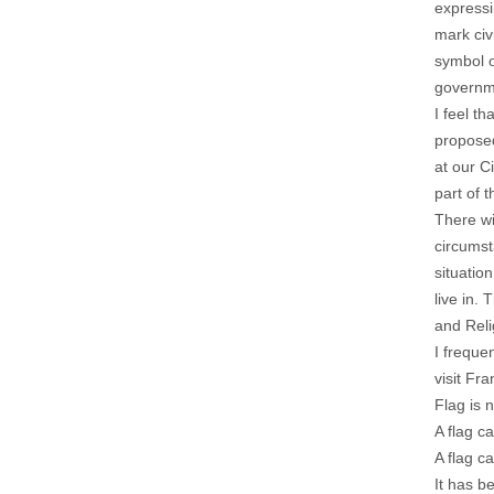
expressi
mark civ
symbol o
governme
I feel t
proposed
at our C
part of 
There wi
circumst
situatio
live in.
and Reli
I freque
visit Fr
Flag is 
A flag c
A flag c
It has b