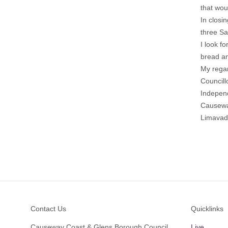
that wou
In closin
three Sa
I look fo
bread an
My rega
Council
Indepen
Causewa
Limava
Footer
Contact Us
Quicklinks
Causeway Coast & Glens Borough Council
Live