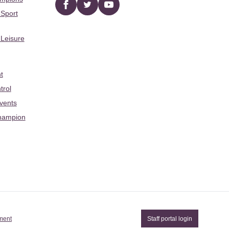
Facebook
twitter
YouTube
 Sport
 Leisure
t
trol
Events
hampion
ement
Staff portal login