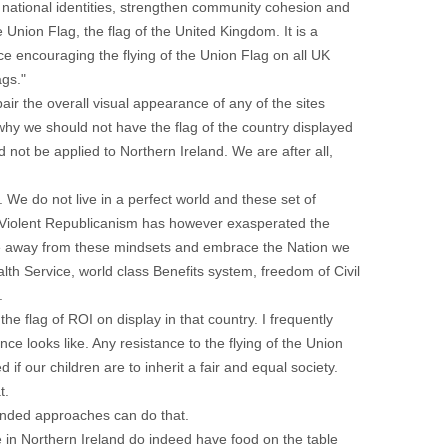
 national identities, strengthen community cohesion and
 Union Flag, the flag of the United Kingdom. It is a
e encouraging the flying of the Union Flag on all UK
ags."
pair the overall visual appearance of any of the sites
 why we should not have the flag of the country displayed
 not be applied to Northern Ireland. We are after all,
 We do not live in a perfect world and these set of
. Violent Republicanism has however exasperated the
ve away from these mindsets and embrace the Nation we
th Service, world class Benefits system, freedom of Civil
.
he flag of ROI on display in that country. I frequently
nce looks like. Any resistance to the flying of the Union
f our children are to inherit a fair and equal society.
t.
anded approaches can do that.
ve in Northern Ireland do indeed have food on the table