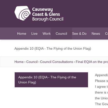
O MAIN CONTENT
Home
Live
Work
Council
See & Do
News
C
(current)
Appendix 10 (EQIA - The Flying of the Union Flag)
Home
Council
Council Consultations
Final EQIA on the pro
Appendi
Appendix 10 (EQIA - The Flying of the
Please s
Union Flag)
I agree 
there is
the Unio
The Gove