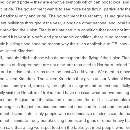
ng joy and pride – they are emotive symbols which can boost local and
ic pride. The government wants to see more flags flown, particularly the
f national unity and pride. The government has recently issued guidanc
nt buildings throughout the year, alongside other national and local fl
hat provided the Union Flag is maintained in a condition that does not im
 and it is kept in a safe and presentable condition, there is no reason
ivic buildings and I see no reason why the rules applicable to GB, should
the United Kingdom.
ll, undoubtedly be those who do not support the flying if the Union Flag.
ances of disagreement are not new, nor restricted to Northern Ireland
n and mindsets of citizens over the past 40 odd years. We need to mo
 The United Kingdom. The United Kingdom that gives us our National Heal
gious Liberty and, ironically, the right to disagree and protest peacefully
ntly visit the Republic of Ireland and have no issue what-so-ever seeing t
ance and Belgium and the situation is the same there. This is what tolera
nothing less that intolerance and mindset needs addressed and corrected i
an not discriminate - only people with discriminative mindsets can do tha
an not intimidate - only people using bombs and guns or other heavy h
een said that a flag won't put food on the table, yet most people who li