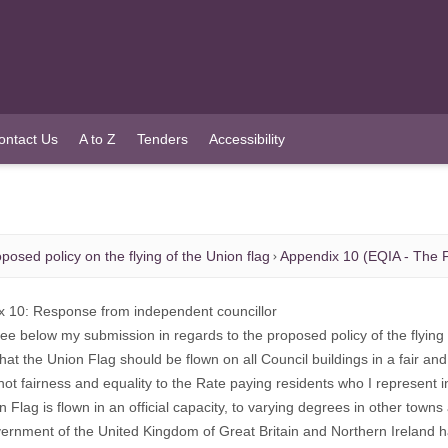
ontact Us
A to Z
Tenders
Accessibility
posed policy on the flying of the Union flag
Appendix 10 (EQIA - The F
x 10: Response from independent councillor
ee below my submission in regards to the proposed policy of the flying 
that the Union Flag should be flown on all Council buildings in a fair 
 not fairness and equality to the Rate paying residents who I represent
n Flag is flown in an official capacity, to varying degrees in other town
rnment of the United Kingdom of Great Britain and Northern Ireland has