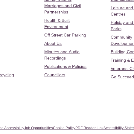
Marriages and Civil
Leisure and
Partnerships
Centres
Health & Built
Holiday and
Environment
Parks
Off Street Car Parking
Community
About Us
Developmen
Minutes and Audio
Building Con
Recordings
Training & 
Publications & Policies
Veterans’ C
ecycling
Councillors
Go Succeed
nd Accessibility
Job Opportunities
Cookie Policy
PDF Reader Link
Accessibility Stat