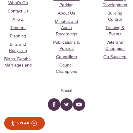
What's On
Parking
Development
Contact Us
About Us
Building
A to Z
Control
Minutes and
Tenders
Audio
Training &
Recordings
Events
Planning
Publications &
Veterans’
Bins and
Policies
Champion
Recycling
Councillors
Go Succeed
Births, Deaths,
Marriages and
Council
Champions
Social
Facebook
twitter
YouTube
SPEAK