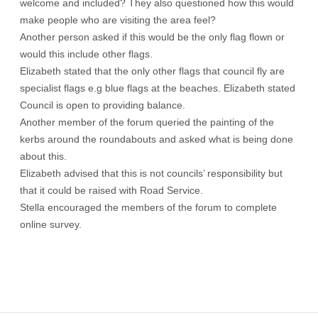
welcome and included? They also questioned how this would
make people who are visiting the area feel?
Another person asked if this would be the only flag flown or
would this include other flags.
Elizabeth stated that the only other flags that council fly are
specialist flags e.g blue flags at the beaches. Elizabeth stated
Council is open to providing balance.
Another member of the forum queried the painting of the
kerbs around the roundabouts and asked what is being done
about this.
Elizabeth advised that this is not councils’ responsibility but
that it could be raised with Road Service.
Stella encouraged the members of the forum to complete
online survey.