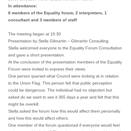
In attendance:
6 members of the Equality forum, 2 interpreters, 1
consultant and 3 members of staff
The meeting began at 10:30
Presentation by Stella Gilmartin – Gilmartin Consulting
Stella welcomed everyone to the Equality Forum Consultation
and gave a short presentation.
At the conclusion of the presentation members of the Equality
Forum were invited to express their views.
One person queried what Council were looking at in relation
to the Union Flag. This person felt that public perception
could be dangerous. The individual had no objection but
asked do we want to see it 365 days a year and felt that this
might be overkill.
Stella asked the forum how this would affect them personally
and how this would affect others.
One member of the forum questioned if everyone would feel