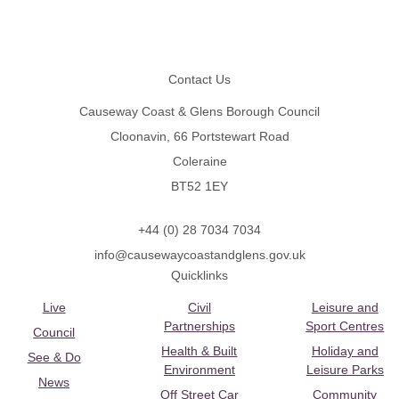
Footer
Contact Us
Causeway Coast & Glens Borough Council
Cloonavin, 66 Portstewart Road
Coleraine
BT52 1EY
+44 (0) 28 7034 7034
info@causewaycoastandglens.gov.uk
Quicklinks
Live
Civil
Leisure and
Partnerships
Sport Centres
Council
Health & Built
Holiday and
See & Do
Environment
Leisure Parks
News
Off Street Car
Community