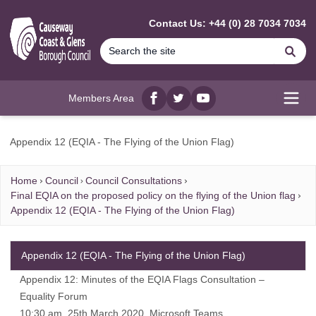
MAIN CONTENT
Contact Us: +44 (0) 28 7034 7034
Se
Members Area
Facebook
twitter
YouTube
Open
Appendix 12 (EQIA - The Flying of the Union Flag)
Home
Council
Council Consultations
Final EQIA on the proposed policy on the flying of the Union flag
Appendix 12 (EQIA - The Flying of the Union Flag)
Appendix 12 (EQIA - The Flying of the Union Flag)
Appendix 12: Minutes of the EQIA Flags Consultation –
Equality Forum
10:30 am, 25th March 2020, Microsoft Teams