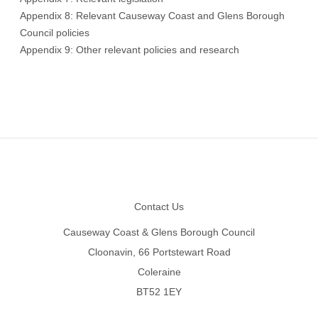
Appendix 8: Relevant Causeway Coast and Glens Borough
Council policies
Appendix 9: Other relevant policies and research
Footer
Contact Us
Causeway Coast & Glens Borough Council
Cloonavin, 66 Portstewart Road
Coleraine
BT52 1EY