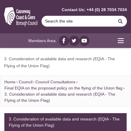
MAIN CONTENT
Contact Us: +44 (0) 28 7034 7034
Se
Members Area
Facebook
twitter
YouTube
Open
3. Consideration of available data and research (EQIA - The
Flying of the Union Flag)
Home
Council
Council Consultations
Final EQIA on the proposed policy on the flying of the Union flag
3. Consideration of available data and research (EQIA - The
Flying of the Union Flag)
3. Consideration of available data and research (EQIA - The
Flying of the Union Flag)