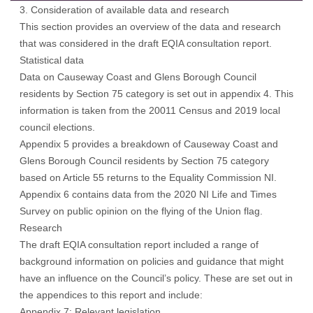
3. Consideration of available data and research
This section provides an overview of the data and research
that was considered in the draft EQIA consultation report.
Statistical data
Data on Causeway Coast and Glens Borough Council
residents by Section 75 category is set out in appendix 4. This
information is taken from the 20011 Census and 2019 local
council elections.
Appendix 5 provides a breakdown of Causeway Coast and
Glens Borough Council residents by Section 75 category
based on Article 55 returns to the Equality Commission NI.
Appendix 6 contains data from the 2020 NI Life and Times
Survey on public opinion on the flying of the Union flag.
Research
The draft EQIA consultation report included a range of
background information on policies and guidance that might
have an influence on the Council’s policy. These are set out in
the appendices to this report and include:
Appendix 7: Relevant legislation