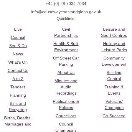
+44 (0) 28 7034 7034
info@causewaycoastandglens.gov.uk
Quicklinks
Live
Civil
Leisure and
Partnerships
Sport Centres
Council
Health & Built
Holiday and
See & Do
Environment
Leisure Parks
News
Off Street Car
Community
What's On
Parking
Development
Contact Us
About Us
Building
A to Z
Control
Minutes and
Tenders
Audio
Training &
Recordings
Events
Planning
Publications &
Veterans’
Bins and
Policies
Champion
Recycling
Councillors
Go Succeed
Births, Deaths,
Marriages and
Council
Champions