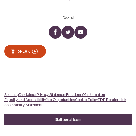
Social
Facebook
twitter
YouTube
SPEAK
Site map
Disclaimer
Privacy Statement
Freedom Of Information
Equality and Accessibility
Job Opportunities
Cookie Policy
PDF Reader Link
Accessibility Statement
Staff portal login