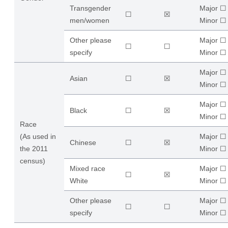
Transgender
Major ☐
☐
☒
men/women
​Minor ☐
Other please
Major ☐
☐
☐
specify
​Minor ☐
Major ☐
Asian
☐
☒
​Minor ☐
Major ☐
Black
☐
☒
​Minor ☐
Race
(As used in
Major ☐
Chinese
☐
☒
the 2011
​Minor ☐
census)
Mixed race
Major ☐
☐
☒
White
​Minor ☐
Other please
Major ☐
☐
☐
specify
​Minor ☐