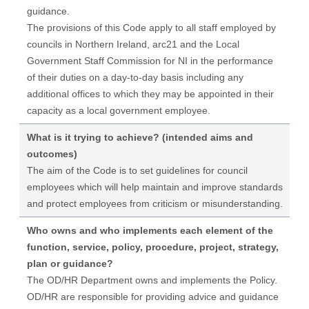
guidance.
The provisions of this Code apply to all staff employed by
councils in Northern Ireland, arc21 and the Local
Government Staff Commission for NI in the performance
of their duties on a day-to-day basis including any
additional offices to which they may be appointed in their
capacity as a local government employee.
What is it trying to achieve? (intended aims and
outcomes)
The aim of the Code is to set guidelines for council
employees which will help maintain and improve standards
and protect employees from criticism or misunderstanding.
Who owns and who implements each element of the
function, service, policy, procedure, project, strategy,
plan or guidance?
The OD/HR Department owns and implements the Policy.
OD/HR are responsible for providing advice and guidance