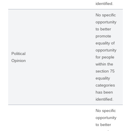
identified.
No specific
opportunity
to better
promote
equality of
opportunity
Political
for people
Opinion
within the
section 75
equality
categories
has been
identified.
No specific
opportunity
to better