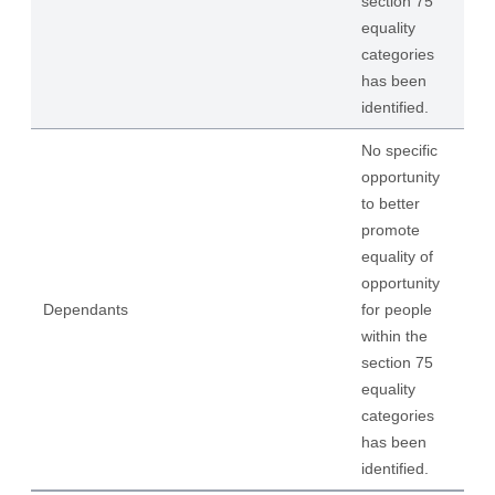
section 75
equality
categories
has been
identified.
No specific
opportunity
to better
promote
equality of
opportunity
Dependants
for people
within the
section 75
equality
categories
has been
identified.