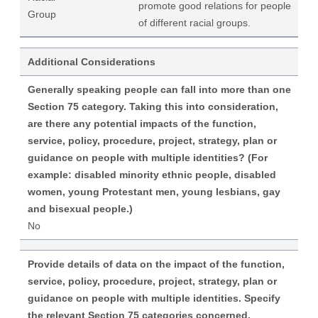
promote good relations for people
Group
of different racial groups.
Additional Considerations
Generally speaking people can fall into more than one
Section 75 category. Taking this into consideration,
are there any potential impacts of the function,
service, policy, procedure, project, strategy, plan or
guidance on people with multiple identities? (For
example: disabled minority ethnic people, disabled
women, young Protestant men, young lesbians, gay
and bisexual people.)
No
Provide details of data on the impact of the function,
service, policy, procedure, project, strategy, plan or
guidance on people with multiple identities. Specify
the relevant Section 75 categories concerned.