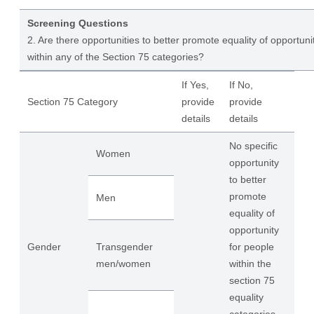
Screening Questions
2. Are there opportunities to better promote equality of opportuni
within any of the Section 75 categories?
If Yes,
If No,
Section 75 Category
provide
provide
details
details
No specific
Women
opportunity
to better
promote
Men
equality of
opportunity
Gender
Transgender
for people
men/women
within the
section 75
equality