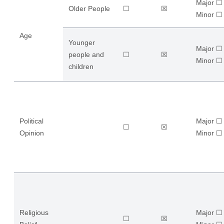
Major ☐
Older People
☐
☒
​Minor ☐
Age
Younger
Major ☐
people and
☐
☒
​Minor ☐
children
Political
Major ☐
☐
☒
Opinion
​Minor ☐
Religious
Major ☐
☐
☒