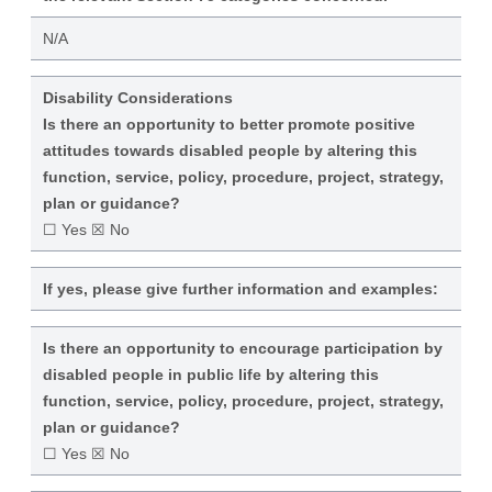
N/A
Disability Considerations
Is there an opportunity to better promote positive
attitudes towards disabled people by altering this
function, service, policy, procedure, project, strategy,
plan or guidance?
☐ Yes ☒ No
If yes, please give further information and examples:
Is there an opportunity to encourage participation by
disabled people in public life by altering this
function, service, policy, procedure, project, strategy,
plan or guidance?
☐ Yes ☒ No