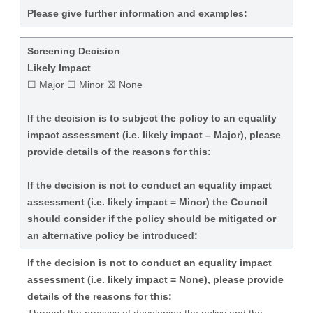
Please give further information and examples:
Screening Decision
Likely Impact
☐ Major ☐ Minor ☒ None
If the decision is to subject the policy to an equality
impact assessment (i.e. likely impact – Major), please
provide details of the reasons for this:
If the decision is not to conduct an equality impact
assessment (i.e. likely impact = Minor) the Council
should consider if the policy should be mitigated or
an alternative policy be introduced:
If the decision is not to conduct an equality impact
assessment (i.e. likely impact = None), please provide
details of the reasons for this: