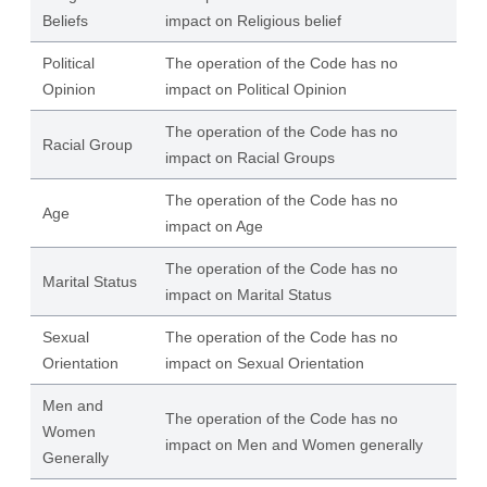
Beliefs
impact on Religious belief
Political
The operation of the Code has no
Opinion
impact on Political Opinion
The operation of the Code has no
Racial Group
impact on Racial Groups
The operation of the Code has no
Age
impact on Age
The operation of the Code has no
Marital Status
impact on Marital Status
Sexual
The operation of the Code has no
Orientation
impact on Sexual Orientation
Men and
The operation of the Code has no
Women
impact on Men and Women generally
Generally