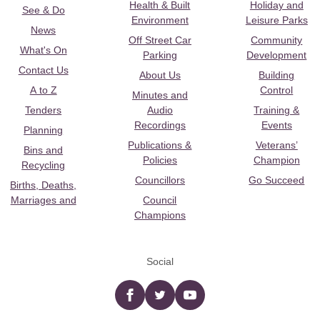
Health & Built
Holiday and
See & Do
Environment
Leisure Parks
News
Off Street Car
Community
What's On
Parking
Development
Contact Us
About Us
Building
A to Z
Control
Minutes and
Tenders
Audio
Training &
Recordings
Events
Planning
Publications &
Veterans’
Bins and
Policies
Champion
Recycling
Councillors
Go Succeed
Births, Deaths,
Marriages and
Council
Champions
Social
Facebook
twitter
YouTube