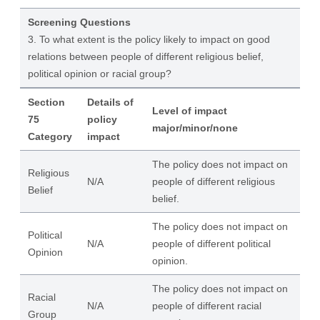
Screening Questions
3. To what extent is the policy likely to impact on good
relations between people of different religious belief,
political opinion or racial group?
Section
Details of
Level of impact
75
policy
major/minor/none
Category
impact
The policy does not impact on
Religious
N/A
people of different religious
Belief
belief.
The policy does not impact on
Political
N/A
people of different political
Opinion
opinion.
The policy does not impact on
Racial
N/A
people of different racial
Group