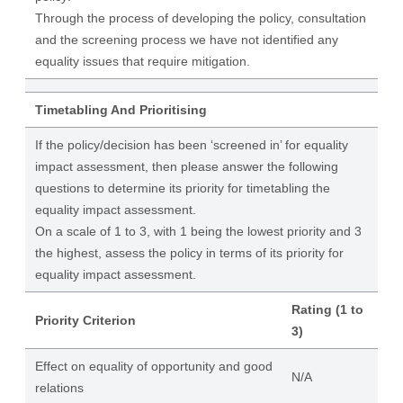
Through the process of developing the policy, consultation
and the screening process we have not identified any
equality issues that require mitigation.
Timetabling And Prioritising
If the policy/decision has been ‘screened in’ for equality
impact assessment, then please answer the following
questions to determine its priority for timetabling the
equality impact assessment.
On a scale of 1 to 3, with 1 being the lowest priority and 3
the highest, assess the policy in terms of its priority for
equality impact assessment.
Rating (1 to
Priority Criterion
3)
Effect on equality of opportunity and good
N/A
relations