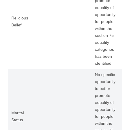
promote
equality of
opportunity
Religious
for people
Belief
within the
section 75
equality
categories
has been
identified.
No specific
opportunity
to better
promote
equality of
opportunity
Marital
for people
Status
within the