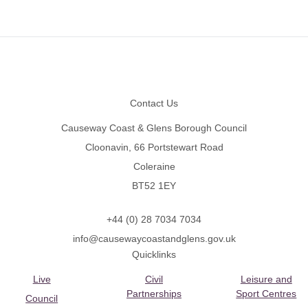
Footer
Contact Us
Causeway Coast & Glens Borough Council
Cloonavin, 66 Portstewart Road
Coleraine
BT52 1EY
+44 (0) 28 7034 7034
info@causewaycoastandglens.gov.uk
Quicklinks
Live
Civil
Leisure and
Partnerships
Sport Centres
Council