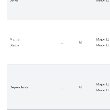
Belief
​Minor ☐
Marital
Major ☐
☐
☒
Status
​Minor ☐
Major ☐
Dependants
☐
☒
​Minor ☐