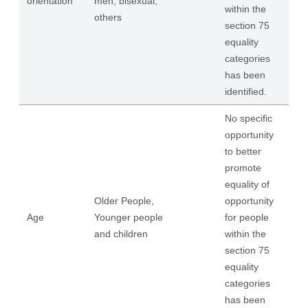
orientation
men, bisexual,
within the
others
section 75
equality
categories
has been
identified.
No specific
opportunity
to better
promote
equality of
Older People,
opportunity
Age
Younger people
for people
and children
within the
section 75
equality
categories
has been