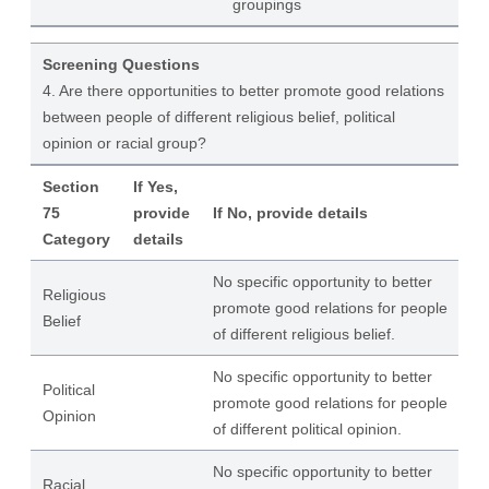
groupings
Screening Questions
4. Are there opportunities to better promote good relations
between people of different religious belief, political
opinion or racial group?
Section
If Yes,
75
provide
If No, provide details
Category
details
No specific opportunity to better
Religious
promote good relations for people
Belief
of different religious belief.
No specific opportunity to better
Political
promote good relations for people
Opinion
of different political opinion.
No specific opportunity to better
Racial