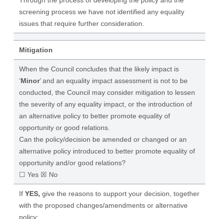
Through the process of developing the policy and the
screening process we have not identified any equality
issues that require further consideration.
Mitigation
When the Council concludes that the likely impact is
‘
Minor
’ and an equality impact assessment is not to be
conducted, the Council may consider mitigation to lessen
the severity of any equality impact, or the introduction of
an alternative policy to better promote equality of
opportunity or good relations.
Can the policy/decision be amended or changed or an
alternative policy introduced to better promote equality of
opportunity and/or good relations?
☐ Yes ☒ No
If
YES,
give the reasons to support your decision, together
with the proposed changes/amendments or alternative
policy: