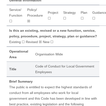
General Information
Service/
Policy/
Project
Strategy
Plan
Guidanc
Function
Procedure
☐
☐
☐
☐
☐
☒
Is this an existing, revised or a new function, service,
policy, procedure, project, strategy, plan or guidance?
Existing ☐ Revised ☒ New ☐
Operational
Organisation Wide
Area
Code of Conduct for Local Government
Title
Employees
Brief Summary
The public is entitled to expect the highest standards of
conduct from all employees who work for local
government and this Code has been developed in line with
best practice, existing legislation and the following