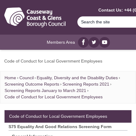
MAIN CONTENT
Contact Us: +44 (
Members Area
Facebook
twitter
YouTube
Code of Conduct for Local Government Employees
Home
Council
Equality, Diversity and the Disability Duties
Screening Outcome Reports
Screening Reports 2021
Screening Reports January to March 2021
Code of Conduct for Local Government Employees
Code of Conduct for Local Government Employees
S75 Equality And Good Relations Screening Form