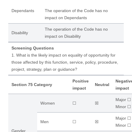
Dependants
The operation of the Code has no
impact on Dependants
The operation of the Code has no
Disability
impact on Disability
Screening Questions
1. What is the likely impact on equality of opportunity for
those affected by this function, service, policy, procedure,
project, strategy, plan or guidance?
Positive
Negativ
Section 75 Category
Neutral
impact
impact
Major ☐
Women
☐
☒
​Minor ☐
Major ☐
Men
☐
☒
​Minor ☐
Gender