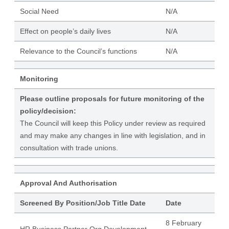
Social Need
N/A
Effect on people’s daily lives
N/A
Relevance to the Council’s functions
N/A
Monitoring
Please outline proposals for future monitoring of the
policy/decision:
The Council will keep this Policy under review as required
and may make any changes in line with legislation, and in
consultation with trade unions.
Approval And Authorisation
Screened By Position/Job Title Date
Date
8 February