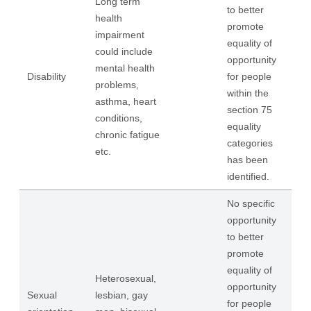
Long term
to better
health
promote
impairment
equality of
could include
opportunity
mental health
Disability
for people
problems,
within the
asthma, heart
section 75
conditions,
equality
chronic fatigue
categories
etc.
has been
identified.
No specific
opportunity
to better
promote
equality of
Heterosexual,
opportunity
Sexual
lesbian, gay
for people