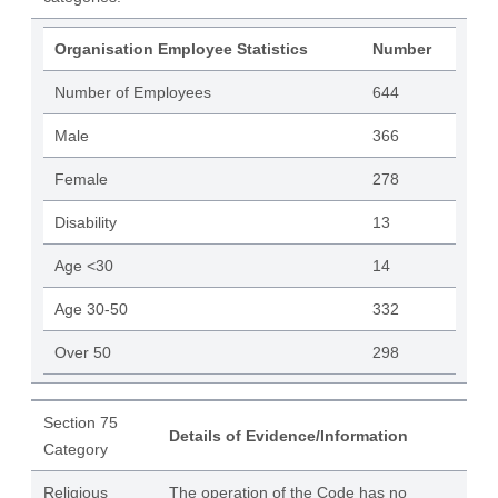
Organisation Employee Statistics
Number
Number of Employees
644
Male
366
Female
278
Disability
13
Age <30
14
Age 30-50
332
Over 50
298
Section 75
Details of Evidence/Information
Category
Religious
The operation of the Code has no