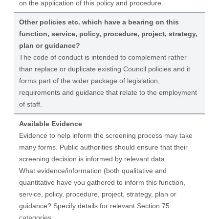
on the application of this policy and procedure.
Other policies etc. which have a bearing on this
function, service, policy, procedure, project, strategy,
plan or guidance?
The code of conduct is intended to complement rather
than replace or duplicate existing Council policies and it
forms part of the wider package of legislation,
requirements and guidance that relate to the employment
of staff.
Available Evidence
Evidence to help inform the screening process may take
many forms. Public authorities should ensure that their
screening decision is informed by relevant data.
What evidence/information (both qualitative and
quantitative have you gathered to inform this function,
service, policy, procedure, project, strategy, plan or
guidance? Specify details for relevant Section 75
categories.