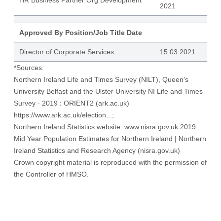
HR Business Partner Org Development
2021
Approved By Position/Job Title Date
Director of Corporate Services
15.03.2021
*Sources:
Northern Ireland Life and Times Survey (NILT), Queen’s
University Belfast and the Ulster University NI Life and Times
Survey - 2019 : ORIENT2 (ark.ac.uk)
https://www.ark.ac.uk/election...
;
Northern Ireland Statistics website:
www.nisra.gov.uk
2019
Mid Year Population Estimates for Northern Ireland | Northern
Ireland Statistics and Research Agency (nisra.gov.uk)
Crown copyright material is reproduced with the permission of
the Controller of HMSO.