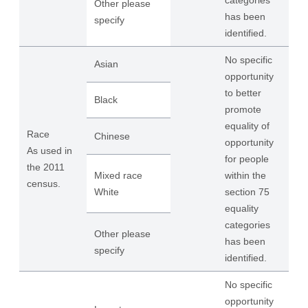
categories
Other please
has been
specify
identified.
No specific
Asian
opportunity
to better
Black
promote
equality of
Race
Chinese
opportunity
As used in
for people
the 2011
Mixed race
within the
census.
White
section 75
equality
categories
Other please
has been
specify
identified.
No specific
opportunity