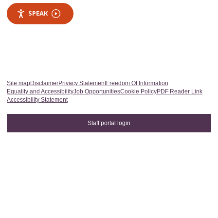
SPEAK
Site map
Disclaimer
Privacy Statement
Freedom Of Information
Equality and Accessibility
Job Opportunities
Cookie Policy
PDF Reader Link
Accessibility Statement
Staff portal login