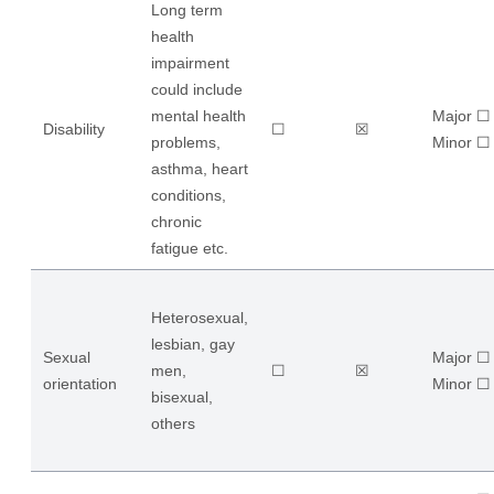
Long term
health
impairment
could include
mental health
Major ☐
Disability
☐
☒
problems,
​Minor ☐
asthma, heart
conditions,
chronic
fatigue etc.
Heterosexual,
lesbian, gay
Sexual
Major ☐
men,
☐
☒
orientation
​Minor ☐
bisexual,
others