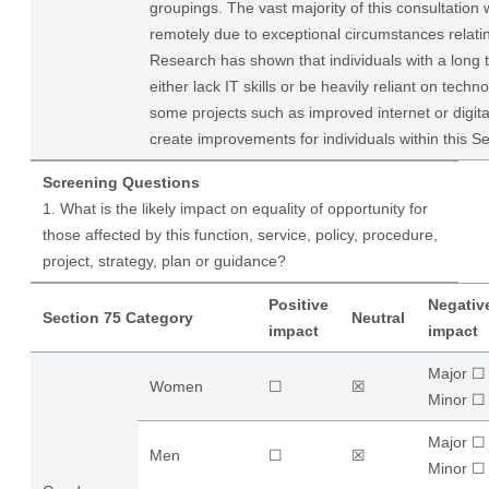
groupings. The vast majority of this consultation 
remotely due to exceptional circumstances relati
Research has shown that individuals with a long 
either lack IT skills or be heavily reliant on techn
some projects such as improved internet or digit
create improvements for individuals within this S
Screening Questions
1. What is the likely impact on equality of opportunity for
those affected by this function, service, policy, procedure,
project, strategy, plan or guidance?
Positive
Negativ
Section 75 Category
Neutral
impact
impact
Major ☐
Women
☐
☒
​Minor ☐
Major ☐
Men
☐
☒
​Minor ☐