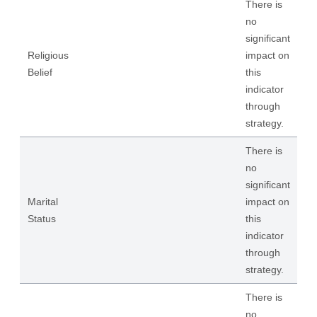
There is
no
significant
Religious
impact on
Belief
this
indicator
through
strategy.
There is
no
significant
Marital
impact on
Status
this
indicator
through
strategy.
There is
no