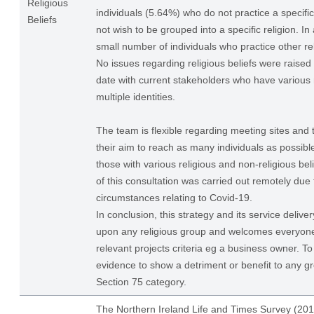
Religious
individuals (5.64%) who do not practice a specific
Beliefs
not wish to be grouped into a specific religion. I
small number of individuals who practice other rel
No issues regarding religious beliefs were raised 
date with current stakeholders who have various r
multiple identities.
The team is flexible regarding meeting sites and
their aim to reach as many individuals as possi
those with various religious and non-religious bel
of this consultation was carried out remotely due 
circumstances relating to Covid-19.
In conclusion, this strategy and its service delive
upon any religious group and welcomes everyon
relevant projects criteria eg a business owner. To
evidence to show a detriment or benefit to any gr
Section 75 category.
The Northern Ireland Life and Times Survey (201