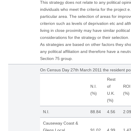
This strategy does not relate to any political opi
individuals who meet the criteria for the project e
particular area. The selection of areas for improv
criterion such as levels of deprivation etc and alt
living in close proximity may have similar political
considerations for the strategy or their selection.
As strategies are based on other factors they sh
any political affiliation and therefore have a neutr
Section 75 group.
On Census Day 27th March 2011 the resident po
Rest
N.I.
of
ROI
(%)
U.K.
(%)
(%)
N.I.
88.84
4.56
2.0
Causeway Coast &
Glens Local
91.02
4.99
1.4