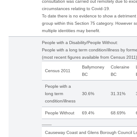
consultation was carried out remotely due to exce
circumstances relating to Covid-19.
To date there is no evidence to show a detriment 
group within this Section 75 category. However s
multiple identities may benefit.
People with a Disability/People Without:
People with a long term condition/illness by form
(most recent figures available from Census 2011)
Ballymoney
Coleraine
Census 2011
BC
BC
People with a
long term
30.6%
31.31%
condition/illness
People Without
69.4%
68.69%
____
Causeway Coast and Glens Borough Council Lo