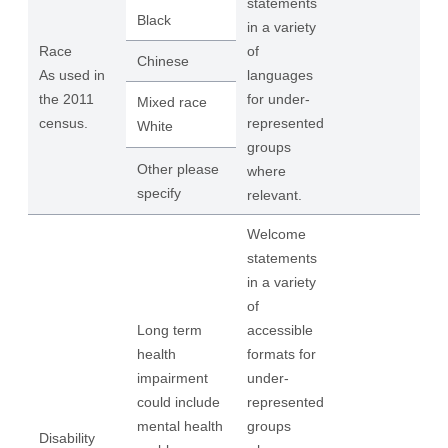
statements
Black
in a variety
Race
of
Chinese
As used in
languages
the 2011
for under-
Mixed race
census.
represented
White
groups
Other please
where
specify
relevant.
Welcome
statements
in a variety
of
Long term
accessible
health
formats for
impairment
under-
could include
represented
mental health
groups
Disability