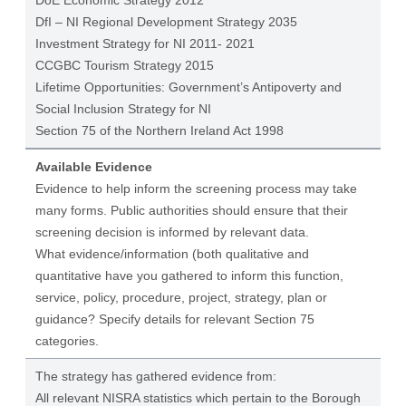
DoE Economic Strategy 2012
DfI – NI Regional Development Strategy 2035
Investment Strategy for NI 2011- 2021
CCGBC Tourism Strategy 2015
Lifetime Opportunities: Government’s Antipoverty and
Social Inclusion Strategy for NI
Section 75 of the Northern Ireland Act 1998
Available Evidence
Evidence to help inform the screening process may take
many forms. Public authorities should ensure that their
screening decision is informed by relevant data.
What evidence/information (both qualitative and
quantitative have you gathered to inform this function,
service, policy, procedure, project, strategy, plan or
guidance? Specify details for relevant Section 75
categories.
The strategy has gathered evidence from:
All relevant NISRA statistics which pertain to the Borough