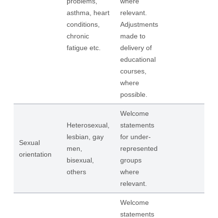
problems,
where
asthma, heart
relevant.
conditions,
Adjustments
chronic
made to
fatigue etc.
delivery of
educational
courses,
where
possible.
Welcome
Heterosexual,
statements
lesbian, gay
for under-
Sexual
men,
represented
orientation
bisexual,
groups
others
where
relevant.
Welcome
statements