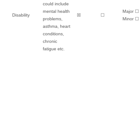
could include
mental health
Major ☐
Disability
☒
☐
problems,
​Minor ☐
asthma, heart
conditions,
chronic
fatigue etc.