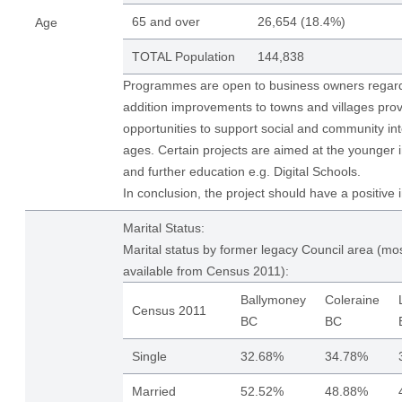
65 and over
26,654 (18.4%)
Age
TOTAL Population
144,838
Programmes are open to business owners regardl
addition improvements to towns and villages pro
opportunities to support social and community int
ages. Certain projects are aimed at the younger i
and further education e.g. Digital Schools.
In conclusion, the project should have a positive 
Marital Status:
Marital status by former legacy Council area (mos
available from Census 2011):
Ballymoney
Coleraine
Census 2011
BC
BC
Single
32.68%
34.78%
Married
52.52%
48.88%