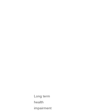
Long term
health
impairment