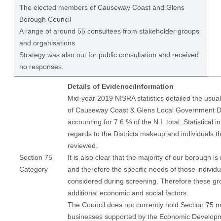
The elected members of Causeway Coast and Glens
Borough Council
A range of around 55 consultees from stakeholder groups
and organisations
Strategy was also out for public consultation and received
no responses.
Details of Evidence/Information
Mid-year 2019 NISRA statistics detailed the usual
of Causeway Coast & Glens Local Government Dis
accounting for 7.6 % of the N.I. total. Statistical i
regards to the Districts makeup and individuals t
reviewed.
Section 75
It is also clear that the majority of our borough is
Category
and therefore the specific needs of those individ
considered during screening. Therefore these gr
additional economic and social factors.
The Council does not currently hold Section 75 m
businesses supported by the Economic Develop