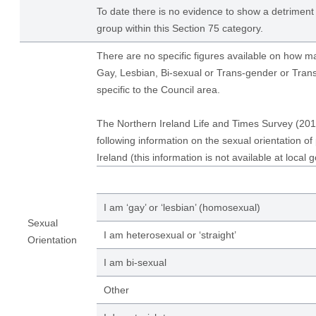
To date there is no evidence to show a detriment 
group within this Section 75 category.
There are no specific figures available on how 
Gay, Lesbian, Bi-sexual or Trans-gender or Tran
specific to the Council area.
The Northern Ireland Life and Times Survey (201
following information on the sexual orientation of
Ireland (this information is not available at local 
I am ‘gay’ or ‘lesbian’ (homosexual)
Sexual
I am heterosexual or ‘straight’
Orientation
I am bi-sexual
Other