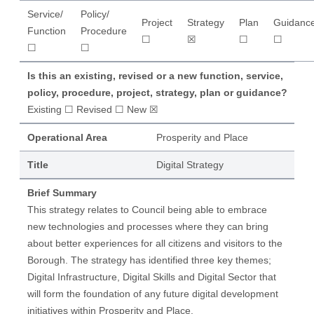
Service/
Policy/
Project
Strategy
Plan
Guidanc
Function
Procedure
☐
☒
☐
☐
☐
☐
Is this an existing, revised or a new function, service,
policy, procedure, project, strategy, plan or guidance?
Existing ☐ Revised ☐ New ☒
Operational Area
Prosperity and Place
Title
Digital Strategy
Brief Summary
This strategy relates to Council being able to embrace
new technologies and processes where they can bring
about better experiences for all citizens and visitors to the
Borough. The strategy has identified three key themes;
Digital Infrastructure, Digital Skills and Digital Sector that
will form the foundation of any future digital development
initiatives within Prosperity and Place.