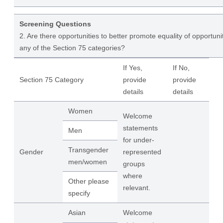
Screening Questions
2. Are there opportunities to better promote equality of opportuni
any of the Section 75 categories?
If Yes,
If No,
Section 75 Category
provide
provide
details
details
Women
Welcome
statements
Men
for under-
Transgender
Gender
represented
men/women
groups
where
Other please
relevant.
specify
Asian
Welcome