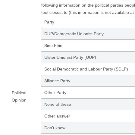
following information on the political parties peop
feel closest to (this information is not available at
Party
DUP/Democratic Unionist Party
Sinn Féin
Ulster Unionist Party (UUP)
Social Democratic and Labour Party (SDLP)
Alliance Party
Other Party
Political
Opinion
None of these
Other answer
Don't know