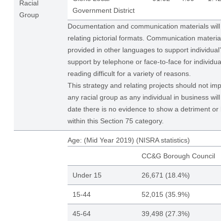
Racial
Government District
Group
Documentation and communication materials will 
relating pictorial formats. Communication materi
provided in other languages to support individual
support by telephone or face-to-face for individu
reading difficult for a variety of reasons.
This strategy and relating projects should not im
any racial group as any individual in business wil
date there is no evidence to show a detriment or 
within this Section 75 category.
Age: (Mid Year 2019) (NISRA statistics)
CC&G Borough Council
Under 15
26,671 (18.4%)
15-44
52,015 (35.9%)
45-64
39,498 (27.3%)