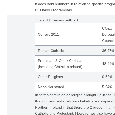
it does hold numbers in relation to specific pro
Business Programmes.
The 2011 Census outlined:
CC&G
Census 2011
Boroug
Council
Roman Catholic
36.97%
Protestant & Other Christian
48.44%
(including Christian related)
Other Religions
0.59%
None/Not stated
5.64%
In terms of religion or religion brought up in the
that our resident’s religious beliefs are comparabl
Northern Ireland in that there are 2 predominan
Catholic and Protestant. However we also have 