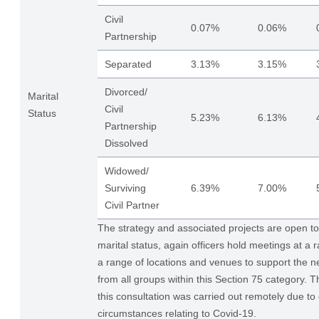
Civil
0.07%
0.06%
Partnership
Separated
3.13%
3.15%
Divorced/
Marital
Civil
Status
5.23%
6.13%
Partnership
Dissolved
Widowed/
Surviving
6.39%
7.00%
Civil Partner
The strategy and associated projects are open to a
marital status, again officers hold meetings at a 
a range of locations and venues to support the ne
from all groups within this Section 75 category. T
this consultation was carried out remotely due to
circumstances relating to Covid-19.