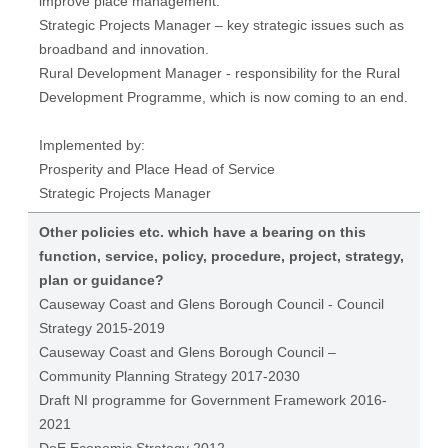
improve place management.
Strategic Projects Manager – key strategic issues such as
broadband and innovation.
Rural Development Manager - responsibility for the Rural
Development Programme, which is now coming to an end.
Implemented by:
Prosperity and Place Head of Service
Strategic Projects Manager
Other policies etc. which have a bearing on this
function, service, policy, procedure, project, strategy,
plan or guidance?
Causeway Coast and Glens Borough Council - Council
Strategy 2015-2019
Causeway Coast and Glens Borough Council –
Community Planning Strategy 2017-2030
Draft NI programme for Government Framework 2016-
2021