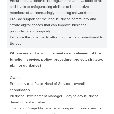
Ensure educational/skills programmes are available to all
skill levels to safeguarding abilities to be effective
members of an increasingly technological workforce.
Provide support for the local business community and
create digital spaces that can improve business
productivity and longevity.
Enhance the potential to attract tourism and investment to
Borough.
Who owns and who implements each element of the
function, service, policy, procedure, project, strategy,
plan or guidance?
Owners:
Prosperity and Place Head of Service – overall
coordination.
Business Development Manager – day to day business
development activities.
Town and Village Manager – working with these areas to