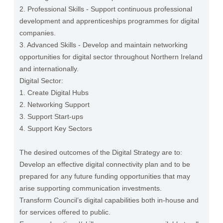
2. Professional Skills - Support continuous professional
development and apprenticeships programmes for digital
companies.
3. Advanced Skills - Develop and maintain networking
opportunities for digital sector throughout Northern Ireland
and internationally.
Digital Sector:
1. Create Digital Hubs
2. Networking Support
3. Support Start-ups
4. Support Key Sectors
The desired outcomes of the Digital Strategy are to:
Develop an effective digital connectivity plan and to be
prepared for any future funding opportunities that may
arise supporting communication investments.
Transform Council’s digital capabilities both in-house and
for services offered to public.