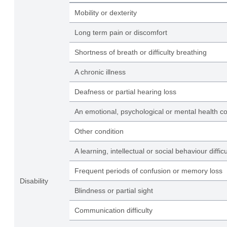
Mobility or dexterity
Long term pain or discomfort
Shortness of breath or difficulty breathing
A chronic illness
Deafness or partial hearing loss
An emotional, psychological or mental health co
Other condition
A learning, intellectual or social behaviour difficu
Frequent periods of confusion or memory loss
Disability
Blindness or partial sight
Communication difficulty