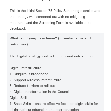
This is the initial Section 75 Policy Screening exercise and
the strategy was screened out with no mitigating
measures and the Screening Form is available to be
circulated.
What is it trying to achieve? (intended aims and
outcomes)
The Digital Strategy’s intended aims and outcomes are:
Digital Infrastructure:
1. Ubiquitous broadband
2. Support wireless infrastructure
3. Reduce barriers to roll-out
4. Digital transformation in the Council
Digital Skills:
1. Basic Skills – ensure effective focus on digital skills for
all throughout education and post-education.