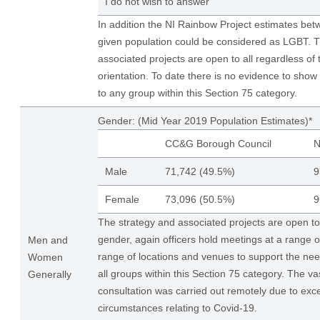
I do not wish to answer
In addition the NI Rainbow Project estimates be
given population could be considered as LGBT. T
associated projects are open to all regardless of 
orientation. To date there is no evidence to show 
to any group within this Section 75 category.
Gender: (Mid Year 2019 Population Estimates)*
CC&G Borough Council
N
Male
71,742 (49.5%)
9
Female
73,096 (50.5%)
9
The strategy and associated projects are open to a
gender, again officers hold meetings at a range o
Men and
range of locations and venues to support the need
Women
all groups within this Section 75 category. The vas
Generally
consultation was carried out remotely due to exce
circumstances relating to Covid-19.