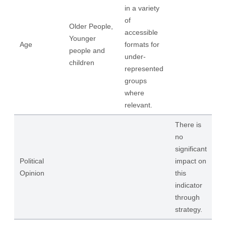
in a variety
of
Older People,
accessible
Younger
Age
formats for
people and
under-
children
represented
groups
where
relevant.
There is
no
significant
Political
impact on
Opinion
this
indicator
through
strategy.