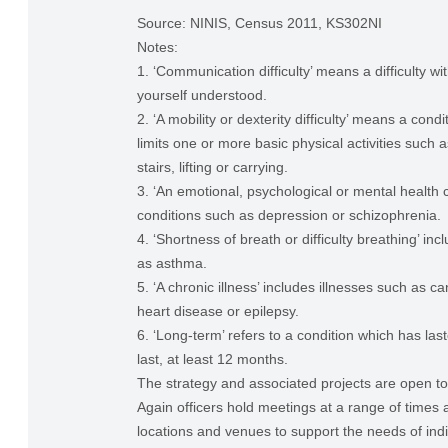
Source: NINIS, Census 2011, KS302NI
Notes:
1. ‘Communication difficulty’ means a difficulty w
yourself understood.
2. ‘A mobility or dexterity difficulty’ means a condi
limits one or more basic physical activities such 
stairs, lifting or carrying.
3. ‘An emotional, psychological or mental health c
conditions such as depression or schizophrenia.
4. ‘Shortness of breath or difficulty breathing’ in
as asthma.
5. ‘A chronic illness’ includes illnesses such as ca
heart disease or epilepsy.
6. ‘Long-term’ refers to a condition which has last
last, at least 12 months.
The strategy and associated projects are open to a
Again officers hold meetings at a range of times 
locations and venues to support the needs of indi