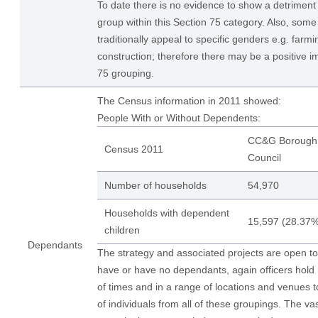
To date there is no evidence to show a detriment 
group within this Section 75 category. Also, som
traditionally appeal to specific genders e.g. farmi
construction; therefore there may be a positive i
75 grouping.
The Census information in 2011 showed:
People With or Without Dependents:
CC&G Borough
Census 2011
Council
Number of households
54,970
Households with dependent
15,597 (28.37%
children
Dependants
The strategy and associated projects are open to
have or have no dependants, again officers hold
of times and in a range of locations and venues 
of individuals from all of these groupings. The vas