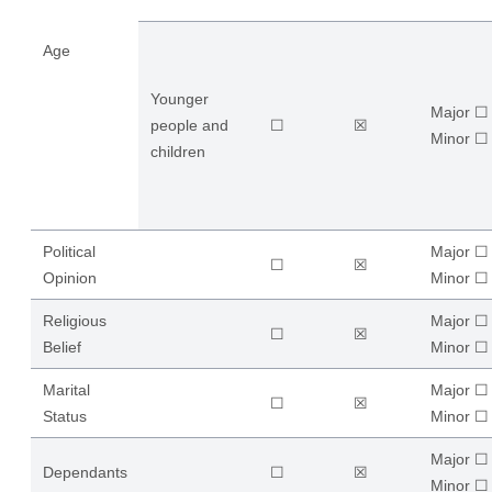
Age
Younger
Major ☐
people and
☐
☒
​Minor ☐
children
Political
Major ☐
☐
☒
Opinion
​Minor ☐
Religious
Major ☐
☐
☒
Belief
​Minor ☐
Marital
Major ☐
☐
☒
Status
​Minor ☐
Major ☐
Dependants
☐
☒
​Minor ☐