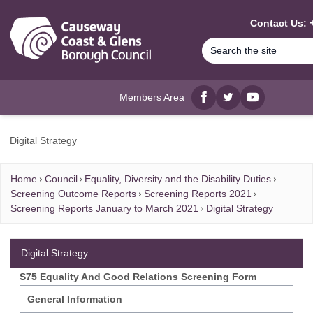
MAIN CONTENT
Contact Us: 
Members Area
Facebook
twitter
YouTube
Digital Strategy
Home
Council
Equality, Diversity and the Disability Duties
Screening Outcome Reports
Screening Reports 2021
Screening Reports January to March 2021
Digital Strategy
Digital Strategy
S75 Equality And Good Relations Screening Form
General Information