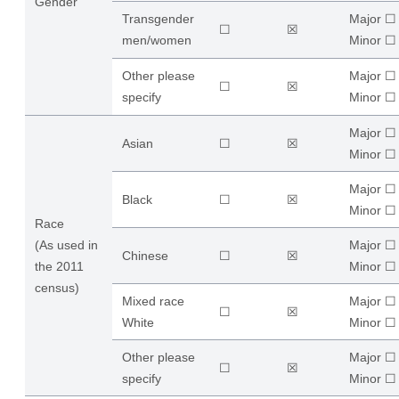
Gender
Transgender
Major ☐
☐
☒
men/women
​Minor ☐
Other please
Major ☐
☐
☒
specify
​Minor ☐
Major ☐
Asian
☐
☒
​Minor ☐
Major ☐
Black
☐
☒
​Minor ☐
Race
(As used in
Major ☐
Chinese
☐
☒
the 2011
​Minor ☐
census)
Mixed race
Major ☐
☐
☒
White
​Minor ☐
Other please
Major ☐
☐
☒
specify
​Minor ☐