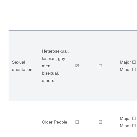
Heterosexual,
lesbian, gay
Sexual
Major ☐
men,
☒
☐
orientation
​Minor ☐
bisexual,
others
Major ☐
Older People
☐
☒
​Minor ☐