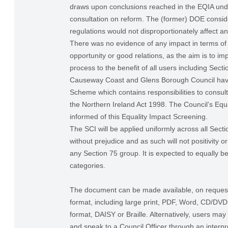
draws upon conclusions reached in the EQIA und
consultation on reform. The (former) DOE consid
regulations would not disproportionately affect a
There was no evidence of any impact in terms of 
opportunity or good relations, as the aim is to im
process to the benefit of all users including Sect
Causeway Coast and Glens Borough Council have
Scheme which contains responsibilities to consul
the Northern Ireland Act 1998. The Council’s Equa
informed of this Equality Impact Screening.
The SCI will be applied uniformly across all Sect
without prejudice and as such will not positivity o
any Section 75 group. It is expected to equally be
categories.
The document can be made available, on request,
format, including large print, PDF, Word, CD/DV
format, DAISY or Braille. Alternatively, users may
and speak to a Council Officer through an interpre