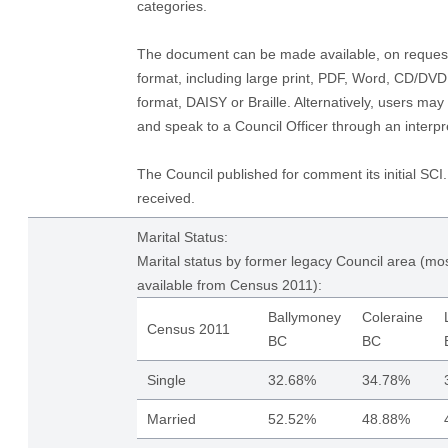
categories.
The document can be made available, on request,
format, including large print, PDF, Word, CD/DV
format, DAISY or Braille. Alternatively, users may
and speak to a Council Officer through an interpre
The Council published for comment its initial S
received.
Marital Status:
Marital status by former legacy Council area (mos
available from Census 2011):
Ballymoney
Coleraine
Census 2011
BC
BC
Single
32.68%
34.78%
Married
52.52%
48.88%