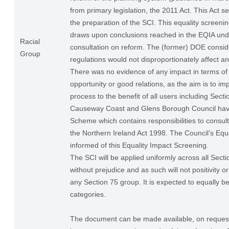
from primary legislation, the 2011 Act. This Act se
the preparation of the SCI. This equality screenin
draws upon conclusions reached in the EQIA und
Racial
consultation on reform. The (former) DOE consid
Group
regulations would not disproportionately affect a
There was no evidence of any impact in terms of 
opportunity or good relations, as the aim is to im
process to the benefit of all users including Sect
Causeway Coast and Glens Borough Council have
Scheme which contains responsibilities to consul
the Northern Ireland Act 1998. The Council’s Equa
informed of this Equality Impact Screening.
The SCI will be applied uniformly across all Sect
without prejudice and as such will not positivity o
any Section 75 group. It is expected to equally be
categories.
The document can be made available, on request,