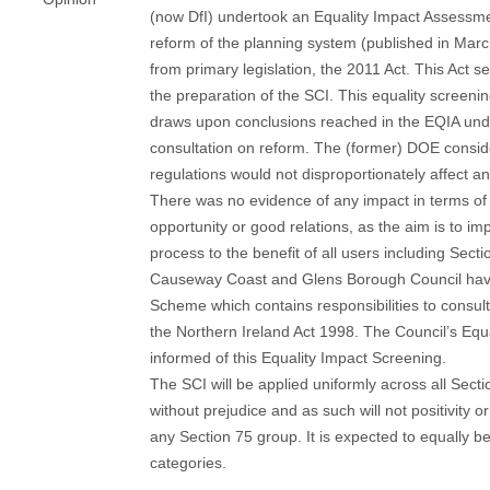
(now DfI) undertook an Equality Impact Assessme
reform of the planning system (published in Ma
from primary legislation, the 2011 Act. This Act se
the preparation of the SCI. This equality screenin
draws upon conclusions reached in the EQIA und
consultation on reform. The (former) DOE consid
regulations would not disproportionately affect a
There was no evidence of any impact in terms of 
opportunity or good relations, as the aim is to im
process to the benefit of all users including Sect
Causeway Coast and Glens Borough Council have
Scheme which contains responsibilities to consul
the Northern Ireland Act 1998. The Council’s Equa
informed of this Equality Impact Screening.
The SCI will be applied uniformly across all Sect
without prejudice and as such will not positivity o
any Section 75 group. It is expected to equally be
categories.