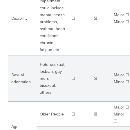
impairment
could include
mental health
Major ☐
Disability
☐
☒
problems,
​Minor ☐
asthma, heart
conditions,
chronic
fatigue etc.
Heterosexual,
lesbian, gay
Sexual
Major ☐
men,
☐
☒
orientation
​Minor ☐
bisexual,
others
Major ☐
Older People
☐
☒
​Minor
☐
Age