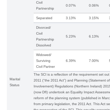
Civil
0.07%
0.06%
Partnership
Separated
3.13%
3.15%
Divorced/
Civil
5.23%
6.13%
Partnership
Dissolved
Widowed/
Surviving
6.39%
7.00%
Civil Partner
The SCI is a reflection of the requirement set out
Marital
2011 (“the 2011 Act”) and Planning (Statement 
Status
Involvement) Regulations (Northern Ireland) 20
(now DfI) undertook an Equality Impact Assessme
reform of the planning system (published in Ma
from primary legislation, the 2011 Act. This Act se
the preparation of the SCI. This equality screenin