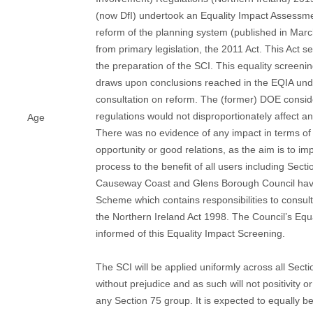
(now DfI) undertook an Equality Impact Assessme
reform of the planning system (published in Ma
from primary legislation, the 2011 Act. This Act se
the preparation of the SCI. This equality screenin
draws upon conclusions reached in the EQIA und
consultation on reform. The (former) DOE consid
regulations would not disproportionately affect a
Age
There was no evidence of any impact in terms of 
opportunity or good relations, as the aim is to im
process to the benefit of all users including Sect
Causeway Coast and Glens Borough Council have
Scheme which contains responsibilities to consul
the Northern Ireland Act 1998. The Council’s Equa
informed of this Equality Impact Screening.
The SCI will be applied uniformly across all Sect
without prejudice and as such will not positivity o
any Section 75 group. It is expected to equally be