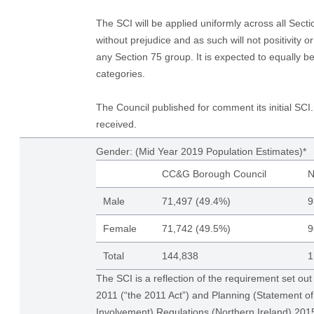
The SCI will be applied uniformly across all Sect
without prejudice and as such will not positivity o
any Section 75 group. It is expected to equally be
categories.
The Council published for comment its initial S
received.
Gender: (Mid Year 2019 Population Estimates)*
CC&G Borough Council
N
Male
71,497 (49.4%)
9
Female
71,742 (49.5%)
9
Total
144,838
1
The SCI is a reflection of the requirement set out
2011 (“the 2011 Act”) and Planning (Statement 
Involvement) Regulations (Northern Ireland) 20