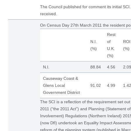
The Council published for comment its initial S
received.
On Census Day 27th March 2011 the resident po
Rest
N.I.
of
ROI
(%)
U.K.
(%)
(%)
N.I.
88.84
4.56
2.0
Causeway Coast &
Glens Local
91.02
4.99
1.4
Government District
The SCI is a reflection of the requirement set out
2011 (“the 2011 Act”) and Planning (Statement 
Involvement) Regulations (Northern Ireland) 20
(now DfI) undertook an Equality Impact Assessme
reform of the planning system (published in Ma