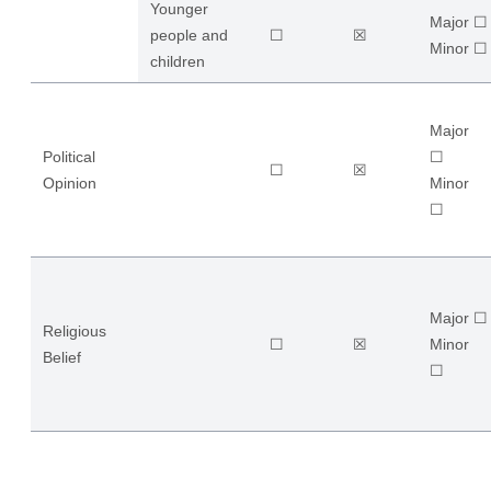
Younger
Major ☐
people and
☐
☒
​Minor ☐
children
Major
Political
☐
☐
☒
Opinion
​Minor
☐
Major ☐
Religious
☐
☒
​Minor
Belief
☐