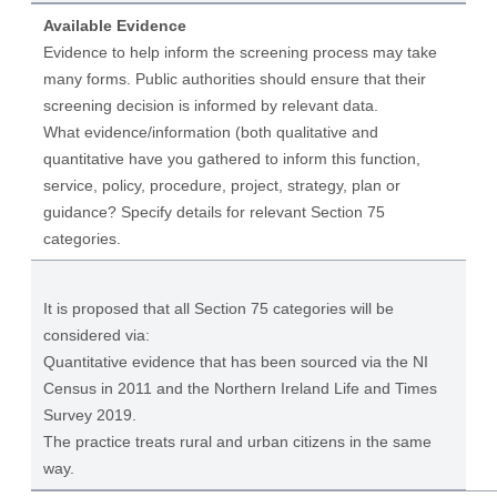
Available Evidence
Evidence to help inform the screening process may take
many forms. Public authorities should ensure that their
screening decision is informed by relevant data.
What evidence/information (both qualitative and
quantitative have you gathered to inform this function,
service, policy, procedure, project, strategy, plan or
guidance? Specify details for relevant Section 75
categories.
It is proposed that all Section 75 categories will be
considered via:
Quantitative evidence that has been sourced via the NI
Census in 2011 and the Northern Ireland Life and Times
Survey 2019.
The practice treats rural and urban citizens in the same
way.