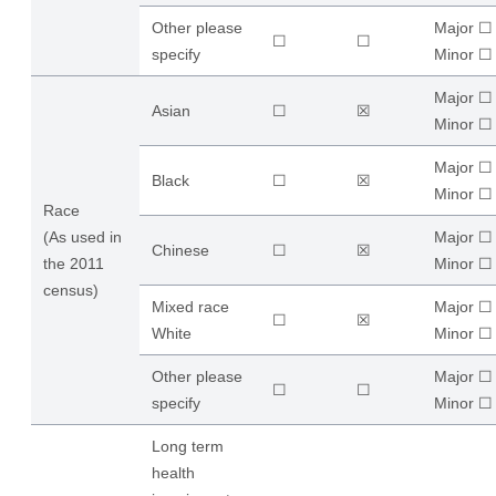
Other please
Major ☐
☐
☐
specify
​Minor ☐
Major ☐
Asian
☐
☒
​Minor ☐
Major ☐
Black
☐
☒
​Minor ☐
Race
(As used in
Major ☐
Chinese
☐
☒
the 2011
​Minor ☐
census)
Mixed race
Major ☐
☐
☒
White
​Minor ☐
Other please
Major ☐
☐
☐
specify
​Minor ☐
Long term
health