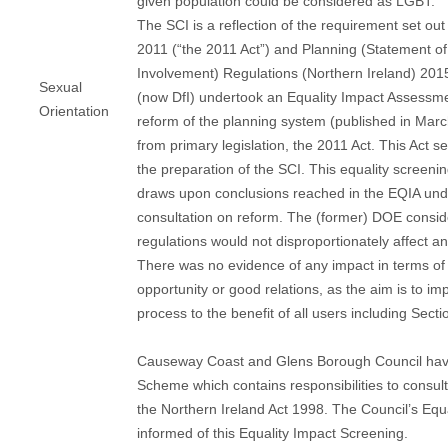
given population could be considered as LGBT.
The SCI is a reflection of the requirement set out
2011 (“the 2011 Act”) and Planning (Statement 
Involvement) Regulations (Northern Ireland) 20
Sexual
(now DfI) undertook an Equality Impact Assessme
Orientation
reform of the planning system (published in Ma
from primary legislation, the 2011 Act. This Act se
the preparation of the SCI. This equality screenin
draws upon conclusions reached in the EQIA und
consultation on reform. The (former) DOE consid
regulations would not disproportionately affect a
There was no evidence of any impact in terms of 
opportunity or good relations, as the aim is to im
process to the benefit of all users including Sect
Causeway Coast and Glens Borough Council have
Scheme which contains responsibilities to consul
the Northern Ireland Act 1998. The Council’s Equa
informed of this Equality Impact Screening.