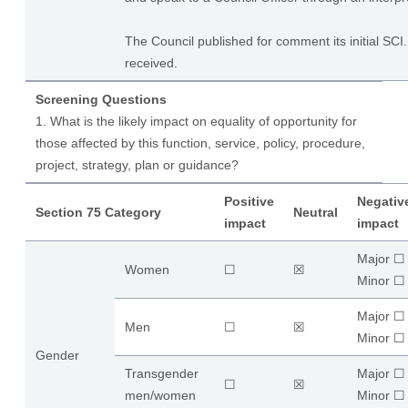
The Council published for comment its initial S
received.
Screening Questions
1. What is the likely impact on equality of opportunity for
those affected by this function, service, policy, procedure,
project, strategy, plan or guidance?
Positive
Negativ
Section 75 Category
Neutral
impact
impact
Major ☐
Women
☐
☒
​Minor ☐
Major ☐
Men
☐
☒
​Minor ☐
Gender
Transgender
Major ☐
☐
☒
men/women
​Minor ☐