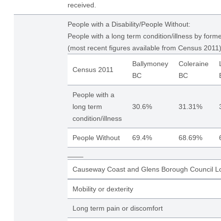
received.
People with a Disability/People Without:
People with a long term condition/illness by form
(most recent figures available from Census 2011)
Ballymoney
Coleraine
Census 2011
BC
BC
People with a
long term
30.6%
31.31%
condition/illness
People Without
69.4%
68.69%
____
Causeway Coast and Glens Borough Council Lo
Mobility or dexterity
Long term pain or discomfort