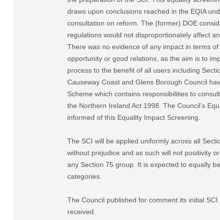
draws upon conclusions reached in the EQIA und
consultation on reform. The (former) DOE consid
regulations would not disproportionately affect a
There was no evidence of any impact in terms of 
opportunity or good relations, as the aim is to im
process to the benefit of all users including Sect
Causeway Coast and Glens Borough Council have
Scheme which contains responsibilities to consul
the Northern Ireland Act 1998. The Council’s Equa
informed of this Equality Impact Screening.
The SCI will be applied uniformly across all Sect
without prejudice and as such will not positivity o
any Section 75 group. It is expected to equally be
categories.
The Council published for comment its initial S
received.