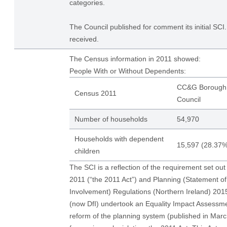
categories.
The Council published for comment its initial S
received.
The Census information in 2011 showed:
People With or Without Dependents:
CC&G Borough
Census 2011
Council
Number of households
54,970
Households with dependent
15,597 (28.37%
children
The SCI is a reflection of the requirement set out
2011 (“the 2011 Act”) and Planning (Statement 
Involvement) Regulations (Northern Ireland) 20
(now DfI) undertook an Equality Impact Assessme
reform of the planning system (published in Ma