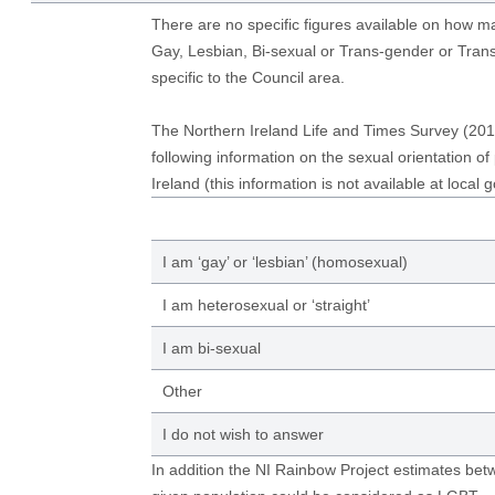
There are no specific figures available on how 
Gay, Lesbian, Bi-sexual or Trans-gender or Tran
specific to the Council area.
The Northern Ireland Life and Times Survey (201
following information on the sexual orientation of
Ireland (this information is not available at local 
I am ‘gay’ or ‘lesbian’ (homosexual)
I am heterosexual or ‘straight’
I am bi-sexual
Other
I do not wish to answer
In addition the NI Rainbow Project estimates be