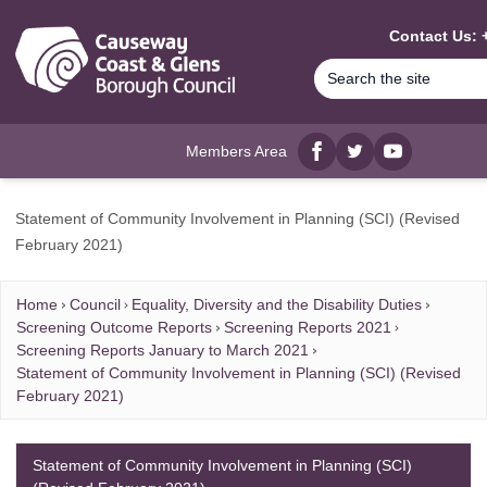
MAIN CONTENT
Contact Us: 
Members Area
Facebook
twitter
YouTube
Statement of Community Involvement in Planning (SCI) (Revised
February 2021)
Home
Council
Equality, Diversity and the Disability Duties
Screening Outcome Reports
Screening Reports 2021
Screening Reports January to March 2021
Statement of Community Involvement in Planning (SCI) (Revised
February 2021)
Statement of Community Involvement in Planning (SCI)