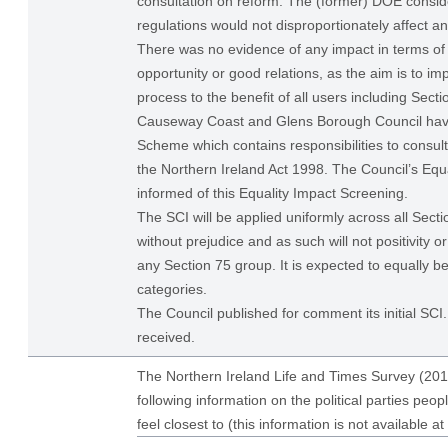
consultation on reform. The (former) DOE consid
regulations would not disproportionately affect a
There was no evidence of any impact in terms of 
opportunity or good relations, as the aim is to im
process to the benefit of all users including Sect
Causeway Coast and Glens Borough Council have
Scheme which contains responsibilities to consul
the Northern Ireland Act 1998. The Council’s Equa
informed of this Equality Impact Screening.
The SCI will be applied uniformly across all Sect
without prejudice and as such will not positivity o
any Section 75 group. It is expected to equally be
categories.
The Council published for comment its initial S
received.
The Northern Ireland Life and Times Survey (201
following information on the political parties peop
feel closest to (this information is not available at