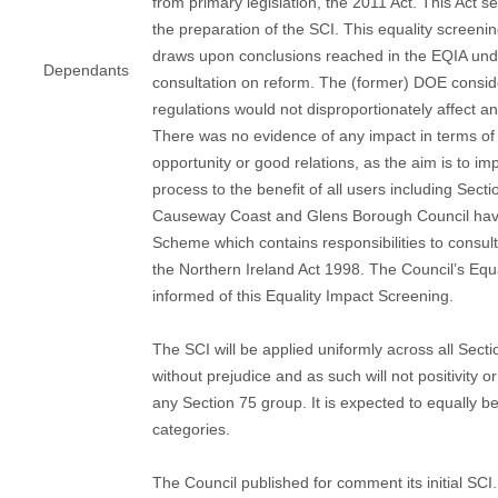
from primary legislation, the 2011 Act. This Act se
the preparation of the SCI. This equality screenin
draws upon conclusions reached in the EQIA und
Dependants
consultation on reform. The (former) DOE consid
regulations would not disproportionately affect a
There was no evidence of any impact in terms of 
opportunity or good relations, as the aim is to im
process to the benefit of all users including Sect
Causeway Coast and Glens Borough Council have
Scheme which contains responsibilities to consul
the Northern Ireland Act 1998. The Council’s Equa
informed of this Equality Impact Screening.
The SCI will be applied uniformly across all Sect
without prejudice and as such will not positivity o
any Section 75 group. It is expected to equally be
categories.
The Council published for comment its initial S