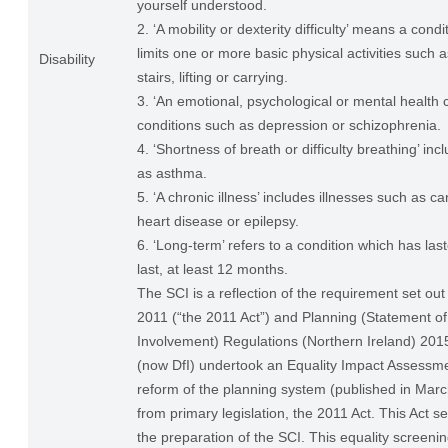
yourself understood.
2. ‘A mobility or dexterity difficulty’ means a condi
limits one or more basic physical activities such 
Disability
stairs, lifting or carrying.
3. ‘An emotional, psychological or mental health c
conditions such as depression or schizophrenia.
4. ‘Shortness of breath or difficulty breathing’ in
as asthma.
5. ‘A chronic illness’ includes illnesses such as ca
heart disease or epilepsy.
6. ‘Long-term’ refers to a condition which has last
last, at least 12 months.
The SCI is a reflection of the requirement set out
2011 (“the 2011 Act”) and Planning (Statement 
Involvement) Regulations (Northern Ireland) 20
(now DfI) undertook an Equality Impact Assessme
reform of the planning system (published in Ma
from primary legislation, the 2011 Act. This Act se
the preparation of the SCI. This equality screenin