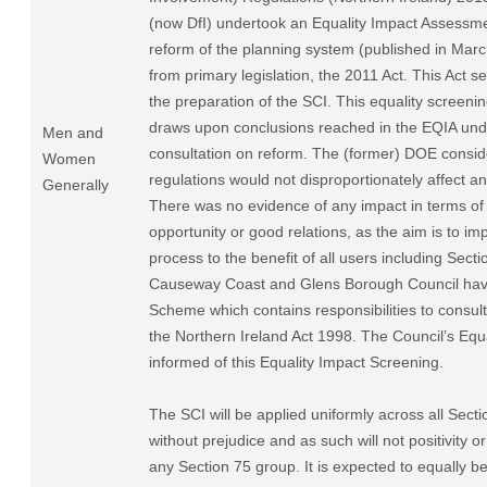
(now DfI) undertook an Equality Impact Assessme
reform of the planning system (published in Ma
from primary legislation, the 2011 Act. This Act se
the preparation of the SCI. This equality screenin
draws upon conclusions reached in the EQIA und
Men and
consultation on reform. The (former) DOE consid
Women
regulations would not disproportionately affect a
Generally
There was no evidence of any impact in terms of 
opportunity or good relations, as the aim is to im
process to the benefit of all users including Sect
Causeway Coast and Glens Borough Council have
Scheme which contains responsibilities to consul
the Northern Ireland Act 1998. The Council’s Equa
informed of this Equality Impact Screening.
The SCI will be applied uniformly across all Sect
without prejudice and as such will not positivity o
any Section 75 group. It is expected to equally be