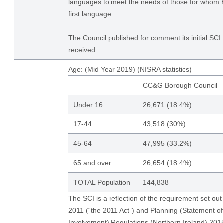
languages to meet the needs of those for whom En
first language.
The Council published for comment its initial S
received.
Age: (Mid Year 2019) (NISRA statistics)
CC&G Borough Council
Under 16
26,671 (18.4%)
17-44
43,518 (30%)
45-64
47,995 (33.2%)
65 and over
26,654 (18.4%)
TOTAL Population
144,838
The SCI is a reflection of the requirement set out
2011 (“the 2011 Act”) and Planning (Statement 
Involvement) Regulations (Northern Ireland) 20