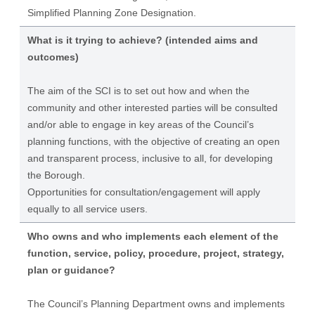
Simplified Planning Zone Designation.
What is it trying to achieve? (intended aims and
outcomes)
The aim of the SCI is to set out how and when the
community and other interested parties will be consulted
and/or able to engage in key areas of the Council’s
planning functions, with the objective of creating an open
and transparent process, inclusive to all, for developing
the Borough.
Opportunities for consultation/engagement will apply
equally to all service users.
Who owns and who implements each element of the
function, service, policy, procedure, project, strategy,
plan or guidance?
The Council’s Planning Department owns and implements