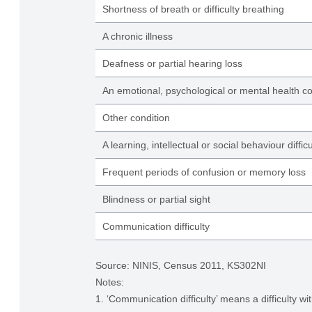
Shortness of breath or difficulty breathing
A chronic illness
Deafness or partial hearing loss
An emotional, psychological or mental health co
Other condition
A learning, intellectual or social behaviour difficu
Frequent periods of confusion or memory loss
Blindness or partial sight
Communication difficulty
Source: NINIS, Census 2011, KS302NI
Notes:
1. ‘Communication difficulty’ means a difficulty w