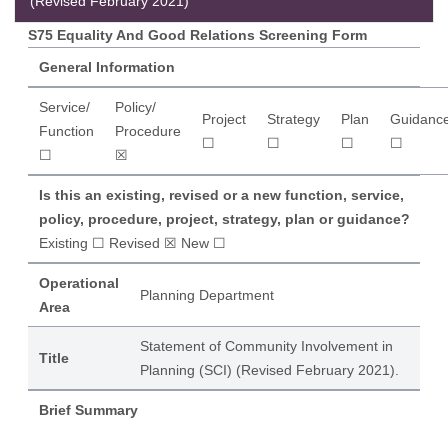
(Revised February 2021)
S75 Equality And Good Relations Screening Form
General Information
Service/
Policy/
Project
Strategy
Plan
Guidanc
Function
Procedure
☐
☐
☐
☐
☐
☒
Is this an existing, revised or a new function, service,
policy, procedure, project, strategy, plan or guidance?
Existing ☐ Revised ☒ New ☐
Operational
Planning Department
Area
Statement of Community Involvement in
Title
Planning (SCI) (Revised February 2021).
Brief Summary