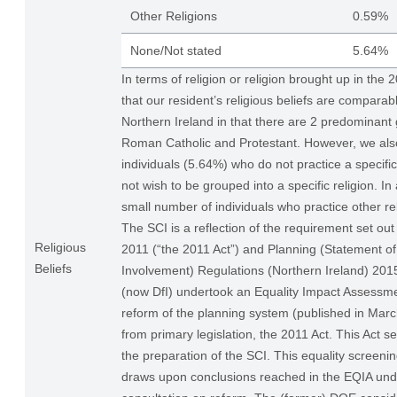
Other Religions
0.59%
None/Not stated
5.64%
In terms of religion or religion brought up in the
that our resident’s religious beliefs are comparabl
Northern Ireland in that there are 2 predominant 
Roman Catholic and Protestant. However, we als
individuals (5.64%) who do not practice a specific
not wish to be grouped into a specific religion. In
small number of individuals who practice other rel
The SCI is a reflection of the requirement set out
Religious
2011 (“the 2011 Act”) and Planning (Statement 
Beliefs
Involvement) Regulations (Northern Ireland) 20
(now DfI) undertook an Equality Impact Assessme
reform of the planning system (published in Ma
from primary legislation, the 2011 Act. This Act se
the preparation of the SCI. This equality screenin
draws upon conclusions reached in the EQIA und