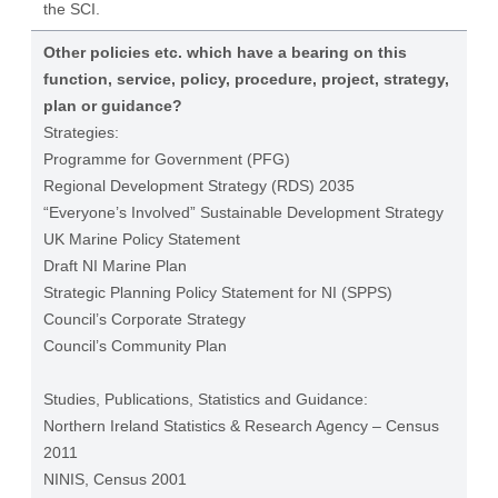
the SCI.
Other policies etc. which have a bearing on this
function, service, policy, procedure, project, strategy,
plan or guidance?
Strategies:
Programme for Government (PFG)
Regional Development Strategy (RDS) 2035
“Everyone’s Involved” Sustainable Development Strategy
UK Marine Policy Statement
Draft NI Marine Plan
Strategic Planning Policy Statement for NI (SPPS)
Council’s Corporate Strategy
Council’s Community Plan
Studies, Publications, Statistics and Guidance:
Northern Ireland Statistics & Research Agency – Census
2011
NINIS, Census 2001