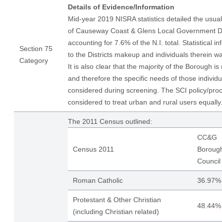
Details of Evidence/Information
Mid-year 2019 NISRA statistics detailed the usual
of Causeway Coast & Glens Local Government Dis
accounting for 7.6% of the N.I. total. Statistical i
Section 75
to the Districts makeup and individuals therein w
Category
It is also clear that the majority of the Borough is
and therefore the specific needs of those individ
considered during screening. The SCI policy/pro
considered to treat urban and rural users equally
The 2011 Census outlined:
CC&G
Census 2011
Boroug
Council
Roman Catholic
36.97%
Protestant & Other Christian
48.44%
(including Christian related)