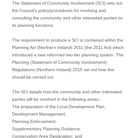
The Statement of Community Involvement (SCI) sets out
the Council’s policy/procedures for involving and
consulting the community and other interested parties on
its planning functions.
The requirement to produce a SCI is contained within the
Planning Act (Northern Ireland) 2011 (the 2011 Act) which
introduced a new reformed two-tier planning system. The
Planning (Statement of Community Involvement)
Regulations (Northern Ireland) 2015 set out how this
should be carried out.
The SCI details how the community and other interested
parties will be involved in the following areas:-
The preparation of the Local Development Plan;
Development Management;
Planning Enforcement;
Supplementary Planning Guidance;
Conservation Area Designation; and