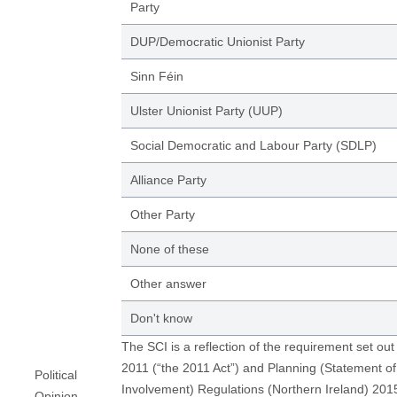
Party
DUP/Democratic Unionist Party
Sinn Féin
Ulster Unionist Party (UUP)
Social Democratic and Labour Party (SDLP)
Alliance Party
Other Party
None of these
Other answer
Don't know
The SCI is a reflection of the requirement set out
2011 (“the 2011 Act”) and Planning (Statement 
Political
Involvement) Regulations (Northern Ireland) 20
Opinion