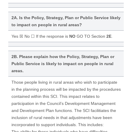
2A. Is the Policy, Strategy, Plan or Public Service likely
to impact on people in rural areas?
Yes ☒ No ☐ If the response is
NO
GO TO Section
2E
.
2B. Please explain how the Policy, Strategy, Plan or
Public Service is likely to impact on people in rural
areas.
Those people living in rural areas who wish to participate
in the planning process will be impacted by the procedures
contained within this SCI. This impact relates to
participation in the Council’s Development Management
and Development Plan functions. The SCI facilitiates the
inclusion of rural needs in that adjustments have been
incorporated to support individuals. This includes:
The ability for those individuals who have difficulties