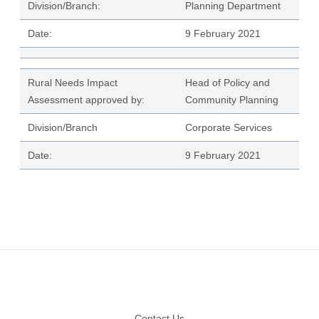
Division/Branch:
Planning Department
Date:
9 February 2021
Rural Needs Impact
Head of Policy and
Assessment approved by:
Community Planning
Division/Branch
Corporate Services
Date:
9 February 2021
Footer
Contact Us