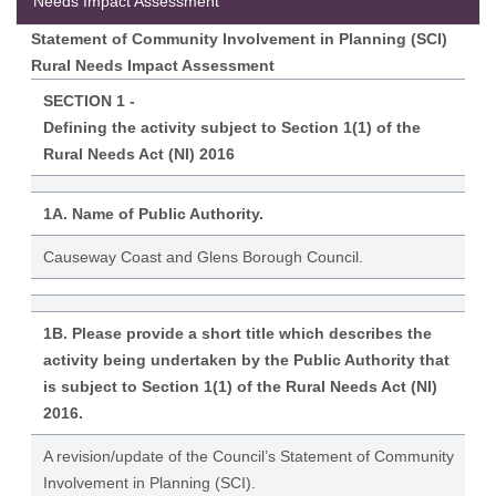
Needs Impact Assessment
Statement of Community Involvement in Planning (SCI)
Rural Needs Impact Assessment
SECTION 1 -
Defining the activity subject to Section 1(1) of the
Rural Needs Act (NI) 2016
1A. Name of Public Authority.
Causeway Coast and Glens Borough Council.
1B. Please provide a short title which describes the
activity being undertaken by the Public Authority that
is subject to Section 1(1) of the Rural Needs Act (NI)
2016.
A revision/update of the Council’s Statement of Community
Involvement in Planning (SCI).