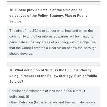
1E. Please provide details of the aims and/or
objectives of the Policy, Strategy, Plan or Public
Service.
The aim of the SCI is to set out who, how and when the
community and other interested parties will be invited to
participate in the key areas of planning, with the objective
that the Council creates a clear vision of how the Borough
should develop.
1F. What definition of ‘rural’ is the Public Authority
using in respect of the Policy, Strategy, Plan or Public
Service?
Population Settlements of less than 5,000 (Default
definition). ☒
Other Definition (Provide details and the rationale below).