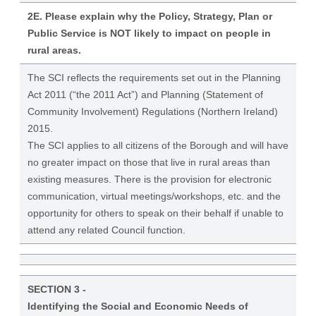
2E. Please explain why the Policy, Strategy, Plan or
Public Service is NOT likely to impact on people in
rural areas.
The SCI reflects the requirements set out in the Planning
Act 2011 (“the 2011 Act”) and Planning (Statement of
Community Involvement) Regulations (Northern Ireland)
2015.
The SCI applies to all citizens of the Borough and will have
no greater impact on those that live in rural areas than
existing measures. There is the provision for electronic
communication, virtual meetings/workshops, etc. and the
opportunity for others to speak on their behalf if unable to
attend any related Council function.
SECTION 3 -
Identifying the Social and Economic Needs of