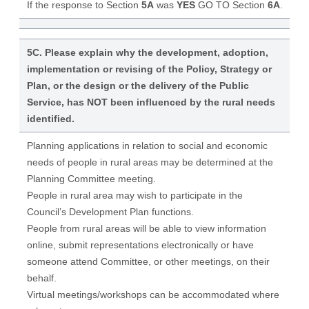
If the response to Section
5A
was
YES
GO TO Section
6A
.
5C. Please explain why the development, adoption,
implementation or revising of the Policy, Strategy or
Plan, or the design or the delivery of the Public
Service, has NOT been influenced by the rural needs
identified.
Planning applications in relation to social and economic
needs of people in rural areas may be determined at the
Planning Committee meeting.
People in rural area may wish to participate in the
Council’s Development Plan functions.
People from rural areas will be able to view information
online, submit representations electronically or have
someone attend Committee, or other meetings, on their
behalf.
Virtual meetings/workshops can be accommodated where