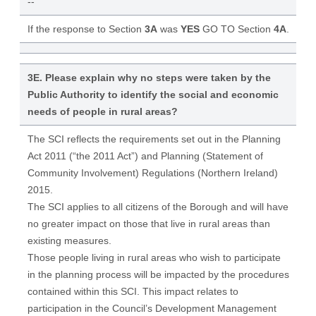
--
If the response to Section
3A
was
YES
GO TO Section
4A
.
3E. Please explain why no steps were taken by the
Public Authority to identify the social and economic
needs of people in rural areas?
The SCI reflects the requirements set out in the Planning
Act 2011 (“the 2011 Act”) and Planning (Statement of
Community Involvement) Regulations (Northern Ireland)
2015.
The SCI applies to all citizens of the Borough and will have
no greater impact on those that live in rural areas than
existing measures.
Those people living in rural areas who wish to participate
in the planning process will be impacted by the procedures
contained within this SCI. This impact relates to
participation in the Council’s Development Management