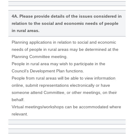
4A. Please provide details of the issues considered in
relation to the social and economic needs of people
in rural areas.
Planning applications in relation to social and economic
needs of people in rural areas may be determined at the
Planning Committee meeting.
People in rural area may wish to participate in the
Council’s Development Plan functions.
People from rural areas will be able to view information
online, submit representations electronically or have
someone attend Committee, or other meetings, on their
behalf.
Virtual meetings/workshops can be accommodated where
relevant.