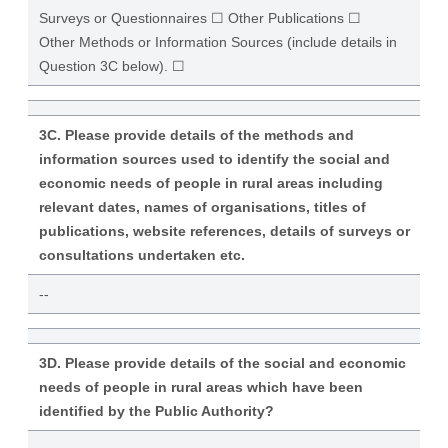
Surveys or Questionnaires ☐ Other Publications ☐
Other Methods or Information Sources (include details in
Question 3C below). ☐
3C. Please provide details of the methods and
information sources used to identify the social and
economic needs of people in rural areas including
relevant dates, names of organisations, titles of
publications, website references, details of surveys or
consultations undertaken etc.
--
3D. Please provide details of the social and economic
needs of people in rural areas which have been
identified by the Public Authority?