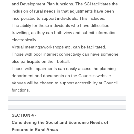
and Development Plan functions. The SCI facilitiates the
inclusion of rural needs in that adjustments have been
incorporated to support individuals. This includes:
The ability for those individuals who have difficulties
travelling, as they can both view and submit information
electronically.
Virtual meetings/workshops etc. can be facilitated.
Those with poor internet connectivity can have someone
else participate on their behalf.
Those with impairments can easily access the planning
department and documents on the Council’s website.
Venues will be chosen to support accessibility at Council
functions.
SECTION 4 -
Considering the Social and Economic Needs of
Persons in Rural Areas