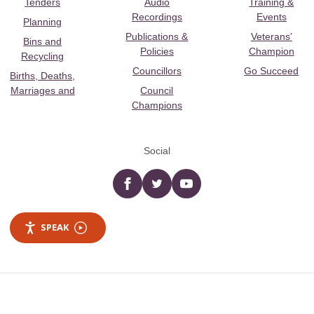
Tenders
Audio
Training &
Recordings
Events
Planning
Publications &
Veterans’
Bins and
Policies
Champion
Recycling
Councillors
Go Succeed
Births, Deaths,
Marriages and
Council
Champions
Social
Facebook
twitter
YouTube
SPEAK