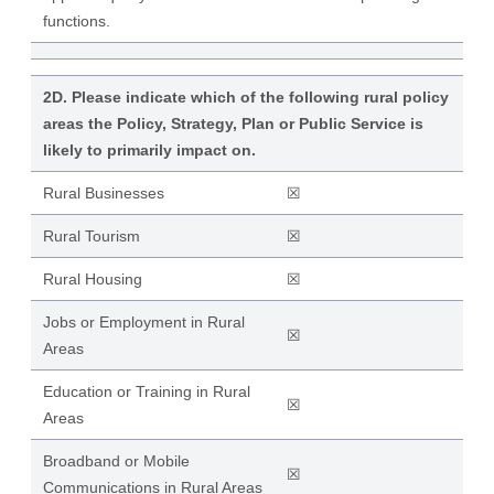
functions.
2D. Please indicate which of the following rural policy
areas the Policy, Strategy, Plan or Public Service is
likely to primarily impact on.
Rural Businesses
☒
Rural Tourism
☒
Rural Housing
☒
Jobs or Employment in Rural
☒
Areas
Education or Training in Rural
☒
Areas
Broadband or Mobile
☒
Communications in Rural Areas