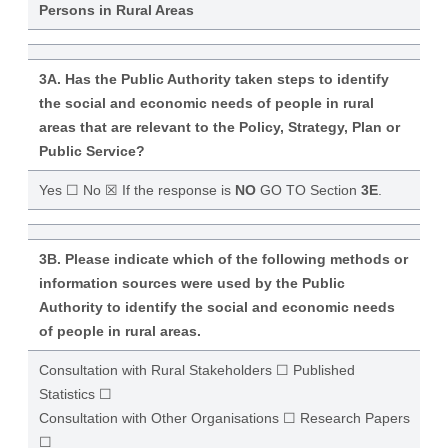
Persons in Rural Areas
3A. Has the Public Authority taken steps to identify
the social and economic needs of people in rural
areas that are relevant to the Policy, Strategy, Plan or
Public Service?
Yes ☐ No ☒ If the response is
NO
GO TO Section
3E
.
3B. Please indicate which of the following methods or
information sources were used by the Public
Authority to identify the social and economic needs
of people in rural areas.
Consultation with Rural Stakeholders ☐ Published
Statistics ☐
Consultation with Other Organisations ☐ Research Papers
☐