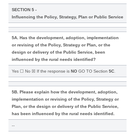
SECTION 5 -
Influencing the Policy, Strategy, Plan or Public Service
5A. Has the development, adoption, implementation
or revising of the Policy, Strategy or Plan, or the
design or delivery of the Public Service, been
influenced by the rural needs identified?
Yes ☐ No ☒ If the response is
NO
GO TO Section
5C
.
5B. Please explain how the development, adoption,
implementation or revising of the Policy, Strategy or
Plan, or the design or delivery of the Public Service,
has been influenced by the rural needs identified.
--