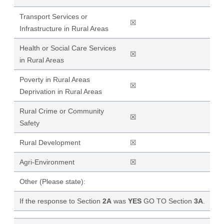
Transport Services or
☒
Infrastructure in Rural Areas
Health or Social Care Services
☒
in Rural Areas
Poverty in Rural Areas
☒
Deprivation in Rural Areas
Rural Crime or Community
☒
Safety
Rural Development
☒
Agri-Environment
☒
Other (Please state):
If the response to Section
2A
was
YES
GO TO Section
3A
.