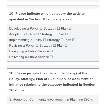
1C. Please indicate which category the activity
specified in Section 1B above relates to.
Developing a Policy ☐ Strategy ☐ Plan ☐
Adopting a Policy ☐ Strategy ☐ Plan ☐
Implementing a Policy ☐ Strategy ☐ Plan ☐
Revising a Policy ☒ Strategy ☐ Plan ☐
Designing a Public Service ☐
Delivering a Public Service ☐
1D. Please provide the official title (if any) of the
Policy, Strategy, Plan or Public Service document or
initiative relating to the category indicated in Section
1C above.
Statement of Community Involvement in Planning (SCI).