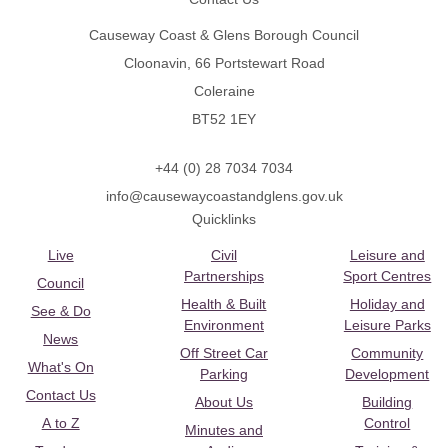
Causeway Coast & Glens Borough Council
Cloonavin, 66 Portstewart Road
Coleraine
BT52 1EY
+44 (0) 28 7034 7034
info@causewaycoastandglens.gov.uk
Quicklinks
Live
Civil
Leisure and
Partnerships
Sport Centres
Council
Health & Built
Holiday and
See & Do
Environment
Leisure Parks
News
Off Street Car
Community
What's On
Parking
Development
Contact Us
About Us
Building
A to Z
Control
Minutes and