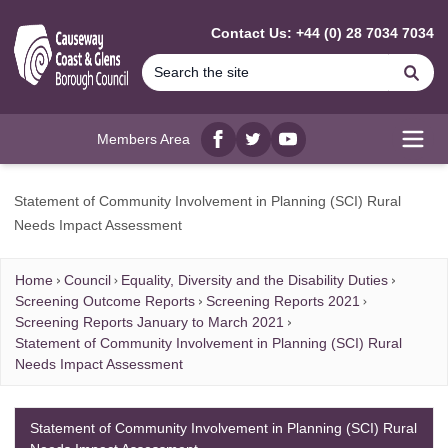
MAIN CONTENT
Contact Us: +44 (0) 28 7034 7034
Se
Members Area
Facebook
twitter
YouTube
Open
Statement of Community Involvement in Planning (SCI) Rural
Needs Impact Assessment
Home
Council
Equality, Diversity and the Disability Duties
Screening Outcome Reports
Screening Reports 2021
Screening Reports January to March 2021
Statement of Community Involvement in Planning (SCI) Rural
Needs Impact Assessment
Statement of Community Involvement in Planning (SCI) Rural