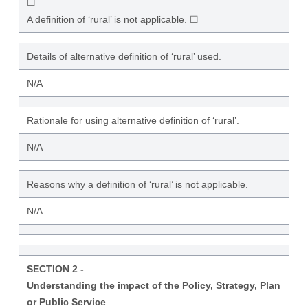
☐
A definition of ‘rural’ is not applicable. ☐
Details of alternative definition of ‘rural’ used.
N/A
Rationale for using alternative definition of ‘rural’.
N/A
Reasons why a definition of ‘rural’ is not applicable.
N/A
SECTION 2 -
Understanding the impact of the Policy, Strategy, Plan
or Public Service