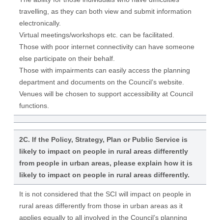
travelling, as they can both view and submit information
electronically.
Virtual meetings/workshops etc. can be facilitated.
Those with poor internet connectivity can have someone
else participate on their behalf.
Those with impairments can easily access the planning
department and documents on the Council’s website.
Venues will be chosen to support accessibility at Council
functions.
2C. If the Policy, Strategy, Plan or Public Service is
likely to impact on people in rural areas differently
from people in urban areas, please explain how it is
likely to impact on people in rural areas differently.
It is not considered that the SCI will impact on people in
rural areas differently from those in urban areas as it
applies equally to all involved in the Council’s planning