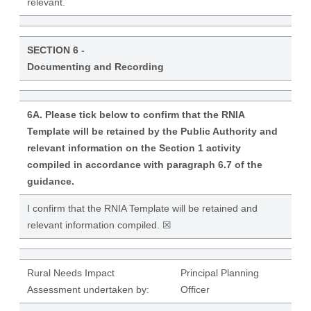
relevant.
SECTION 6 -
Documenting and Recording
6A. Please tick below to confirm that the RNIA
Template will be retained by the Public Authority and
relevant information on the Section 1 activity
compiled in accordance with paragraph 6.7 of the
guidance.
I confirm that the RNIA Template will be retained and
relevant information compiled. ☒
Rural Needs Impact
Principal Planning
Assessment undertaken by:
Officer