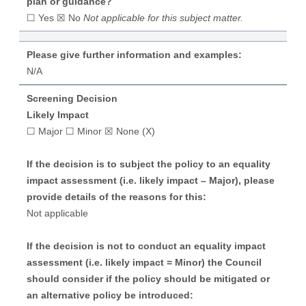
plan or guidance?
☐ Yes ☒ No
Not applicable for this subject matter.
Please give further information and examples:
N/A
Screening Decision
Likely Impact
☐ Major ☐ Minor ☒ None (X)
If the decision is to subject the policy to an equality
impact assessment (i.e. likely impact – Major), please
provide details of the reasons for this:
Not applicable
If the decision is not to conduct an equality impact
assessment (i.e. likely impact = Minor) the Council
should consider if the policy should be mitigated or
an alternative policy be introduced: