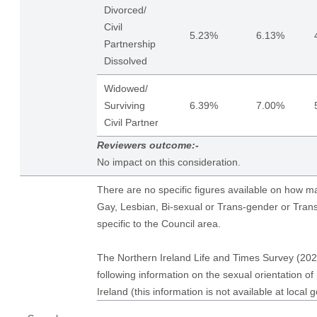
Divorced/
Civil
5.23%
6.13%
Partnership
Dissolved
Widowed/
Surviving
6.39%
7.00%
Civil Partner
Reviewers outcome:-
No impact on this consideration.
There are no specific figures available on how 
Gay, Lesbian, Bi-sexual or Trans-gender or Tran
specific to the Council area.
The Northern Ireland Life and Times Survey (202
following information on the sexual orientation of
Ireland (this information is not available at local 