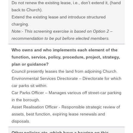
Do not renew the existing lease, i.e., don’t extend it, (hand
back to Church).
Extend the existing lease and introduce structured
charging.
Note:- This screening exercise is based on Option 2 –
recommendation to be put before elected members.
Who owns and who implements each element of the
function, service, policy, procedure, project, strategy,
plan or guidance?
Council presently leases the land from adjoining Church.
Environmental Services Directorate – Directorate for which
car parks sit within.
Car Parks Officer – Manages various off street-car parking
in the borough.
Asset Realisation Officer - Responsible strategic review of
assets, best function, expiring lease renewals and
disposals.
Other policies etc. which have a bearing on this