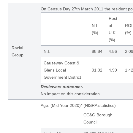
On Census Day 27th March 2011 the resident po
Rest
N.I.
of
ROI
(%)
U.K.
(%)
(%)
Racial
N.I.
88.84
4.56
2.0
Group
Causeway Coast &
Glens Local
91.02
4.99
1.4
Government District
Reviewers outcome:-
No impact on this consideration.
Age: (Mid Year 2020)* (NISRA statistics)
CC&G Borough
Council