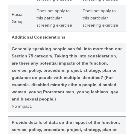
Does not apply to
Does not apply to
Racial
this particular
this particular
Group
screening exercise
screening exercise
Additional Considerations
Generally speaking people can fall into more than one
Section 75 category. Taking this into consideration,
are there any potential impacts of the function,
service, policy, procedure, project, strategy, plan or
guidance on people with multiple identities? (For
example: disabled minority ethnic people, disabled
women, young Protestant men, young lesbians, gay
and bisexual people.)
No impact.
Provide details of data on the impact of the function,
service, policy, procedure, project, strategy, plan or