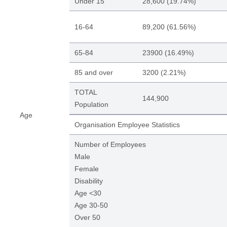
Under 15
28,600 (19.74%)
16-64
89,200 (61.56%)
65-84
23900 (16.49%)
85 and over
3200 (2.21%)
TOTAL
144,900
Population
Age
Organisation Employee Statistics
Number of Employees
Male
Female
Disability
Age <30
Age 30-50
Over 50