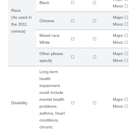
Black
☐
☐
​Minor ☐
Race
(As used in
Major ☐
Chinese
☐
☐
the 2011
​Minor ☐
census)
Mixed race
Major ☐
☐
☐
White
​Minor ☐
Other please
Major ☐
☐
☐
specify
​Minor ☐
Long term
health
impairment
could include
mental health
Major ☐
Disability
☐
☐
problems,
​Minor ☐
asthma, heart
conditions,
chronic