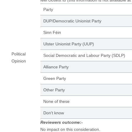
feel closest to (this information is not available at
Party
DUP/Democratic Unionist Party
Sinn Féin
Ulster Unionist Party (UUP)
Political
Social Democratic and Labour Party (SDLP)
Opinion
Alliance Party
Green Party
Other Party
None of these
Don't know
Reviewers outcome:-
No impact on this consideration.