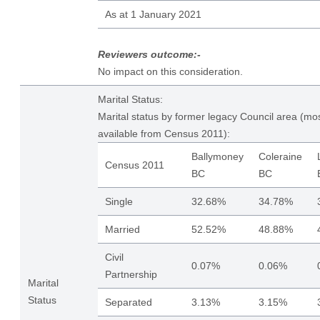
As at 1 January 2021
Reviewers outcome:-
No impact on this consideration.
Marital Status:
Marital status by former legacy Council area (mos
available from Census 2011):
Ballymoney
Coleraine
Census 2011
BC
BC
Single
32.68%
34.78%
Married
52.52%
48.88%
Civil
0.07%
0.06%
Partnership
Marital
Status
Separated
3.13%
3.15%