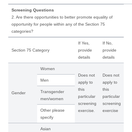
Screening Questions
2. Are there opportunities to better promote equality of
opportunity for people within any of the Section 75
categories?
If Yes,
If No,
Section 75 Category
provide
provide
details
details
Women
Does not
Does not
Men
apply to
apply to
this
this
Transgender
Gender
particular
particular
men/women
screening
screening
Other please
exercise.
exercise
specify
Asian