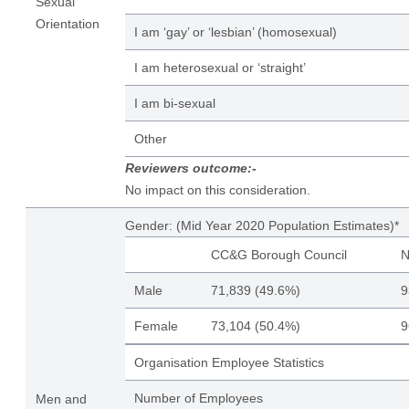
Sexual
Orientation
I am ‘gay’ or ‘lesbian’ (homosexual)
I am heterosexual or ‘straight’
I am bi-sexual
Other
Reviewers outcome:-
No impact on this consideration.
Gender: (Mid Year 2020 Population Estimates)*
CC&G Borough Council
N
Male
71,839 (49.6%)
9
Female
73,104 (50.4%)
9
Organisation Employee Statistics
Number of Employees
Men and