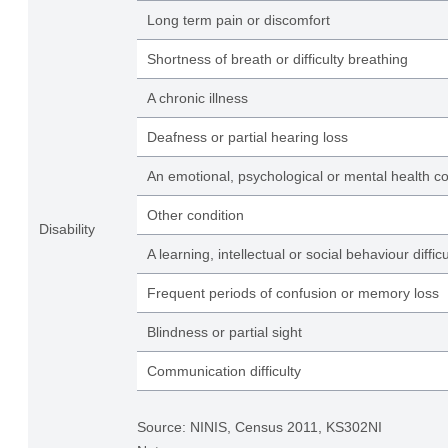
Long term pain or discomfort
Shortness of breath or difficulty breathing
A chronic illness
Deafness or partial hearing loss
An emotional, psychological or mental health co
Other condition
Disability
A learning, intellectual or social behaviour difficu
Frequent periods of confusion or memory loss
Blindness or partial sight
Communication difficulty
Source: NINIS, Census 2011, KS302NI