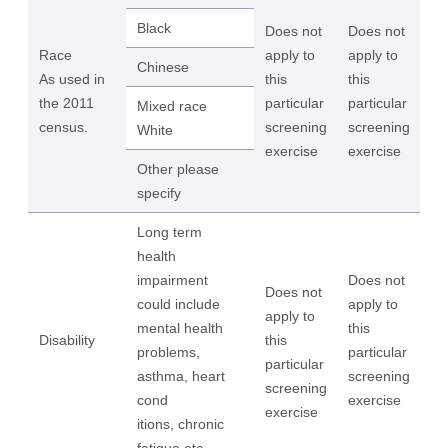
Black
Does not
Does not
Race
apply to
apply to
Chinese
As used in
this
this
the 2011
particular
particular
Mixed race
census.
screening
screening
White
exercise
exercise
Other please
specify
Long term
health
impairment
Does not
Does not
could include
apply to
apply to
mental health
this
Disability
this
problems,
particular
particular
asthma, heart
screening
screening
cond
exercise
exercise
itions, chronic