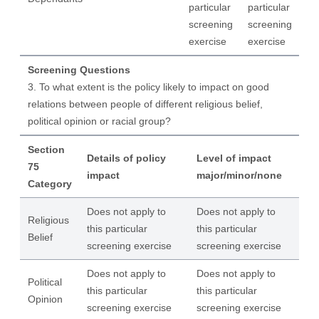
particular
particular
screening
screening
exercise
exercise
Screening Questions
3. To what extent is the policy likely to impact on good
relations between people of different religious belief,
political opinion or racial group?
Section
Details of policy
Level of impact
75
impact
major/minor/none
Category
Does not apply to
Does not apply to
Religious
this particular
this particular
Belief
screening exercise
screening exercise
Does not apply to
Does not apply to
Political
this particular
this particular
Opinion
screening exercise
screening exercise