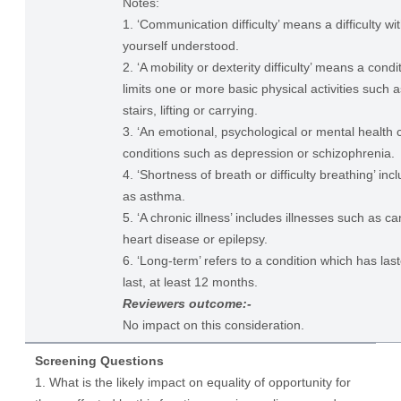
Notes:
1. ‘Communication difficulty’ means a difficulty w
yourself understood.
2. ‘A mobility or dexterity difficulty’ means a condi
limits one or more basic physical activities such 
stairs, lifting or carrying.
3. ‘An emotional, psychological or mental health c
conditions such as depression or schizophrenia.
4. ‘Shortness of breath or difficulty breathing’ in
as asthma.
5. ‘A chronic illness’ includes illnesses such as ca
heart disease or epilepsy.
6. ‘Long-term’ refers to a condition which has last
last, at least 12 months.
Reviewers outcome:-
No impact on this consideration.
Screening Questions
1. What is the likely impact on equality of opportunity for