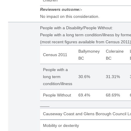
children
Reviewers outcome:-
No impact on this consideration.
People with a Disability/People Without:
People with a long term condition/illness by form
(most recent figures available from Census 2011)
Ballymoney
Coleraine
Census 2011
BC
BC
People with a
long term
30.6%
31.31%
condition/illness
People Without
69.4%
68.69%
____
Causeway Coast and Glens Borough Council Lo
Mobility or dexterity