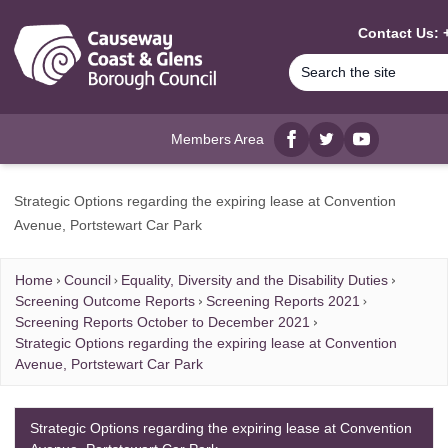
MAIN CONTENT
Contact Us: 
Members Area
Facebook
twitter
YouTube
Strategic Options regarding the expiring lease at Convention
Avenue, Portstewart Car Park
Home
Council
Equality, Diversity and the Disability Duties
Screening Outcome Reports
Screening Reports 2021
Screening Reports October to December 2021
Strategic Options regarding the expiring lease at Convention
Avenue, Portstewart Car Park
Strategic Options regarding the expiring lease at Convention