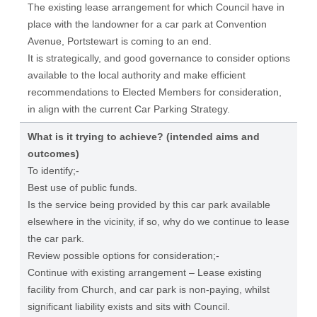
The existing lease arrangement for which Council have in
place with the landowner for a car park at Convention
Avenue, Portstewart is coming to an end.
It is strategically, and good governance to consider options
available to the local authority and make efficient
recommendations to Elected Members for consideration,
in align with the current Car Parking Strategy.
What is it trying to achieve? (intended aims and
outcomes)
To identify;-
Best use of public funds.
Is the service being provided by this car park available
elsewhere in the vicinity, if so, why do we continue to lease
the car park.
Review possible options for consideration;-
Continue with existing arrangement – Lease existing
facility from Church, and car park is non-paying, whilst
significant liability exists and sits with Council.