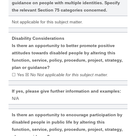
guidance on people with multiple identities. Specify
the relevant Section 75 categories concerned.
Not applicable for this subject matter.
Disability Considerations
Is there an opportunity to better promote positive
attitudes towards disabled people by altering this
function, service, policy, procedure, project, strategy,
plan or guidance?
☐ Yes ☒ No
Not applicable for this subject matter.
If yes, please give further information and examples:
N/A
Is there an opportunity to encourage participation by
disabled people in public life by altering this
function, service, policy, procedure, project, strategy,