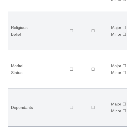
Religious
Major ☐
☐
☐
Belief
​Minor ☐
Marital
Major ☐
☐
☐
Status
​Minor ☐
Major ☐
Dependants
☐
☐
​Minor ☐