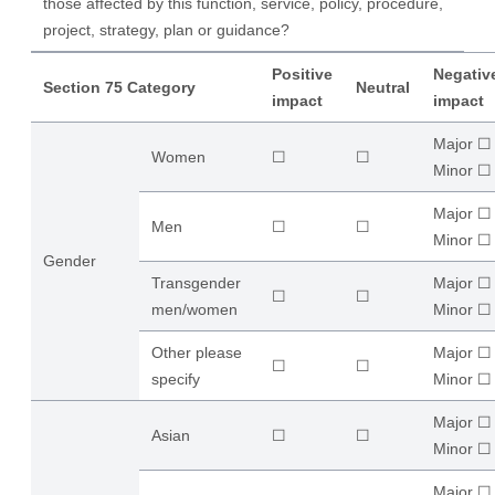
those affected by this function, service, policy, procedure,
project, strategy, plan or guidance?
Positive
Negativ
Section 75 Category
Neutral
impact
impact
Major ☐
Women
☐
☐
​Minor ☐
Major ☐
Men
☐
☐
​Minor ☐
Gender
Transgender
Major ☐
☐
☐
men/women
​Minor ☐
Other please
Major ☐
☐
☐
specify
​Minor ☐
Major ☐
Asian
☐
☐
​Minor ☐
Major ☐