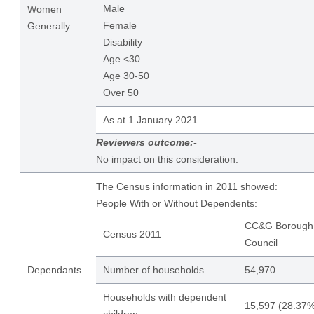
Male
Women
Female
Generally
Disability
Age <30
Age 30-50
Over 50
As at 1 January 2021
Reviewers outcome:-
No impact on this consideration.
The Census information in 2011 showed:
People With or Without Dependents:
CC&G Borough
Census 2011
Council
Dependants
Number of households
54,970
Households with dependent
15,597 (28.37%