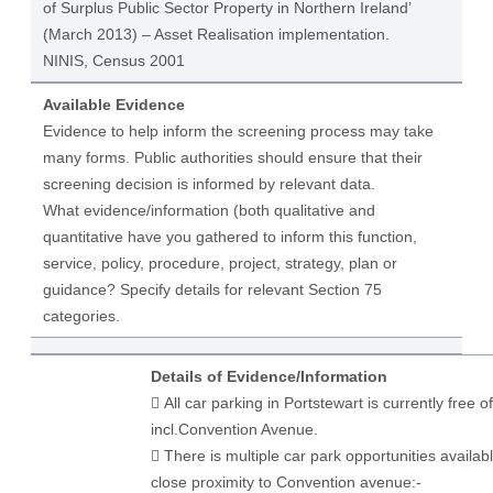
of Surplus Public Sector Property in Northern Ireland’
(March 2013) – Asset Realisation implementation.
NINIS, Census 2001
Available Evidence
Evidence to help inform the screening process may take
many forms. Public authorities should ensure that their
screening decision is informed by relevant data.
What evidence/information (both qualitative and
quantitative have you gathered to inform this function,
service, policy, procedure, project, strategy, plan or
guidance? Specify details for relevant Section 75
categories.
Details of Evidence/Information
​ All car parking in Portstewart is currently free o
incl.Convention Avenue.
 There is multiple car park opportunities availabl
close proximity to Convention avenue:-