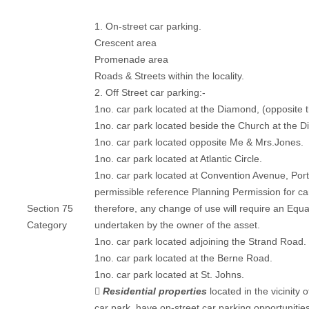
1. On-street car parking.
Crescent area
Promenade area
Roads & Streets within the locality.
2. Off Street car parking:-
1no. car park located at the Diamond, (opposite 
1no. car park located beside the Church at the 
1no. car park located opposite Me & Mrs.Jones.
1no. car park located at Atlantic Circle.
1no. car park located at Convention Avenue, Ports
permissible reference Planning Permission for ca
Section 75
therefore, any change of use will require an Equa
Category
undertaken by the owner of the asset.
1no. car park located adjoining the Strand Road.
1no. car park located at the Berne Road.
1no. car park located at St. Johns.

Residential properties
located in the vicinity
car park, have on-street car parking opportunitie