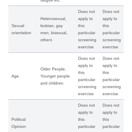
fatigue etc.
Does not
Does not
Heterosexual,
apply to
apply to
Sexual
lesbian, gay
this
this
orientation
men, bisexual,
particular
particular
others
screening
screening
exercise
exercise
Does not
Does not
apply to
apply to
Older People,
this
this
Age
Younger people
particular
particular
and children
screening
screening
exercise
exercise
Does not
Does not
apply to
apply to
Political
this
this
Opinion
particular
particular