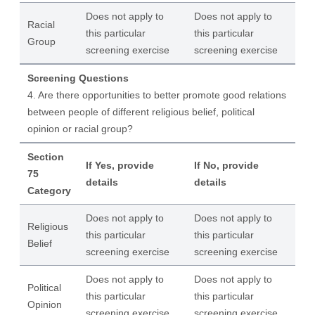
Does not apply to
Does not apply to
Racial
this particular
this particular
Group
screening exercise
screening exercise
Screening Questions
4. Are there opportunities to better promote good relations
between people of different religious belief, political
opinion or racial group?
Section
If Yes, provide
If No, provide
75
details
details
Category
Does not apply to
Does not apply to
Religious
this particular
this particular
Belief
screening exercise
screening exercise
Does not apply to
Does not apply to
Political
this particular
this particular
Opinion
screening exercise
screening exercise