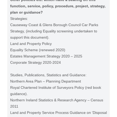
function, service, policy, procedure, project, strategy,
plan or guidance?
Strategies:
Causeway Coast & Glens Borough Council Car Parks
Strategy, (including Equality screening undertaken to
support this document).
Land and Property Policy
Equality Scheme (renewed 2020)
Estates Management Strategy 2020 – 2025
Corporate Strategy 2020-2024
Studies, Publications, Statistics and Guidance:
Northern Area Plan – Planning Department
Royal Chartered Institute of Surveyors Policy (red book
guidance).
Northern Ireland Statistics & Research Agency – Census
2011
Land and Property Service Process Guidance on ‘Disposal