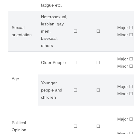
fatigue etc.
Heterosexual,
lesbian, gay
Sexual
Major ☐
men,
☐
☐
orientation
​Minor ☐
bisexual,
others
Major ☐
Older People
☐
☐
​Minor ☐
Age
Younger
Major ☐
people and
☐
☐
​Minor ☐
children
Major ☐
Political
☐
☐
Opinion
​Minor ☐