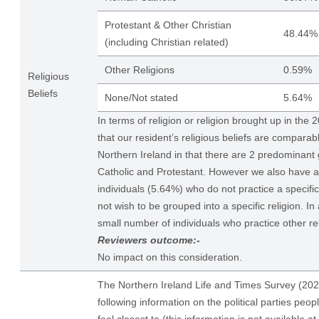
Protestant & Other Christian
48.44%
(including Christian related)
Other Religions
0.59%
Religious
Beliefs
None/Not stated
5.64%
In terms of religion or religion brought up in the
that our resident’s religious beliefs are comparabl
Northern Ireland in that there are 2 predominan
Catholic and Protestant. However we also have 
individuals (5.64%) who do not practice a specific
not wish to be grouped into a specific religion. I
small number of individuals who practice other rel
Reviewers outcome:-
No impact on this consideration.
The Northern Ireland Life and Times Survey (202
following information on the political parties peop