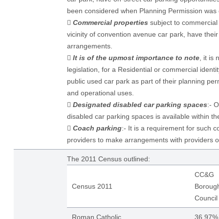
been considered when Planning Permission was 

Commercial properties
subject to commercial r
vicinity of convention avenue car park, have thei
arrangements.

It is of the upmost importance to note
, it i
legislation, for a Residential or commercial identi
public used car park as part of their planning pe
and operational uses.

Designated disabled car parking spaces
:- O
disabled car parking spaces is available within the

Coach parking
:- It is a requirement for such 
providers to make arrangements with providers o
The 2011 Census outlined:
CC&G
Census 2011
Boroug
Council
Roman Catholic
36.97%