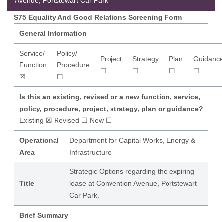
Avenue, Portstewart Car Park
S75 Equality And Good Relations Screening Form
General Information
Service/
Policy/
Project
Strategy
Plan
Guidanc
Function
Procedure
☐
☐
☐
☐
☒
☐
Is this an existing, revised or a new function, service,
policy, procedure, project, strategy, plan or guidance?
Existing ☒ Revised ☐ New ☐
Operational
Department for Capital Works, Energy &
Area
Infrastructure
Strategic Options regarding the expiring
Title
lease at Convention Avenue, Portstewart
Car Park.
Brief Summary