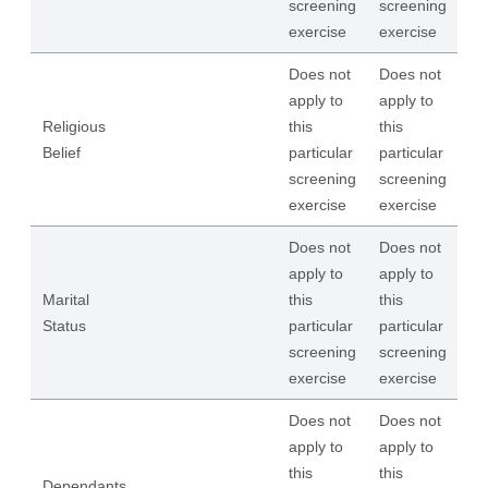
screening
screening
exercise
exercise
Does not
Does not
apply to
apply to
Religious
this
this
Belief
particular
particular
screening
screening
exercise
exercise
Does not
Does not
apply to
apply to
Marital
this
this
Status
particular
particular
screening
screening
exercise
exercise
Does not
Does not
apply to
apply to
this
this
Dependants