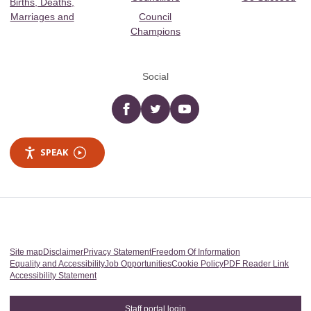
Births, Deaths,
Marriages and
Council
Champions
Social
Facebook
twitter
YouTube
SPEAK
Site map
Disclaimer
Privacy Statement
Freedom Of Information
Equality and Accessibility
Job Opportunities
Cookie Policy
PDF Reader Link
Accessibility Statement
Staff portal login