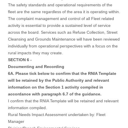
The safety standards and operational requirements of the
fleet are the same regardless of the area it is operating within.
The complaint management and control of all Fleet related
activity is essential to provide a sustained level of service
across the board. Services such as Refuse Collection, Street
Cleansing and Grounds Maintenance will have been reviewed
individually from operational perspectives with a focus on the
rural impacts they may create.
SECTION 6 -
Documenting and Recording
6A. Please tick below to confirm that the RNIA Template
will be retained by the Public Authority and relevant
information on the Section 1 activity compiled in
accordance with paragraph 6.7 of the guidance.
I confirm that the RNIA Template will be retained and relevant
information compiled.
Rural Needs Impact Assessment undertaken by: Fleet
Manager