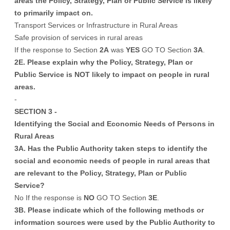
areas the Policy, Strategy, Plan or Public Service is likely
to primarily impact on.
Transport Services or Infrastructure in Rural Areas
Safe provision of services in rural areas
If the response to Section
2A
was
YES
GO TO Section
3A
.
2E. Please explain why the Policy, Strategy, Plan or
Public Service is NOT likely to impact on people in rural
areas.
-
SECTION 3 -
Identifying the Social and Economic Needs of Persons in
Rural Areas
3A. Has the Public Authority taken steps to identify the
social and economic needs of people in rural areas that
are relevant to the Policy, Strategy, Plan or Public
Service?
No If the response is
NO
GO TO Section
3E
.
3B. Please indicate which of the following methods or
information sources were used by the Public Authority to