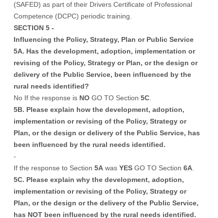
(SAFED) as part of their Drivers Certificate of Professional
Competence (DCPC) periodic training.
SECTION 5 -
Influencing the Policy, Strategy, Plan or Public Service
5A. Has the development, adoption, implementation or
revising of the Policy, Strategy or Plan, or the design or
delivery of the Public Service, been influenced by the
rural needs identified?
No If the response is
NO
GO TO Section
5C
.
5B. Please explain how the development, adoption,
implementation or revising of the Policy, Strategy or
Plan, or the design or delivery of the Public Service, has
been influenced by the rural needs identified.
-
If the response to Section
5A
was
YES
GO TO Section
6A
.
5C. Please explain why the development, adoption,
implementation or revising of the Policy, Strategy or
Plan, or the design or the delivery of the Public Service,
has NOT been influenced by the rural needs identified.