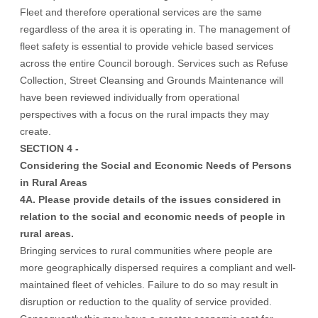
Fleet and therefore operational services are the same
regardless of the area it is operating in. The management of
fleet safety is essential to provide vehicle based services
across the entire Council borough. Services such as Refuse
Collection, Street Cleansing and Grounds Maintenance will
have been reviewed individually from operational
perspectives with a focus on the rural impacts they may
create.
SECTION 4 -
Considering the Social and Economic Needs of Persons
in Rural Areas
4A. Please provide details of the issues considered in
relation to the social and economic needs of people in
rural areas.
Bringing services to rural communities where people are
more geographically dispersed requires a compliant and well-
maintained fleet of vehicles. Failure to do so may result in
disruption or reduction to the quality of service provided.