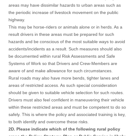
areas may have dissimilar hazards to urban areas such as
the periodic increase of livestock movement on the public
highway.
This may be horse-riders or animals alone or in herds. As a
result drivers in these areas must be prepared for such
hazards and be conscious of the most suitable ways to avoid
accidents/incidents as a result. Such measures should also
be documented within rural Risk Assessments and Safe
Systems of Work so that Drivers and Crew-Members are
aware of and make allowance for such circumstances.
Rural roads may also have more bends, tighter lanes and
areas of restricted access. As such special consideration
should be given to suitable vehicle selection for such routes.
Drivers must also feel confident in maneuvering their vehicle
within these restricted areas and must be competent to do so
safely. This is where the policy and associated training is key,
to both identify and overcome these risks.
2D. Please indicate which of the following rural policy