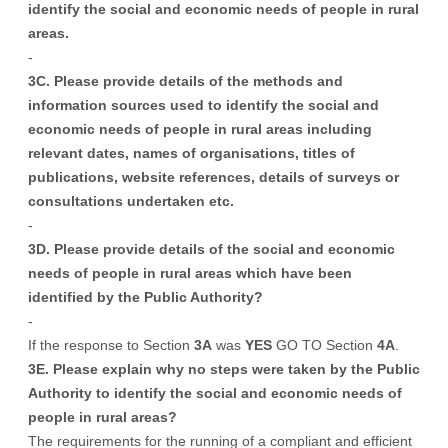
identify the social and economic needs of people in rural
areas.
-
3C. Please provide details of the methods and
information sources used to identify the social and
economic needs of people in rural areas including
relevant dates, names of organisations, titles of
publications, website references, details of surveys or
consultations undertaken etc.
-
3D. Please provide details of the social and economic
needs of people in rural areas which have been
identified by the Public Authority?
-
If the response to Section
3A
was
YES
GO TO Section
4A
.
3E. Please explain why no steps were taken by the Public
Authority to identify the social and economic needs of
people in rural areas?
The requirements for the running of a compliant and efficient