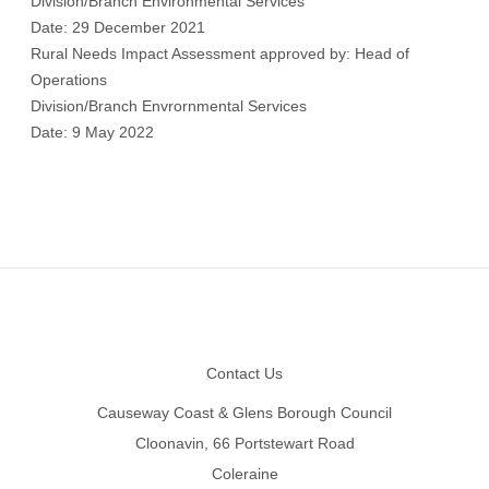
Division/Branch Environmental Services
Date: 29 December 2021
Rural Needs Impact Assessment approved by: Head of
Operations
Division/Branch Envrornmental Services
Date: 9 May 2022
Footer
Contact Us
Causeway Coast & Glens Borough Council
Cloonavin, 66 Portstewart Road
Coleraine