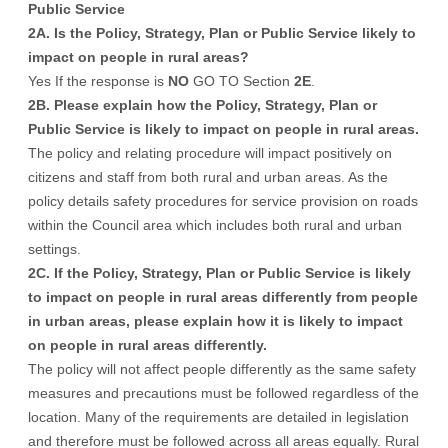
Public Service
2A. Is the Policy, Strategy, Plan or Public Service likely to
impact on people in rural areas?
Yes If the response is
NO
GO TO Section
2E
.
2B. Please explain how the Policy, Strategy, Plan or
Public Service is likely to impact on people in rural areas.
The policy and relating procedure will impact positively on
citizens and staff from both rural and urban areas. As the
policy details safety procedures for service provision on roads
within the Council area which includes both rural and urban
settings.
2C. If the Policy, Strategy, Plan or Public Service is likely
to impact on people in rural areas differently from people
in urban areas, please explain how it is likely to impact
on people in rural areas differently.
The policy will not affect people differently as the same safety
measures and precautions must be followed regardless of the
location. Many of the requirements are detailed in legislation
and therefore must be followed across all areas equally. Rural