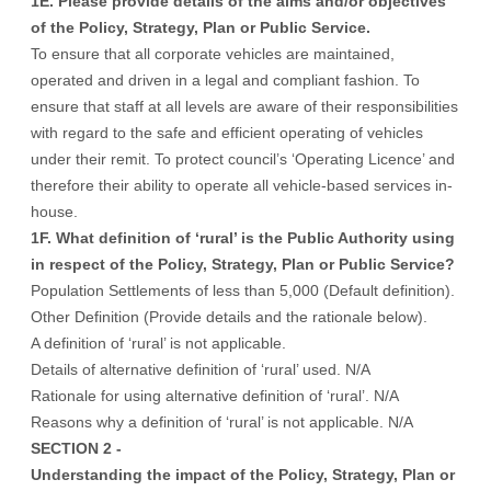
1E. Please provide details of the aims and/or objectives
of the Policy, Strategy, Plan or Public Service.
To ensure that all corporate vehicles are maintained,
operated and driven in a legal and compliant fashion. To
ensure that staff at all levels are aware of their responsibilities
with regard to the safe and efficient operating of vehicles
under their remit. To protect council’s ‘Operating Licence’ and
therefore their ability to operate all vehicle-based services in-
house.
1F. What definition of ‘rural’ is the Public Authority using
in respect of the Policy, Strategy, Plan or Public Service?
Population Settlements of less than 5,000 (Default definition).
Other Definition (Provide details and the rationale below).
A definition of ‘rural’ is not applicable.
Details of alternative definition of ‘rural’ used. N/A
Rationale for using alternative definition of ‘rural’. N/A
Reasons why a definition of ‘rural’ is not applicable. N/A
SECTION 2 -
Understanding the impact of the Policy, Strategy, Plan or