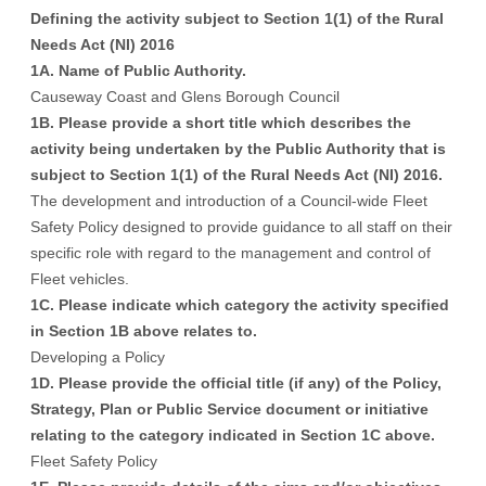
Defining the activity subject to Section 1(1) of the Rural
Needs Act (NI) 2016
1A. Name of Public Authority.
Causeway Coast and Glens Borough Council
1B. Please provide a short title which describes the
activity being undertaken by the Public Authority that is
subject to Section 1(1) of the Rural Needs Act (NI) 2016.
The development and introduction of a Council-wide Fleet
Safety Policy designed to provide guidance to all staff on their
specific role with regard to the management and control of
Fleet vehicles.
1C. Please indicate which category the activity specified
in Section 1B above relates to.
Developing a Policy
1D. Please provide the official title (if any) of the Policy,
Strategy, Plan or Public Service document or initiative
relating to the category indicated in Section 1C above.
Fleet Safety Policy