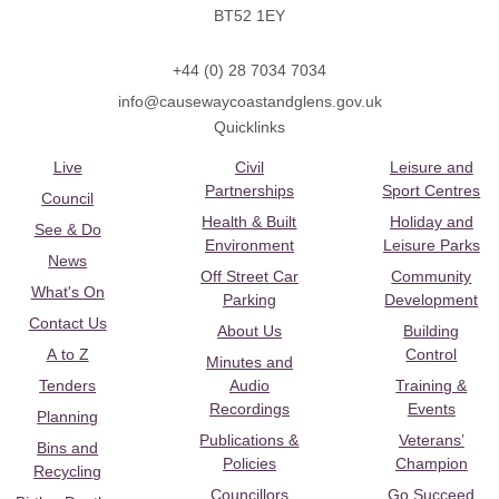
BT52 1EY
+44 (0) 28 7034 7034
info@causewaycoastandglens.gov.uk
Quicklinks
Live
Civil
Leisure and
Partnerships
Sport Centres
Council
Health & Built
Holiday and
See & Do
Environment
Leisure Parks
News
Off Street Car
Community
What's On
Parking
Development
Contact Us
About Us
Building
A to Z
Control
Minutes and
Tenders
Audio
Training &
Recordings
Events
Planning
Publications &
Veterans’
Bins and
Policies
Champion
Recycling
Councillors
Go Succeed