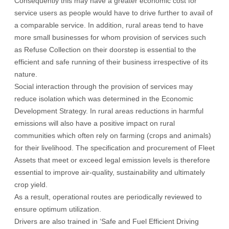
Consequently this may have a greater economic cost for
service users as people would have to drive further to avail of
a comparable service. In addition, rural areas tend to have
more small businesses for whom provision of services such
as Refuse Collection on their doorstep is essential to the
efficient and safe running of their business irrespective of its
nature.
Social interaction through the provision of services may
reduce isolation which was determined in the Economic
Development Strategy. In rural areas reductions in harmful
emissions will also have a positive impact on rural
communities which often rely on farming (crops and animals)
for their livelihood. The specification and procurement of Fleet
Assets that meet or exceed legal emission levels is therefore
essential to improve air-quality, sustainability and ultimately
crop yield.
As a result, operational routes are periodically reviewed to
ensure optimum utilization.
Drivers are also trained in ‘Safe and Fuel Efficient Driving