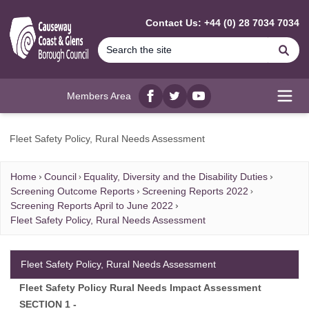
MAIN CONTENT
Contact Us: +44 (0) 28 7034 7034
Se
Members Area
Facebook
twitter
YouTube
Open
Fleet Safety Policy, Rural Needs Assessment
Home
Council
Equality, Diversity and the Disability Duties
Screening Outcome Reports
Screening Reports 2022
Screening Reports April to June 2022
Fleet Safety Policy, Rural Needs Assessment
Fleet Safety Policy, Rural Needs Assessment
Fleet Safety Policy Rural Needs Impact Assessment
SECTION 1 -