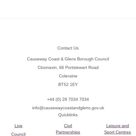
Footer
Contact Us
Causeway Coast & Glens Borough Council
Cloonavin, 66 Portstewart Road
Coleraine
BT52 1EY
+44 (0) 28 7034 7034
info@causewaycoastandglens.gov.uk
Quicklinks
Live
Civil
Leisure and
Partnerships
Sport Centres
Council