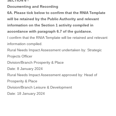
SECTION 6 -
Documenting and Recording
6A. Please tick below to confirm that the RNIA Template
will be retained by the Public Authority and relevant
information on the Section 1 activity compiled in
accordance with paragraph 6.7 of the guidance.
I confirm that the RNIA Template will be retained and relevant
information compiled.
Rural Needs Impact Assessment undertaken by: Strategic
Projects Officer
Division/Branch Prosperity & Place
Date: 8 January 2024
Rural Needs Impact Assessment approved by: Head of
Prosperity & Place
Division/Branch Leisure & Development
Date: 18 January 2024