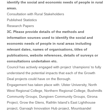
identify the social and economic needs of people in rural
areas.
Consultation with Rural Stakeholders
Published Statistics
Research Papers
3C. Please provide details of the methods and
information sources used to identify the social and
economic needs of people in rural areas including
relevant dates, names of organisations, titles of
publications, website references, details of surveys or
consultations undertaken etc.
Council has actively engaged with project ‘champions’ to fully
understand the potential impacts that each of the Growth
Deal projects could have on the Borough.
Engagement has taken place with: Ulster University, North
West Regional College, Northern Regional College, Bushmills
Community Groups, Dungiven Community Groups, Girona
Project, Grow the Glens, Rathlin Island’s East Lighthouse
project, Garvagh Innovation Hub project, Mountsandel