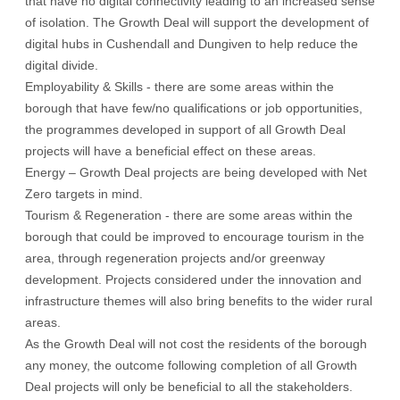
that have no digital connectivity leading to an increased sense
of isolation. The Growth Deal will support the development of
digital hubs in Cushendall and Dungiven to help reduce the
digital divide.
Employability & Skills - there are some areas within the
borough that have few/no qualifications or job opportunities,
the programmes developed in support of all Growth Deal
projects will have a beneficial effect on these areas.
Energy – Growth Deal projects are being developed with Net
Zero targets in mind.
Tourism & Regeneration - there are some areas within the
borough that could be improved to encourage tourism in the
area, through regeneration projects and/or greenway
development. Projects considered under the innovation and
infrastructure themes will also bring benefits to the wider rural
areas.
As the Growth Deal will not cost the residents of the borough
any money, the outcome following completion of all Growth
Deal projects will only be beneficial to all the stakeholders.