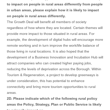
to impact on people in rural areas differently from people
in urban areas, please explain how it is likely to impact
on people in rural areas differently.
The Growth Deal will benefit all members of society
regardless of how where they are located. Certain themes will
provide more impact to those situated in rural areas. For
example, the development of digital hubs will encourage more
remote working and in turn improve the work/life balance of
those living in rural locations. It is also hoped that the
development of a Business Innovation and Incubation Hub will
attract companies who can created higher paying jobs,
reducing the levels of deprivation across the Borough. Within
Tourism & Regeneration, a project to develop greenways is
under consideration, this has potential to enhance
connectivity and bring more tourism opportunities to rural
areas.
2D. Please indicate which of the following rural policy
areas the Policy, Strategy, Plan or Public Service is likely