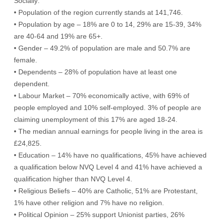
Socially:
• Population of the region currently stands at 141,746.
• Population by age – 18% are 0 to 14, 29% are 15-39, 34%
are 40-64 and 19% are 65+.
• Gender – 49.2% of population are male and 50.7% are
female.
• Dependents – 28% of population have at least one
dependent.
• Labour Market – 70% economically active, with 69% of
people employed and 10% self-employed. 3% of people are
claiming unemployment of this 17% are aged 18-24.
• The median annual earnings for people living in the area is
£24,825.
• Education – 14% have no qualifications, 45% have achieved
a qualification below NVQ Level 4 and 41% have achieved a
qualification higher than NVQ Level 4.
• Religious Beliefs – 40% are Catholic, 51% are Protestant,
1% have other religion and 7% have no religion.
• Political Opinion – 25% support Unionist parties, 26%