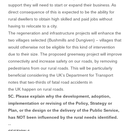
support they will need to start or expand their business. As
direct consequence of this is expected to be the ability for
rural dwellers to obtain high skilled and paid jobs without
having to relocate to a city.
The regeneration and infrastructure projects will enhance the
two villages selected (Bushmills and Dungiven) – villages that
would otherwise not be eligible for this kind of intervention
due to their size. The proposed greenway project will improve
connectivity and increase safety on our roads, by removing
pedestrians from our rural roads. This will be particularly
beneficial considering the UK’s Department for Transport
notes that two-thirds of fatal road accidents in
the UK happen on rural roads.
5C. Please explain why the development, adoption,
implementation or revising of the Policy, Strategy or
Plan, or the design or the delivery of the Public Service,
has NOT been influenced by the rural needs identified.
--