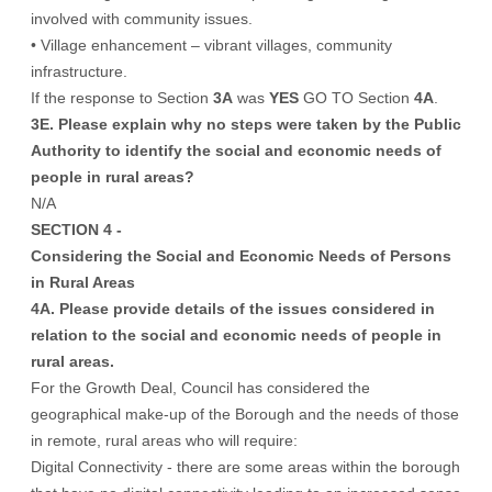
involved with community issues.
• Village enhancement – vibrant villages, community
infrastructure.
If the response to Section
3A
was
YES
GO TO Section
4A
.
3E. Please explain why no steps were taken by the Public
Authority to identify the social and economic needs of
people in rural areas?
N/A
SECTION 4 -
Considering the Social and Economic Needs of Persons
in Rural Areas
4A. Please provide details of the issues considered in
relation to the social and economic needs of people in
rural areas.
For the Growth Deal, Council has considered the
geographical make-up of the Borough and the needs of those
in remote, rural areas who will require:
Digital Connectivity - there are some areas within the borough