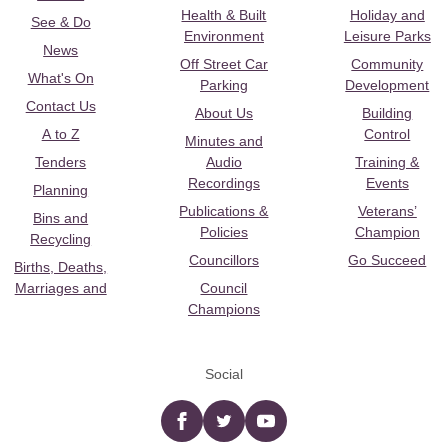
Health & Built
Holiday and
See & Do
Environment
Leisure Parks
News
Off Street Car
Community
What's On
Parking
Development
Contact Us
About Us
Building
A to Z
Control
Minutes and
Tenders
Audio
Training &
Recordings
Events
Planning
Publications &
Veterans’
Bins and
Policies
Champion
Recycling
Councillors
Go Succeed
Births, Deaths,
Marriages and
Council
Champions
Social
Facebook
twitter
YouTube