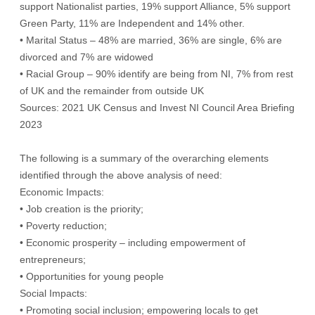
support Nationalist parties, 19% support Alliance, 5% support
Green Party, 11% are Independent and 14% other.
• Marital Status – 48% are married, 36% are single, 6% are
divorced and 7% are widowed
• Racial Group – 90% identify are being from NI, 7% from rest
of UK and the remainder from outside UK
Sources: 2021 UK Census and Invest NI Council Area Briefing
2023
The following is a summary of the overarching elements
identified through the above analysis of need:
Economic Impacts:
• Job creation is the priority;
• Poverty reduction;
• Economic prosperity – including empowerment of
entrepreneurs;
• Opportunities for young people
Social Impacts:
• Promoting social inclusion; empowering locals to get