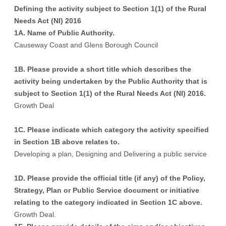
Defining the activity subject to Section 1(1) of the Rural
Needs Act (NI) 2016
1A. Name of Public Authority.
Causeway Coast and Glens Borough Council
1B. Please provide a short title which describes the
activity being undertaken by the Public Authority that is
subject to Section 1(1) of the Rural Needs Act (NI) 2016.
Growth Deal
1C. Please indicate which category the activity specified
in Section 1B above relates to.
Developing a plan, Designing and Delivering a public service
1D. Please provide the official title (if any) of the Policy,
Strategy, Plan or Public Service document or initiative
relating to the category indicated in Section 1C above.
Growth Deal.