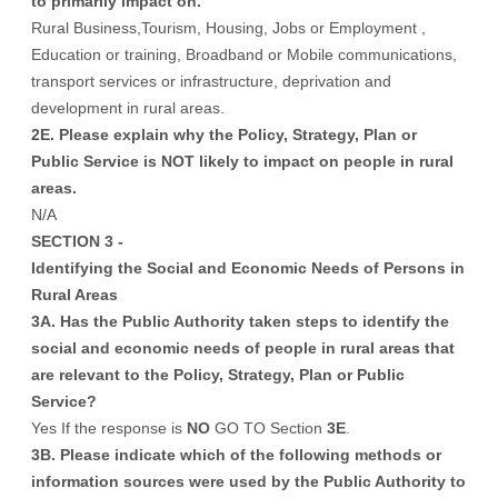
to primarily impact on.
Rural Business,Tourism, Housing, Jobs or Employment ,
Education or training, Broadband or Mobile communications,
transport services or infrastructure, deprivation and
development in rural areas.
2E. Please explain why the Policy, Strategy, Plan or
Public Service is NOT likely to impact on people in rural
areas.
N/A
SECTION 3 -
Identifying the Social and Economic Needs of Persons in
Rural Areas
3A. Has the Public Authority taken steps to identify the
social and economic needs of people in rural areas that
are relevant to the Policy, Strategy, Plan or Public
Service?
Yes If the response is
NO
GO TO Section
3E
.
3B. Please indicate which of the following methods or
information sources were used by the Public Authority to