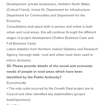
Development, private landowners, Ambition North Wales
(Critical Friend), Invest NI, Department for Infrastructure,
Department for Communities and Department for the
Economy.
Consultations took place both in person and online in both
urban and rural areas, this will continue through the different
stages of project development (Outline Business Case and
Full Business Case)
Latest statistics from Northern Ireland Statistics and Research
Agency, borough-wide, rural and urban have been used to
inform decisions.
3D. Please provide details of the social and economic
needs of people in rural areas which have been
identified by the Public Authority?
Economically:
• The only costs incurred by the Growth Deal project are to
Council and other identified key stakeholders (project
leads/sponsors).