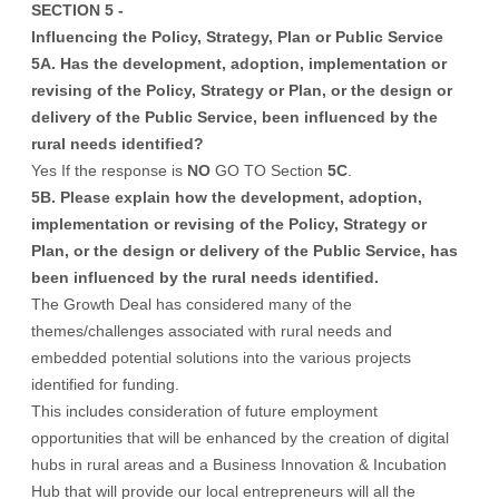
SECTION 5 -
Influencing the Policy, Strategy, Plan or Public Service
5A. Has the development, adoption, implementation or
revising of the Policy, Strategy or Plan, or the design or
delivery of the Public Service, been influenced by the
rural needs identified?
Yes If the response is
NO
GO TO Section
5C
.
5B. Please explain how the development, adoption,
implementation or revising of the Policy, Strategy or
Plan, or the design or delivery of the Public Service, has
been influenced by the rural needs identified.
The Growth Deal has considered many of the
themes/challenges associated with rural needs and
embedded potential solutions into the various projects
identified for funding.
This includes consideration of future employment
opportunities that will be enhanced by the creation of digital
hubs in rural areas and a Business Innovation & Incubation
Hub that will provide our local entrepreneurs will all the