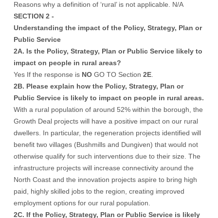
Reasons why a definition of ‘rural’ is not applicable. N/A
SECTION 2 -
Understanding the impact of the Policy, Strategy, Plan or
Public Service
2A. Is the Policy, Strategy, Plan or Public Service likely to
impact on people in rural areas?
Yes If the response is
NO
GO TO Section
2E
.
2B. Please explain how the Policy, Strategy, Plan or
Public Service is likely to impact on people in rural areas.
With a rural population of around 52% within the borough, the
Growth Deal projects will have a positive impact on our rural
dwellers. In particular, the regeneration projects identified will
benefit two villages (Bushmills and Dungiven) that would not
otherwise qualify for such interventions due to their size. The
infrastructure projects will increase connectivity around the
North Coast and the innovation projects aspire to bring high
paid, highly skilled jobs to the region, creating improved
employment options for our rural population.
2C. If the Policy, Strategy, Plan or Public Service is likely