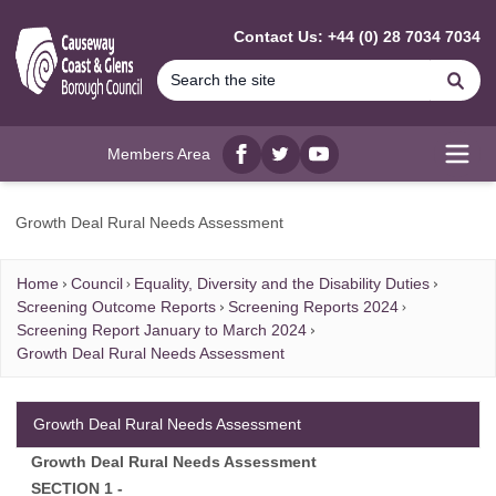
MAIN CONTENT
Contact Us: +44 (0) 28 7034 7034
Se
Members Area
Facebook
twitter
YouTube
Open
Growth Deal Rural Needs Assessment
Home
Council
Equality, Diversity and the Disability Duties
Screening Outcome Reports
Screening Reports 2024
Screening Report January to March 2024
Growth Deal Rural Needs Assessment
Growth Deal Rural Needs Assessment
Growth Deal Rural Needs Assessment
SECTION 1 -