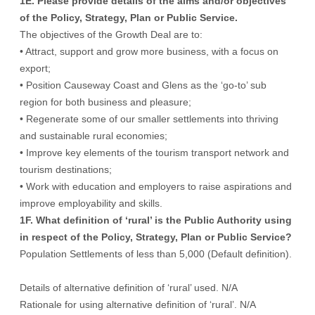
1E. Please provide details of the aims and/or objectives
of the Policy, Strategy, Plan or Public Service.
The objectives of the Growth Deal are to:
• Attract, support and grow more business, with a focus on
export;
• Position Causeway Coast and Glens as the ‘go-to’ sub
region for both business and pleasure;
• Regenerate some of our smaller settlements into thriving
and sustainable rural economies;
• Improve key elements of the tourism transport network and
tourism destinations;
• Work with education and employers to raise aspirations and
improve employability and skills.
1F. What definition of ‘rural’ is the Public Authority using
in respect of the Policy, Strategy, Plan or Public Service?
Population Settlements of less than 5,000 (Default definition).
Details of alternative definition of ‘rural’ used. N/A
Rationale for using alternative definition of ‘rural’. N/A