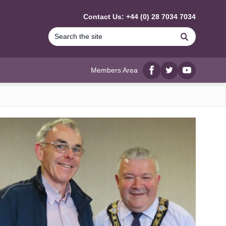
Contact Us: +44 (0) 28 7034 7034
Search
Members Area
Facebook
twitter
YouTube