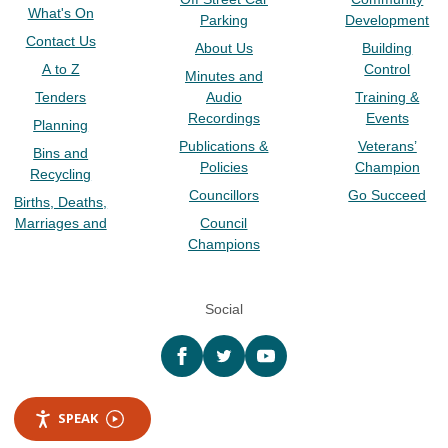
What's On
Parking
Development
Contact Us
About Us
Building
A to Z
Control
Minutes and
Tenders
Audio
Training &
Recordings
Events
Planning
Publications &
Veterans’
Bins and
Policies
Champion
Recycling
Councillors
Go Succeed
Births, Deaths,
Marriages and
Council
Champions
Social
Facebook
twitter
YouTube
SPEAK