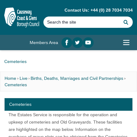
MAIN CONTENT
Contact Us: +44 (0) 28 7034 7034
Se
Members Area
Facebook
twitter
YouTube
Open
Cemeteries
Home
Live
Births, Deaths, Marriages and Civil Partnerships
Cemeteries
Cemeteries
The Estates Service is responsible for the operation and
upkeep of cemeteries and Old Graveyards. These facilities
are highlighted on the map below. Information on the
purchase of grave plots can be obtained from the Cemeteries