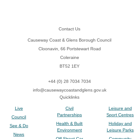
Footer
Contact Us
Causeway Coast & Glens Borough Council
Cloonavin, 66 Portstewart Road
Coleraine
BT52 1EY
+44 (0) 28 7034 7034
info@causewaycoastandglens.gov.uk
Quicklinks
Live
Civil
Leisure and
Partnerships
Sport Centres
Council
Health & Built
Holiday and
See & Do
Environment
Leisure Parks
News
Off Street Car
Community