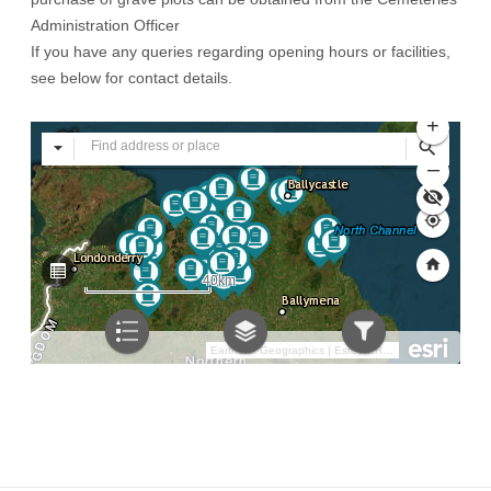
Administration Officer
If you have any queries regarding opening hours or facilities,
see below for contact details.