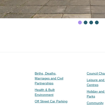
Births, Deaths,
Council Ch
Marriages and Civil
Leisure and
Partnerships
Centres
Health & Built
Holiday and
Environment
Parks
Off Street Car Parking
Community