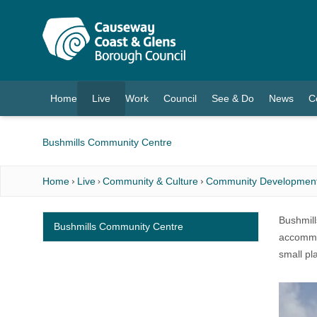
O MAIN CONTENT
Home
Live
Work
Council
See & Do
News
C
(current)
Bushmills Community Centre
Home
Live
Community & Culture
Community Developmen
Bushmills
Bushmills Community Centre
accommod
small pl