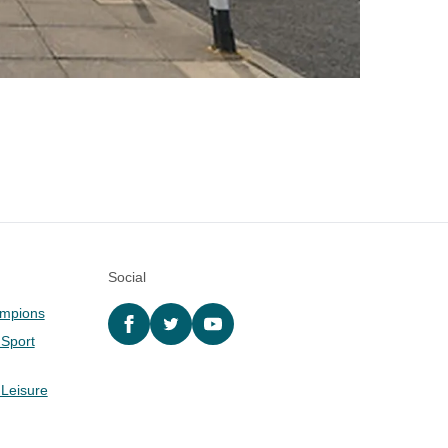
Social
ampions
Facebook
twitter
YouTube
 Sport
 Leisure