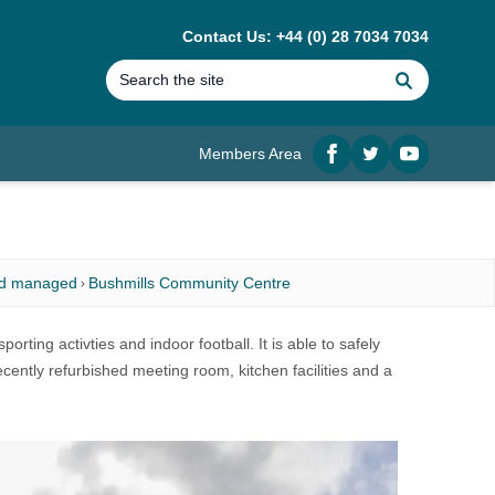
Contact Us: +44 (0) 28 7034 7034
Search
Members Area
Facebook
twitter
YouTube
nd managed
Bushmills Community Centre
orting activties and indoor football. It is able to safely
ently refurbished meeting room, kitchen facilities and a