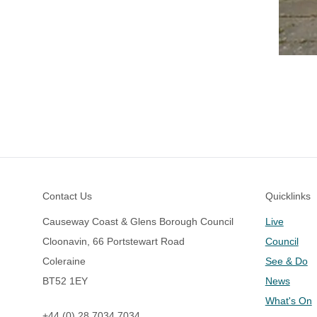
Footer
Contact Us
Quicklinks
Causeway Coast & Glens Borough Council
Live
Cloonavin, 66 Portstewart Road
Council
Coleraine
See & Do
BT52 1EY
News
What's On
+44 (0) 28 7034 7034