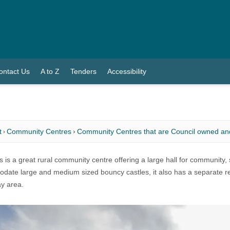
ontact Us
A to Z
Tenders
Accessibility
t
Community Centres
Community Centres that are Council owned a
 is a great rural community centre offering a large hall for community, sp
ate large and medium sized bouncy castles, it also has a separate rec
ay area.