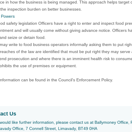
ce in how the business is being managed. This approach helps target
the inspection burden on better businesses.
s Powers
od safety legislation Officers have a right to enter and inspect food p
ntment and will usually come without giving advance notice. Officers 
and seize or detain food.
 may write to food business operators informally asking them to put righ
eaches of the law are identified that must be put right they may serve
d prosecution and where there is an imminent health risk to consumer
ohibits the use of premises or equipment.
information can be found in the Council's Enforcement Policy.
act Us
 would like further information, please contact us at Ballymoney Offic
avady Office, 7 Connell Street, Limavady, BT49 0HA