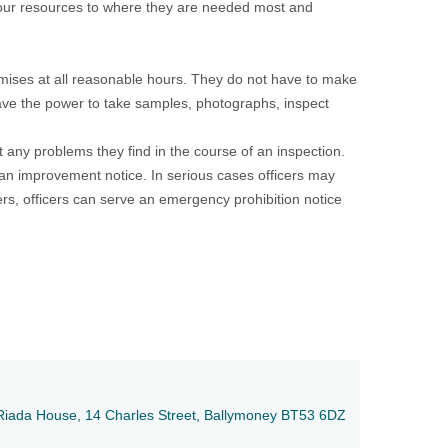
 our resources to where they are needed most and
remises at all reasonable hours. They do not have to make
have the power to take samples, photographs, inspect
t any problems they find in the course of an inspection.
 an improvement notice. In serious cases officers may
s, officers can serve an emergency prohibition notice
e, Riada House, 14 Charles Street, Ballymoney BT53 6DZ