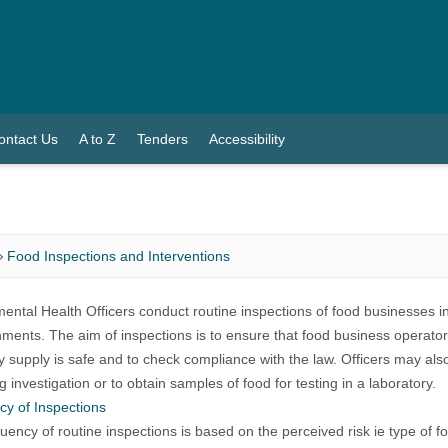
ontact Us
A to Z
Tenders
Accessibility
Food Inspections and Interventions
ental Health Officers conduct routine inspections of food businesses in
hments. The aim of inspections is to ensure that food business operators
y supply is safe and to check compliance with the law. Officers may also
g investigation or to obtain samples of food for testing in a laboratory.
y of Inspections
uency of routine inspections is based on the perceived risk ie type of