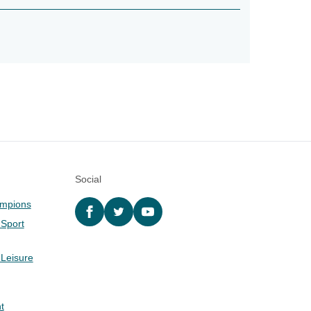
Social
ampions
Facebook
twitter
YouTube
 Sport
 Leisure
t