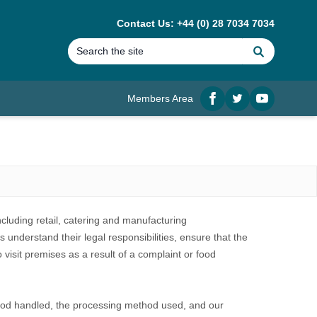
Contact Us: +44 (0) 28 7034 7034
Search
Members Area
Facebook
twitter
YouTube
cluding retail, catering and manufacturing
 understand their legal responsibilities, ensure that the
 visit premises as a result of a complaint or food
 food handled, the processing method used, and our