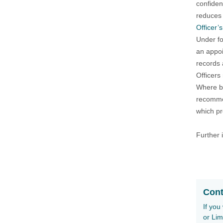
confiden
reduces 
Officer’
Under fo
an appoi
records 
Officers
Where br
recommen
which pr
Further 
Cont
If you
or Lim