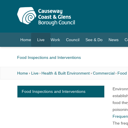
O MAIN CONTENT
Home
Live
Work
Council
See & Do
News
C
(current)
Food Inspections and Interventions
Home
Live
Health & Built Environment
Commercial
Food
Environm
Food Inspections and Interventions
establis
food the
poisonin
Frequenc
The freq