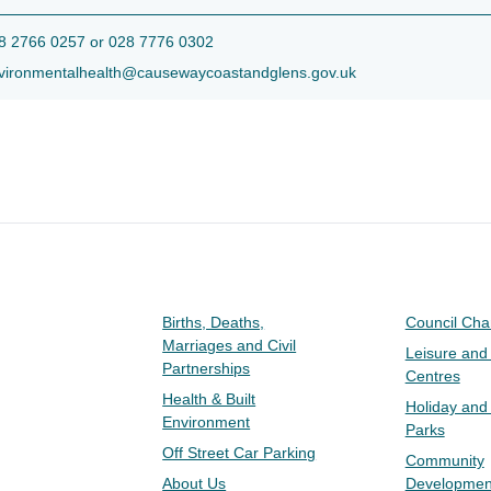
 2766 0257 or 028 7776 0302
ironmentalhealth@causewaycoastandglens.gov.uk
Births, Deaths,
Council Ch
Marriages and Civil
Leisure and
Partnerships
Centres
Health & Built
Holiday and
Environment
Parks
Off Street Car Parking
Community
About Us
Developmen