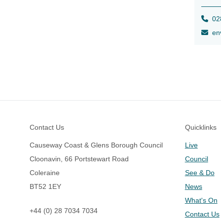
028
env
Footer
Contact Us
Quicklinks
Causeway Coast & Glens Borough Council
Live
Cloonavin, 66 Portstewart Road
Council
Coleraine
See & Do
BT52 1EY
News
What's On
+44 (0) 28 7034 7034
Contact Us