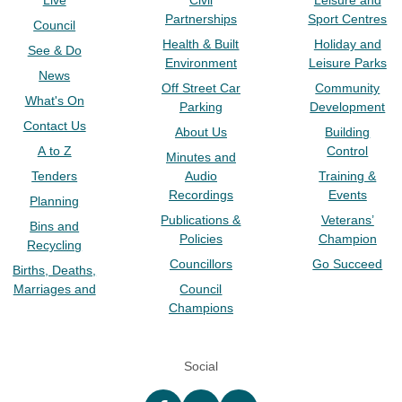
Live
Civil
Leisure and
Partnerships
Sport Centres
Council
Health & Built
Holiday and
See & Do
Environment
Leisure Parks
News
Off Street Car
Community
What's On
Parking
Development
Contact Us
About Us
Building
A to Z
Control
Minutes and
Tenders
Audio
Training &
Recordings
Events
Planning
Publications &
Veterans’
Bins and
Policies
Champion
Recycling
Councillors
Go Succeed
Births, Deaths,
Marriages and
Council
Champions
Social