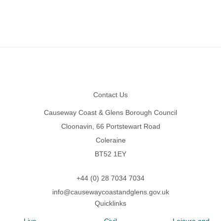
Footer
Contact Us
Causeway Coast & Glens Borough Council
Cloonavin, 66 Portstewart Road
Coleraine
BT52 1EY
+44 (0) 28 7034 7034
info@causewaycoastandglens.gov.uk
Quicklinks