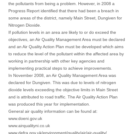
the pollutants from being a problem. However, in 2008 a
Progress Report identified that there had been a breach in
some areas of the district, namely Main Street, Dungiven for
Nitrogen Dioxide.
If pollution levels in an area are likely to or do exceed the
objectives, an Air Quality Management Area must be declared
and an Air Quality Action Plan must be developed which aims
to reduce the level of the pollutant within the affected area by
working in partnership with other key agencies and
implementing practical steps to achieve improvements.
In November 2008, an Air Quality Management Area was
declared for Dungiven. This was due to levels of nitrogen
dioxide levels exceeding the objective limits in Main Street
and is attributed to road traffic. The Air Quality Action Plan
was produced this year for implementation.
General air quality information can be found at:
www.doeni.gov.uk
www.airqualityni.co.uk
www.defra.gov.uk/environment/quality/air/air-quality/