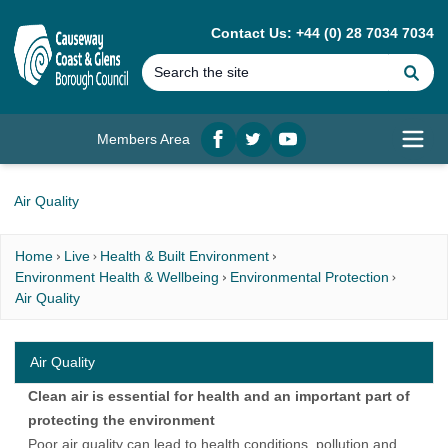
MAIN CONTENT
Contact Us: +44 (0) 28 7034 7034
Se
Members Area
Facebook
twitter
YouTube
Open
Air Quality
Home
Live
Health & Built Environment
Environment Health & Wellbeing
Environmental Protection
Air Quality
Air Quality
Clean air is essential for health and an important part of
protecting the environment
Poor air quality can lead to health conditions, pollution and