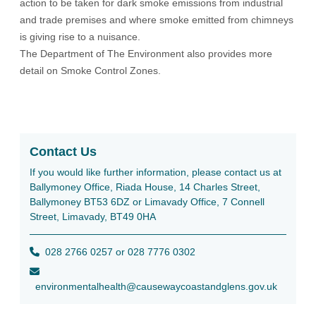
action to be taken for dark smoke emissions from industrial
and trade premises and where smoke emitted from chimneys
is giving rise to a nuisance.
The Department of The Environment also provides more
detail on
Smoke Control Zones
.
Contact Us
If you would like further information, please contact us at
Ballymoney Office, Riada House, 14 Charles Street,
Ballymoney BT53 6DZ or Limavady Office, 7 Connell
Street, Limavady, BT49 0HA
028 2766 0257 or 028 7776 0302
environmentalhealth@causewaycoastandglens.gov.uk