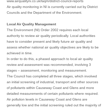
www.airqualityni.co.uk/laqm/district-council-reports
Air quality monitoring in NI is currently carried out by District
Councils and the Department of the Environment.
Local Air Quality Management
The Environment (NI) Order 2002 requires each local
authority to review air quality periodically. Local authorities
have to consider present and likely future air quality and
assess whether national air quality objectives are likely to be
achieved in time.
In order to do this, a phased approach to local air quality
review and assessment was recommended, involving 3
stages – assessment, monitoring and measurement.
The Council has completed all three stages, which involved
an initial screening of industrial, transport and other sources
of pollutants within Causeway Coast and Glens and more
detailed measurements of certain pollutants where required.
Air pollution levels in Causeway Coast and Glens are
generally low and the initial screening ruled out the majority of