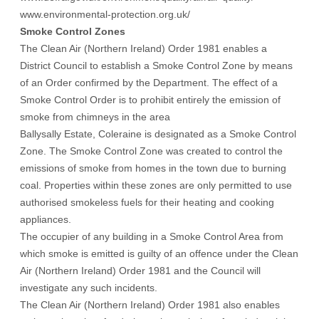
www.environmental-protection.org.uk/
Smoke Control Zones
The Clean Air (Northern Ireland) Order 1981 enables a
District Council to establish a Smoke Control Zone by means
of an Order confirmed by the Department. The effect of a
Smoke Control Order is to prohibit entirely the emission of
smoke from chimneys in the area
Ballysally Estate, Coleraine is designated as a Smoke Control
Zone. The Smoke Control Zone was created to control the
emissions of smoke from homes in the town due to burning
coal. Properties within these zones are only permitted to use
authorised smokeless fuels for their heating and cooking
appliances.
The occupier of any building in a Smoke Control Area from
which smoke is emitted is guilty of an offence under the Clean
Air (Northern Ireland) Order 1981 and the Council will
investigate any such incidents.
The Clean Air (Northern Ireland) Order 1981 also enables