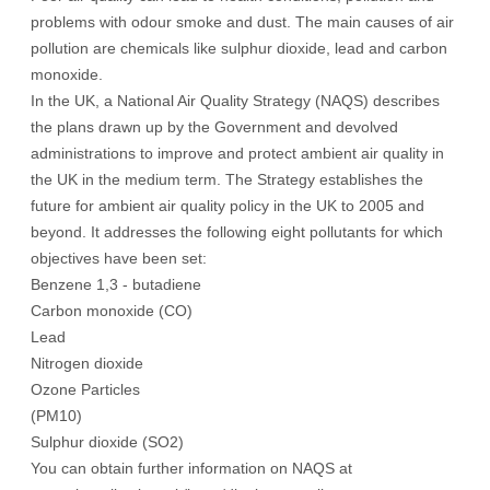
problems with odour smoke and dust. The main causes of air
pollution are chemicals like sulphur dioxide, lead and carbon
monoxide.
In the UK, a National Air Quality Strategy (NAQS) describes
the plans drawn up by the Government and devolved
administrations to improve and protect ambient air quality in
the UK in the medium term. The Strategy establishes the
future for ambient air quality policy in the UK to 2005 and
beyond. It addresses the following eight pollutants for which
objectives have been set:
Benzene 1,3 - butadiene
Carbon monoxide (CO)
Lead
Nitrogen dioxide
Ozone Particles
(PM10)
Sulphur dioxide (SO2)
You can obtain further information on NAQS at