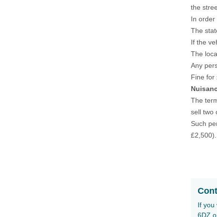
the stre
In order
The stat
If the v
The loca
Any pers
Fine for
Nuisanc
The term
sell two
Such per
£2,500).
Cont
If you
6DZ o