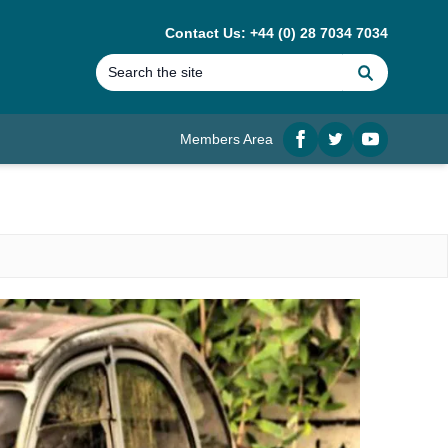
Contact Us: +44 (0) 28 7034 7034
Search
Members Area
Facebook
twitter
YouTube