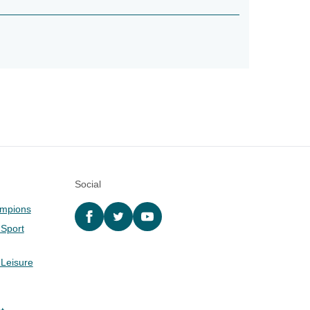
Social
ampions
Facebook
twitter
YouTube
 Sport
 Leisure