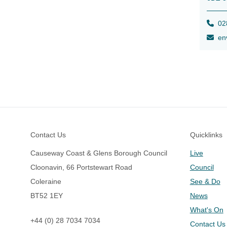
028
env
Footer
Contact Us
Quicklinks
Causeway Coast & Glens Borough Council
Live
Cloonavin, 66 Portstewart Road
Council
Coleraine
See & Do
BT52 1EY
News
What's On
+44 (0) 28 7034 7034
Contact Us