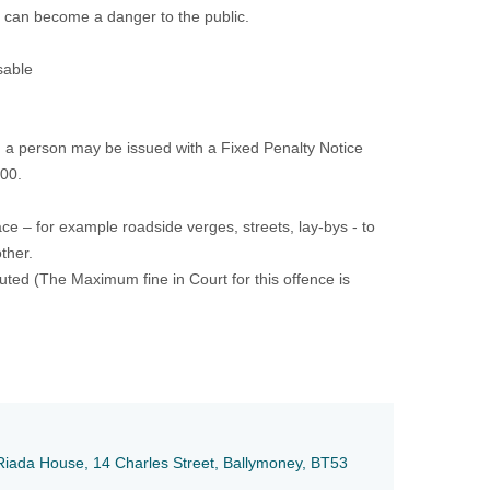
 can become a danger to the public.
sable
 a person may be issued with a Fixed Penalty Notice
000.
ce – for example roadside verges, streets, lay-bys - to
ther.
ted (The Maximum fine in Court for this offence is
e, Riada House, 14 Charles Street, Ballymoney, BT53