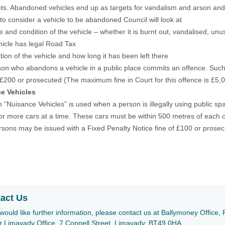
ets. Abandoned vehicles end up as targets for vandalism and arson and
 to consider a vehicle to be abandoned Council will look at
e and condition of the vehicle – whether it is burnt out, vandalised, unu
ehicle has legal Road Tax
tion of the vehicle and how long it has been left there
on who abandons a vehicle in a public place commits an offence. Such
 £200 or prosecuted (The maximum fine in Court for this offence is £5,
e Vehicles
 “Nuisance Vehicles” is used when a person is illegally using public spa
 or more cars at a time. These cars must be within 500 metres of each o
sons may be issued with a Fixed Penalty Notice fine of £100 or prosecu
act Us
 would like further information, please contact us at Ballymoney Offic
r Limavady Office, 7 Connell Street, Limavady, BT49 0HA