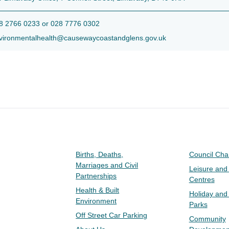
 2766 0233 or 028 7776 0302
ironmentalhealth@causewaycoastandglens.gov.uk
Births, Deaths,
Council Ch
Marriages and Civil
Leisure and
Partnerships
Centres
Health & Built
Holiday and
Environment
Parks
Off Street Car Parking
Community