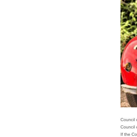
Council 
Council 
If the C