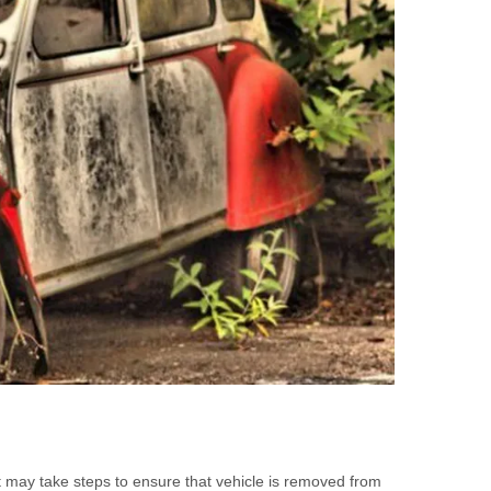
it may take steps to ensure that vehicle is removed from