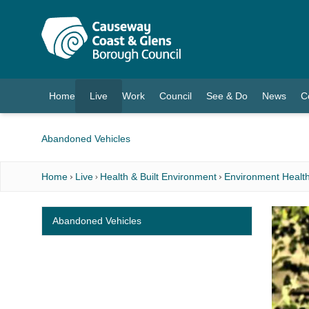
O MAIN CONTENT
Home
Live
Work
Council
See & Do
News
C
(current)
Abandoned Vehicles
Home
Live
Health & Built Environment
Environment Health
Abandoned Vehicles