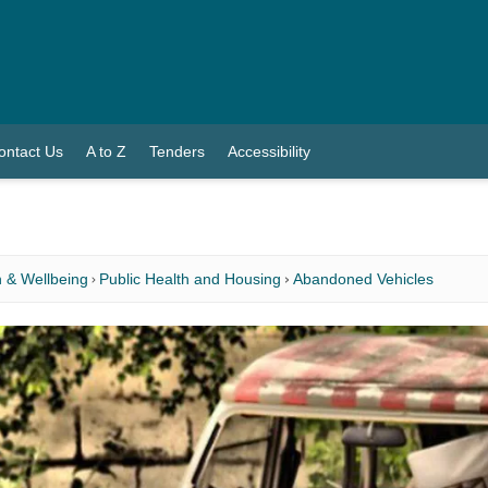
ontact Us
A to Z
Tenders
Accessibility
 & Wellbeing
Public Health and Housing
Abandoned Vehicles