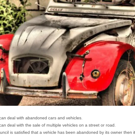
can deal with abandoned cars and vehicles.
can deal with the sale of multiple vehicles on a street or road.
ouncil is satisfied that a vehicle has been abandoned by its owner then 