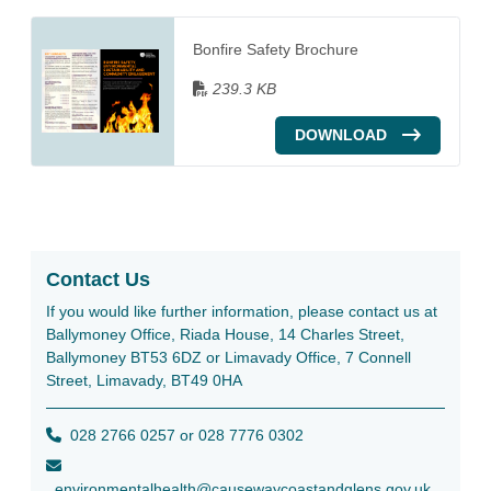
Bonfire Safety Brochure
239.3 KB
DOWNLOAD
Contact Us
If you would like further information, please contact us at
Ballymoney Office, Riada House, 14 Charles Street,
Ballymoney BT53 6DZ or Limavady Office, 7 Connell
Street, Limavady, BT49 0HA
028 2766 0257 or 028 7776 0302
environmentalhealth@causewaycoastandglens.gov.uk