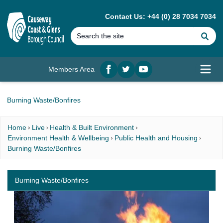
MAIN CONTENT
Contact Us: +44 (0) 28 7034 7034
Se
Members Area
Facebook
twitter
YouTube
Open
Burning Waste/Bonfires
Home
Live
Health & Built Environment
Environment Health & Wellbeing
Public Health and Housing
Burning Waste/Bonfires
Burning Waste/Bonfires