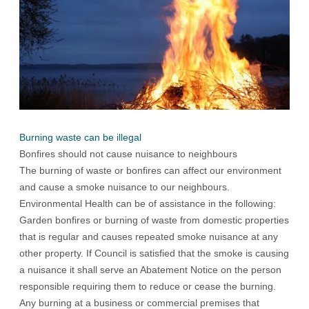
Burning waste can be illegal
Bonfires should not cause nuisance to neighbours
The burning of waste or bonfires can affect our environment
and cause a smoke nuisance to our neighbours.
Environmental Health can be of assistance in the following:
Garden bonfires or burning of waste from domestic properties
that is regular and causes repeated smoke nuisance at any
other property. If Council is satisfied that the smoke is causing
a nuisance it shall serve an Abatement Notice on the person
responsible requiring them to reduce or cease the burning.
Any burning at a business or commercial premises that