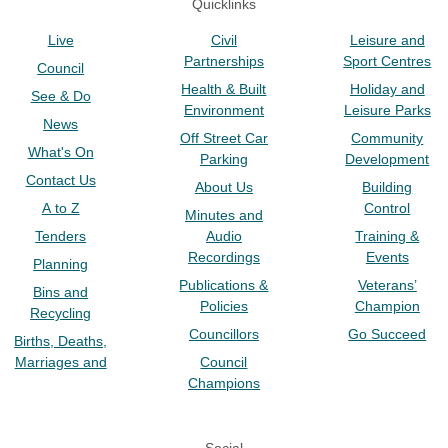
Quicklinks
Live
Civil
Leisure and
Partnerships
Sport Centres
Council
Health & Built
Holiday and
See & Do
Environment
Leisure Parks
News
Off Street Car
Community
What's On
Parking
Development
Contact Us
About Us
Building
A to Z
Control
Minutes and
Tenders
Audio
Training &
Recordings
Events
Planning
Publications &
Veterans’
Bins and
Policies
Champion
Recycling
Councillors
Go Succeed
Births, Deaths,
Marriages and
Council
Champions