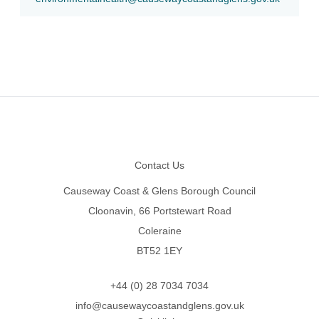
Footer
Contact Us
Causeway Coast & Glens Borough Council
Cloonavin, 66 Portstewart Road
Coleraine
BT52 1EY
+44 (0) 28 7034 7034
info@causewaycoastandglens.gov.uk