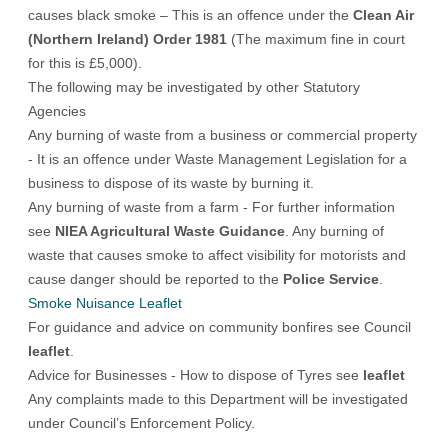
causes black smoke – This is an offence under the
Clean Air
(Northern Ireland) Order 1981
(The maximum fine in court
for this is £5,000).
The following may be investigated by other Statutory
Agencies
Any burning of waste from a business or commercial property
- It is an offence under Waste Management Legislation for a
business to dispose of its waste by burning it.
Any burning of waste from a farm - For further information
see
NIEA Agricultural Waste Guidance
. Any burning of
waste that causes smoke to affect visibility for motorists and
cause danger should be reported to the
Police Service
.
Smoke Nuisance Leaflet
For guidance and advice on community bonfires see Council
leaflet
.
Advice for Businesses - How to dispose of Tyres see
leaflet
Any complaints made to this Department will be investigated
under Council’s Enforcement Policy.