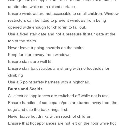
unattended while on a raised surface.
Ensure windows are not accessible to small children. Window
restrictors can be fitted to prevent windows from being
opened wide enough for children to fall out.
Use a fixed stair gate and not a pressure fit stair gate at the
top of the stairs
Never leave tripping hazards on the stairs
Keep furniture away from windows
Ensure stairs are well lit
Ensure stair balustrades are strong with no footholds for
climbing
Use a 5 point safety harness with a highchair.
Burns and Scalds
All electrical appliances are switched off while not is use.
Ensure handles of saucepans/pots are turned away from the
edge and use the back rings first.
Never leave hot drinks within reach of children.
Ensure that hot appliances are not left on the floor while hot