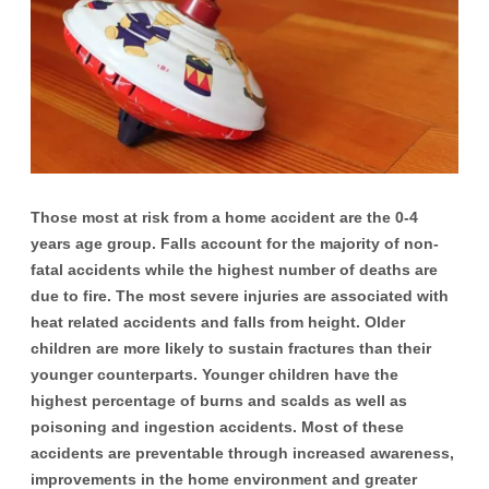
Those most at risk from a home accident are the 0-4
years age group. Falls account for the majority of non-
fatal accidents while the highest number of deaths are
due to fire. The most severe injuries are associated with
heat related accidents and falls from height. Older
children are more likely to sustain fractures than their
younger counterparts. Younger children have the
highest percentage of burns and scalds as well as
poisoning and ingestion accidents. Most of these
accidents are preventable through increased awareness,
improvements in the home environment and greater