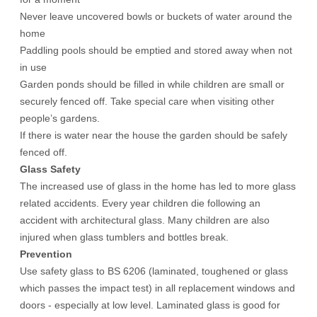
Never leave uncovered bowls or buckets of water around the
home
Paddling pools should be emptied and stored away when not
in use
Garden ponds should be filled in while children are small or
securely fenced off. Take special care when visiting other
people’s gardens.
If there is water near the house the garden should be safely
fenced off.
Glass Safety
The increased use of glass in the home has led to more glass
related accidents. Every year children die following an
accident with architectural glass. Many children are also
injured when glass tumblers and bottles break.
Prevention
Use safety glass to BS 6206 (laminated, toughened or glass
which passes the impact test) in all replacement windows and
doors - especially at low level. Laminated glass is good for