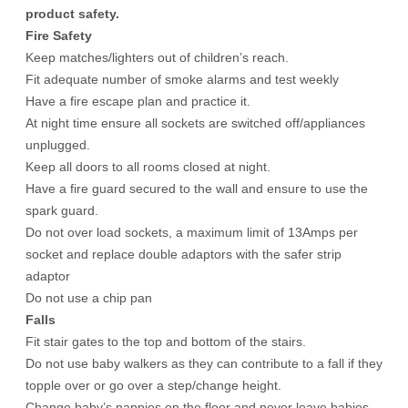
product safety.
Fire Safety
Keep matches/lighters out of children’s reach.
Fit adequate number of smoke alarms and test weekly
Have a fire escape plan and practice it.
At night time ensure all sockets are switched off/appliances
unplugged.
Keep all doors to all rooms closed at night.
Have a fire guard secured to the wall and ensure to use the
spark guard.
Do not over load sockets, a maximum limit of 13Amps per
socket and replace double adaptors with the safer strip
adaptor
Do not use a chip pan
Falls
Fit stair gates to the top and bottom of the stairs.
Do not use baby walkers as they can contribute to a fall if they
topple over or go over a step/change height.
Change baby’s nappies on the floor and never leave babies