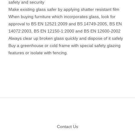
safety and security
Make existing glass safer by applying shatter resistant film
When buying furniture which incorporates glass, look for
approval to BS EN 12521:2009 and BS 14749-2005, BS EN
14072:2003, BS EN 12150-1:2000 and BS EN 12600-2002
Always clear up broken glass quickly and dispose of it safely
Buy a greenhouse or cold frame with special safety glazing
features or isolate with fencing.
Footer
Contact Us