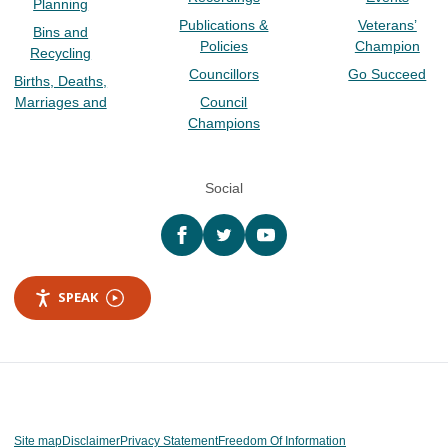
Planning
Publications &
Veterans’
Bins and
Policies
Champion
Recycling
Councillors
Go Succeed
Births, Deaths,
Marriages and
Council
Champions
Social
Facebook
twitter
YouTube
SPEAK
Site map
Disclaimer
Privacy Statement
Freedom Of Information