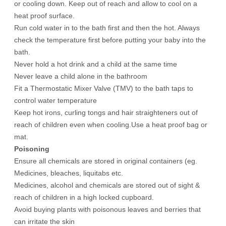
or cooling down. Keep out of reach and allow to cool on a
heat proof surface.
Run cold water in to the bath first and then the hot. Always
check the temperature first before putting your baby into the
bath.
Never hold a hot drink and a child at the same time
Never leave a child alone in the bathroom
Fit a Thermostatic Mixer Valve (TMV) to the bath taps to
control water temperature
Keep hot irons, curling tongs and hair straighteners out of
reach of children even when cooling.Use a heat proof bag or
mat.
Poisoning
Ensure all chemicals are stored in original containers (eg.
Medicines, bleaches, liquitabs etc.
Medicines, alcohol and chemicals are stored out of sight &
reach of children in a high locked cupboard.
Avoid buying plants with poisonous leaves and berries that
can irritate the skin