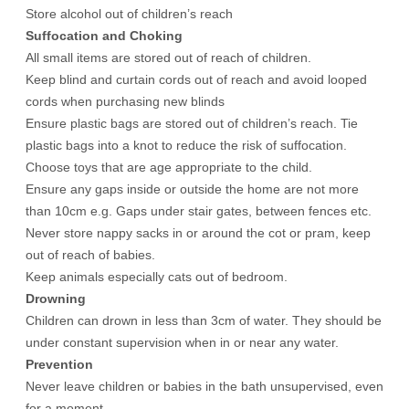
Store alcohol out of children’s reach
Suffocation and Choking
All small items are stored out of reach of children.
Keep blind and curtain cords out of reach and avoid looped
cords when purchasing new blinds
Ensure plastic bags are stored out of children’s reach. Tie
plastic bags into a knot to reduce the risk of suffocation.
Choose toys that are age appropriate to the child.
Ensure any gaps inside or outside the home are not more
than 10cm e.g. Gaps under stair gates, between fences etc.
Never store nappy sacks in or around the cot or pram, keep
out of reach of babies.
Keep animals especially cats out of bedroom.
Drowning
Children can drown in less than 3cm of water. They should be
under constant supervision when in or near any water.
Prevention
Never leave children or babies in the bath unsupervised, even
for a moment