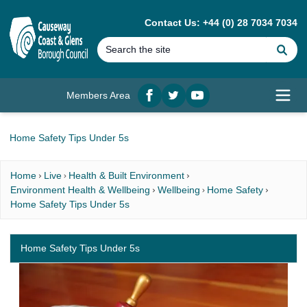
MAIN CONTENT
Contact Us: +44 (0) 28 7034 7034
Se
Members Area
Facebook
twitter
YouTube
Open
Home Safety Tips Under 5s
Home
Live
Health & Built Environment
Environment Health & Wellbeing
Wellbeing
Home Safety
Home Safety Tips Under 5s
Home Safety Tips Under 5s