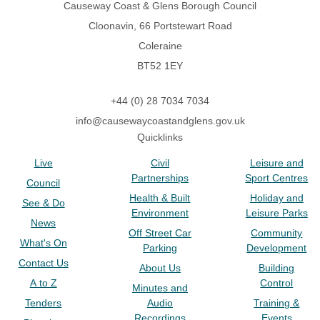
Causeway Coast & Glens Borough Council
Cloonavin, 66 Portstewart Road
Coleraine
BT52 1EY
+44 (0) 28 7034 7034
info@causewaycoastandglens.gov.uk
Quicklinks
Live
Civil
Leisure and
Partnerships
Sport Centres
Council
Health & Built
Holiday and
See & Do
Environment
Leisure Parks
News
Off Street Car
Community
What's On
Parking
Development
Contact Us
About Us
Building
A to Z
Control
Minutes and
Tenders
Audio
Training &
Recordings
Events