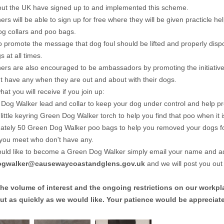
ut the UK have signed up to and implemented this scheme.
rs will be able to sign up for free where they will be given practicle 
og collars and poo bags.
to promote the message that dog foul should be lifted and properly dis
s at all times.
rs are also encouraged to be ambassadors by promoting the initiative
't have any when they are out and about with their dogs.
at you will receive if you join up:
Dog Walker lead and collar to keep your dog under control and help 
little keyring Green Dog Walker torch to help you find that poo when it i
tely 50 Green Dog Walker poo bags to help you removed your dogs fou
you meet who don't have any.
ould like to become a Green Dog Walker simply email your name and a
ogwalker@causewaycoastandglens.gov.uk
and we will post you out
the volume of interest and the ongoing restrictions on our workpl
ut as quickly as we would like. Your patience would be appreciat