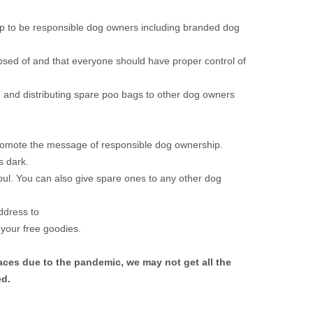
help to be responsible dog owners including branded dog
posed of and that everyone should have proper control of
 and distributing spare poo bags to other dog owners
promote the message of responsible dog ownership.
s dark.
l. You can also give spare ones to any other dog
ddress to
 your free goodies.
aces due to the pandemic, we may not get all the
ed.