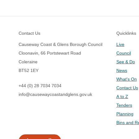
Footer
Contact Us
Quicklinks
Causeway Coast & Glens Borough Council
Live
Cloonavin, 66 Portstewart Road
Council
Coleraine
See & Do
BT52 1EY
News
What's On
+44 (0) 28 7034 7034
Contact Us
info@causewaycoastandglens.gov.uk
A to Z
Tenders
Planning
Bins and R