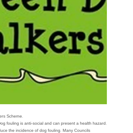
kers Scheme.
og fouling is anti-social and can present a health hazard.
duce the incidence of dog fouling. Many Councils