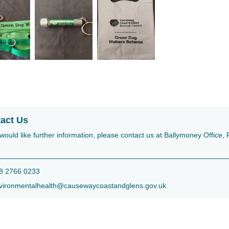
act Us
 would like further information, please contact us at Ballymoney Offic
 2766 0233
ironmentalhealth@causewaycoastandglens.gov.uk