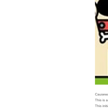
Causewa
This is 
This ini