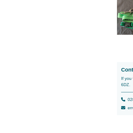
Cont
If you
6DZ.
028
env