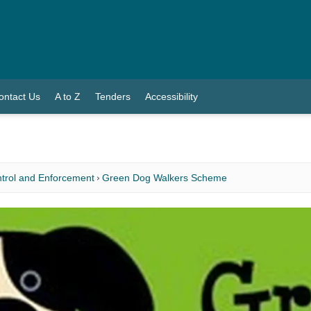
ontact Us
A to Z
Tenders
Accessibility
trol and Enforcement
Green Dog Walkers Scheme