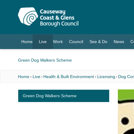
O MAIN CONTENT
Home
Live
Work
Council
See & Do
News
C
(current)
Green Dog Walkers Scheme
Home
Live
Health & Built Environment
Licensing
Dog Con
Green Dog Walkers Scheme