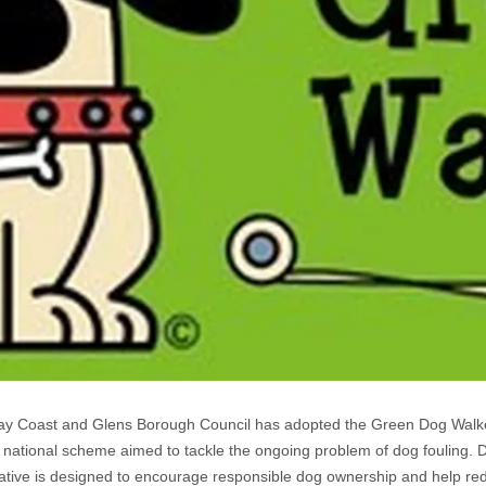
y Coast and Glens Borough Council has adopted the Green Dog Wal
a national scheme aimed to tackle the ongoing problem of dog fouling. D
tiative is designed to encourage responsible dog ownership and help re