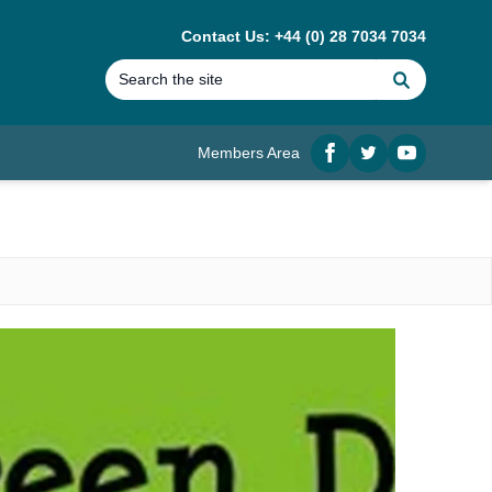
Contact Us: +44 (0) 28 7034 7034
Search
Members Area
Facebook
twitter
YouTube