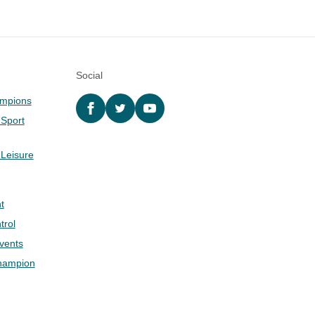
Social
ampions
Facebook
twitter
YouTube
 Sport
 Leisure
t
trol
Events
hampion