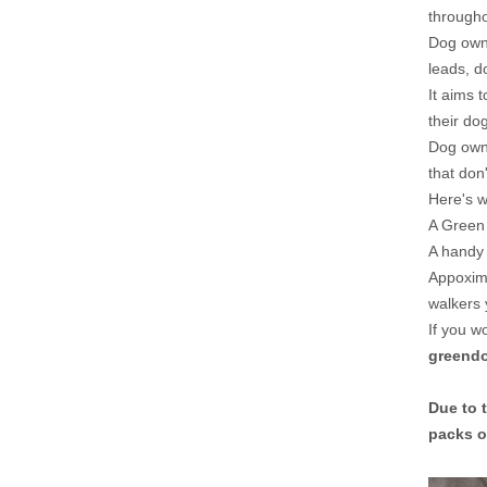
througho
Dog owne
leads, d
It aims 
their dog
Dog owne
that don
Here's wh
A Green 
A handy 
Appoxima
walkers 
If you w
greend
Due to 
packs o