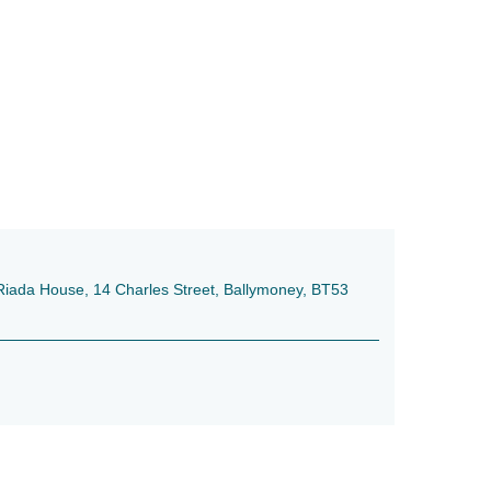
e, Riada House, 14 Charles Street, Ballymoney, BT53