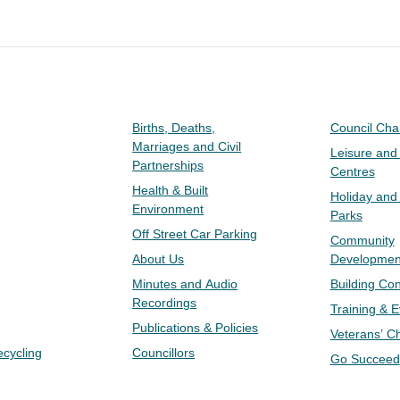
Births, Deaths,
Council Ch
Marriages and Civil
Leisure and
Partnerships
Centres
Health & Built
Holiday and
Environment
Parks
Off Street Car Parking
Community
About Us
Developmen
Minutes and Audio
Building Con
Recordings
Training & 
Publications & Policies
Veterans’ C
ecycling
Councillors
Go Succeed