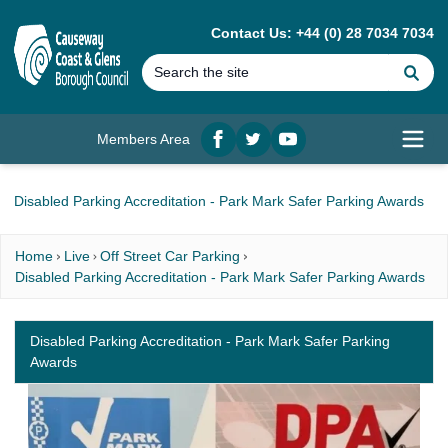
MAIN CONTENT
Contact Us: +44 (0) 28 7034 7034
Se
Members Area
Facebook
twitter
YouTube
Open
Disabled Parking Accreditation - Park Mark Safer Parking Awards
Home
Live
Off Street Car Parking
Disabled Parking Accreditation - Park Mark Safer Parking Awards
Disabled Parking Accreditation - Park Mark Safer Parking
Awards