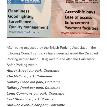
After being assessed by the British Parking Association, the
following Council car parks have been awarded the Disabled
Parking Accreditation (DPA) award and also the Park Mark
Safer Parking Award.
Abbey Street car park, Coleraine
The Mall car park, Coleraine
Railway Place car park, Coleraine
Railway Road car park, Coleraine
Long Commons car park, Coleraine
East Strand car park, Portrush
Dunluce Avenue car park, Coleraine