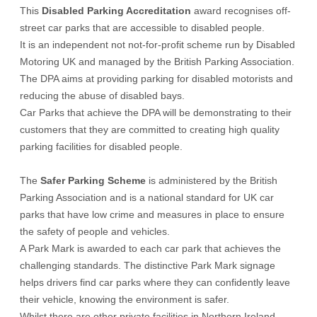
This
Disabled Parking Accreditation
award recognises off-
street car parks that are accessible to disabled people.
It is an independent not not-for-profit scheme run by Disabled
Motoring UK and managed by the British Parking Association.
The DPA aims at providing parking for disabled motorists and
reducing the abuse of disabled bays.
Car Parks that achieve the DPA will be demonstrating to their
customers that they are committed to creating high quality
parking facilities for disabled people.
The
Safer Parking Scheme
is administered by the British
Parking Association and is a national standard for UK car
parks that have low crime and measures in place to ensure
the safety of people and vehicles.
A Park Mark is awarded to each car park that achieves the
challenging standards. The distinctive Park Mark signage
helps drivers find car parks where they can confidently leave
their vehicle, knowing the environment is safer.
Whilst there are other private facilities in Northern Ireland