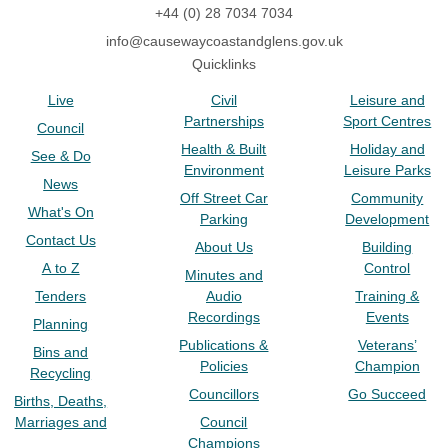
+44 (0) 28 7034 7034
info@causewaycoastandglens.gov.uk
Quicklinks
Live
Civil
Leisure and
Partnerships
Sport Centres
Council
Health & Built
Holiday and
See & Do
Environment
Leisure Parks
News
Off Street Car
Community
What's On
Parking
Development
Contact Us
About Us
Building
A to Z
Control
Minutes and
Tenders
Audio
Training &
Recordings
Events
Planning
Publications &
Veterans’
Bins and
Policies
Champion
Recycling
Councillors
Go Succeed
Births, Deaths,
Marriages and
Council
Champions