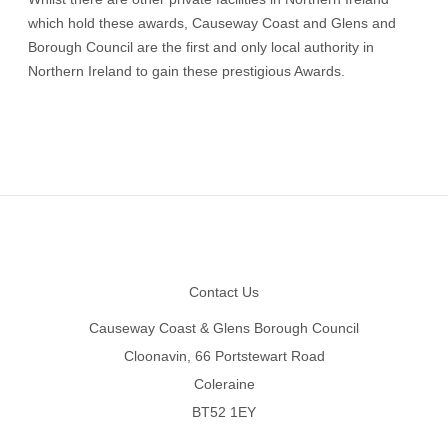
which hold these awards, Causeway Coast and Glens and
Borough Council are the first and only local authority in
Northern Ireland to gain these prestigious Awards.
Footer
Contact Us
Causeway Coast & Glens Borough Council
Cloonavin, 66 Portstewart Road
Coleraine
BT52 1EY