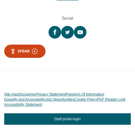
Social
Facebook
twitter
YouTube
SPEAK
Site map
Disclaimer
Privacy Statement
Freedom Of Information
Equality and Accessibility
Job Opportunities
Cookie Policy
PDF Reader Link
Accessibility Statement
Staff portal login