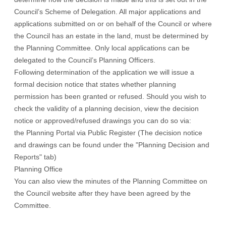
Council’s
Scheme of Delegation
. All major applications and
applications submitted on or on behalf of the Council or where
the Council has an estate in the land, must be determined by
the Planning Committee. Only local applications can be
delegated to the Council’s Planning Officers.
Following determination of the application we will issue a
formal decision notice that states whether planning
permission has been granted or refused. Should you wish to
check the validity of a planning decision, view the decision
notice or approved/refused drawings you can do so via:
the Planning Portal via
Public Register
(The decision notice
and drawings can be found under the "Planning Decision and
Reports" tab)
Planning Office
You can also view the
minutes
of the Planning Committee on
the Council website after they have been agreed by the
Committee.