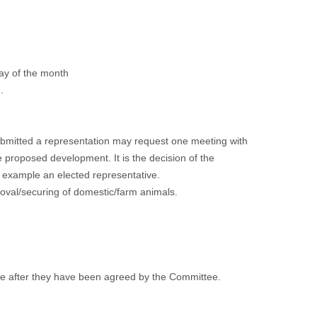
ay of the month
.
submitted a representation may request one meeting with
he proposed development. It is the decision of the
r example an elected representative.
moval/securing of domestic/farm animals.
te after they have been agreed by the Committee.