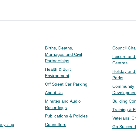
Births, Deaths,
Council Ch
Marriages and Civil
Leisure and
Partnerships
Centres
Health & Built
Holiday and
Environment
Parks
Off Street Car Parking
Community
About Us
Developmen
Minutes and Audio
Building Con
Recordings
Training & 
Publications & Policies
Veterans’ C
ecycling
Councillors
Go Succeed