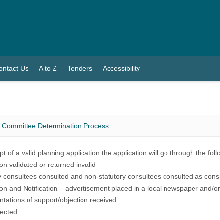
ontact Us
A to Z
Tenders
Accessibility
g Committee Determination Process
pt of a valid planning application the application will go through the fol
ion validated or returned invalid
y consultees consulted and non-statutory consultees consulted as cons
ion and Notification – advertisement placed in a local newspaper and/or
tations of support/objection received
pected