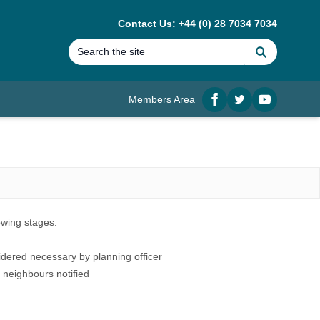
Contact Us: +44 (0) 28 7034 7034
Search
Members Area
Facebook
twitter
YouTube
lowing stages:
idered necessary by planning officer
 neighbours notified