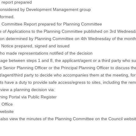
 report prepared
considered by Development Management group
 formed.
g Committee Report prepared for Planning Committee
 of Applications to the Planning Committee published on 3rd Wednesd
tion determined by Planning Committee on 4th Wednesday of the month
n Notice
prepared, signed and issued
o made representations notified of the decision
tage between steps 1 and 8, the applicant/agent or a third party who 
he Senior Planning Officer or the Principal Planning Officer to discuss t
t/agent/third party to decide who accompanies them at the meeting, fo
ts have a duty to provide safe access/egress to sites, including the re
view a planning decision via:
ning Portal via
Public Register
 Office
website
also view the
minutes
of the Planning Committee on the Council websi