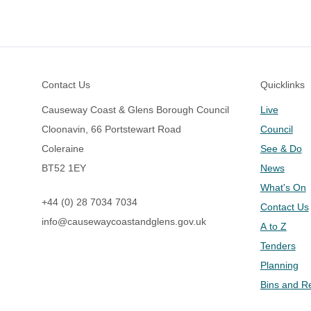
Footer
Contact Us
Quicklinks
Causeway Coast & Glens Borough Council
Live
Cloonavin, 66 Portstewart Road
Council
Coleraine
See & Do
BT52 1EY
News
What's On
+44 (0) 28 7034 7034
Contact Us
info@causewaycoastandglens.gov.uk
A to Z
Tenders
Planning
Bins and R