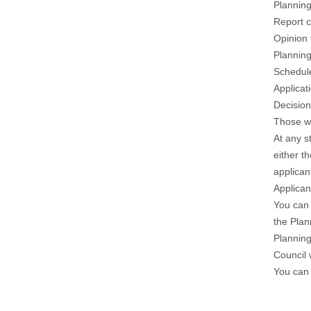
Planning
Report 
Opinion
Plannin
Schedule
Applica
Decisio
Those wh
At any s
either t
applican
Applican
You can 
the Plan
Planning
Council 
You can 