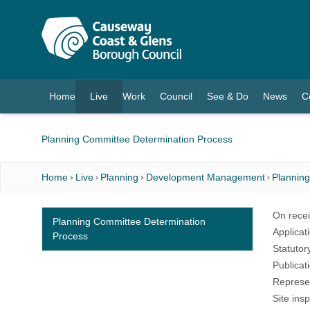
O MAIN CONTENT
Home
Live
Work
Council
See & Do
News
C
(current)
Planning Committee Determination Process
Home
Live
Planning
Development Management
Plannin
On recei
Planning Committee Determination
Applicat
Process
Statutor
Publicat
Represen
Site ins