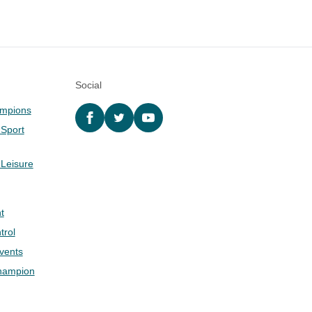
Social
ampions
Facebook
twitter
YouTube
 Sport
 Leisure
t
trol
Events
hampion