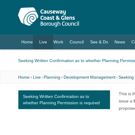
O MAIN CONTENT
Home
Live
Work
Council
See & Do
News
C
(current)
Seeking Written Confirmation as to whether Planning Permiss
Home
Live
Planning
Development Management
Seeking 
This is 
Seeking Written Confirmation as to
issue a
whether Planning Permission is required
proposed