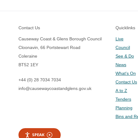
Footer
Contact Us
Quicklinks
Causeway Coast & Glens Borough Council
Live
Cloonavin, 66 Portstewart Road
Council
Coleraine
See & Do
BT52 1EY
News
What's On
+44 (0) 28 7034 7034
Contact Us
info@causewaycoastandglens.gov.uk
A to Z
Tenders
Planning
Bins and R
SPEAK