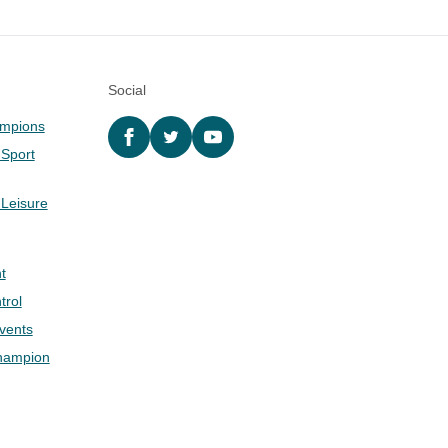
Social
ampions
Facebook
twitter
YouTube
 Sport
 Leisure
t
trol
Events
hampion