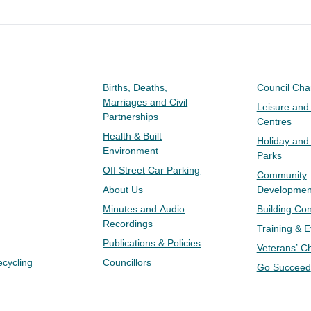
Births, Deaths,
Council Ch
Marriages and Civil
Leisure and
Partnerships
Centres
Health & Built
Holiday and
Environment
Parks
Off Street Car Parking
Community
About Us
Developmen
Minutes and Audio
Building Con
Recordings
Training & 
Publications & Policies
Veterans’ C
ecycling
Councillors
Go Succeed