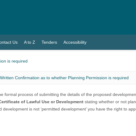
ontact Us
A to Z
Tenders
Accessibility
ion is required
Written Confirmation as to whether Planning Permission is required
the formal process of submitting the details of the proposed developme
Certificate of Lawful Use or Development
stating whether or not plan
 development is not ‘permitted development’ you have the right to appe